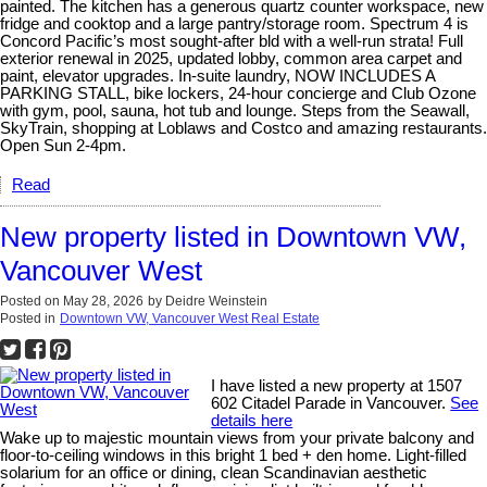
painted. The kitchen has a generous quartz counter workspace, new
fridge and cooktop and a large pantry/storage room. Spectrum 4 is
Concord Pacific’s most sought-after bld with a well-run strata! Full
exterior renewal in 2025, updated lobby, common area carpet and
paint, elevator upgrades. In-suite laundry, NOW INCLUDES A
PARKING STALL, bike lockers, 24-hour concierge and Club Ozone
with gym, pool, sauna, hot tub and lounge. Steps from the Seawall,
SkyTrain, shopping at Loblaws and Costco and amazing restaurants.
Open Sun 2-4pm.
Read
New property listed in Downtown VW,
Vancouver West
Posted on
May 28, 2026
by
Deidre Weinstein
Posted in
Downtown VW, Vancouver West Real Estate
I have listed a new property at 1507
602 Citadel Parade in Vancouver.
See
details here
Wake up to majestic mountain views from your private balcony and
floor-to-ceiling windows in this bright 1 bed + den home. Light-filled
solarium for an office or dining, clean Scandinavian aesthetic