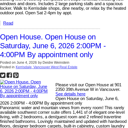
windows and doors. Includes 2 large parking stalls and a spacious
locker. Walk to Kerrisdale shops, dine nearby, or relax by the heated
outdoor pool. Open Sat 2-4pm by appt.
Read
Open House. Open House on
Saturday, June 6, 2026 2:00PM -
4:00PM By appointment only
Posted on
June 4, 2026
by
Deidre Weinstein
Posted in
Kerrisdale, Vancouver West Real Estate
Please visit our Open House at 901
2350 39th Avenue W in Vancouver.
See details here
Open House on Saturday, June 6,
2026 2:00PM - 4:00PM By appointment only
Panoramic water and mountain views from every room! This rarely
available southwest corner suite offers 1,441 sf of elegant one-level
living, with 2 bedrooms, a den/guest room and 2 refined travertine
finished bathrooms. Lovingly maintained and updated with hardwood
floors, designer bedroom carpets, built-in cabinetry, custom laundry