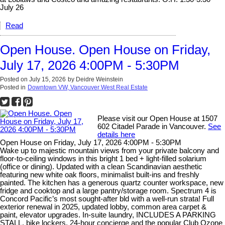
July 26
Read
Open House. Open House on Friday,
July 17, 2026 4:00PM - 5:30PM
Posted on
July 15, 2026
by
Deidre Weinstein
Posted in
Downtown VW, Vancouver West Real Estate
Please visit our Open House at 1507
602 Citadel Parade in Vancouver.
See
details here
Open House on Friday, July 17, 2026 4:00PM - 5:30PM
Wake up to majestic mountain views from your private balcony and
floor-to-ceiling windows in this bright 1 bed + light-filled solarium
(office or dining). Updated with a clean Scandinavian aesthetic
featuring new white oak floors, minimalist built-ins and freshly
painted. The kitchen has a generous quartz counter workspace, new
fridge and cooktop and a large pantry/storage room. Spectrum 4 is
Concord Pacific’s most sought-after bld with a well-run strata! Full
exterior renewal in 2025, updated lobby, common area carpet &
paint, elevator upgrades. In-suite laundry, INCLUDES A PARKING
STALL, bike lockers, 24-hour concierge and the popular Club Ozone