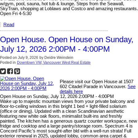
w/gym, pool, sauna, hot tub & lounge. Steps from the Seawall,
SkyTrain, shopping at Loblaws and Costco and amazing restaurants.
Open Fri 4-5:30
Read
Open House. Open House on Sunday,
July 12, 2026 2:00PM - 4:00PM
Posted on
July 9, 2026
by
Deidre Weinstein
Posted in
Downtown VW, Vancouver West Real Estate
Please visit our Open House at 1507
602 Citadel Parade in Vancouver.
See
details here
Open House on Sunday, July 12, 2026 2:00PM - 4:00PM
Wake up to majestic mountain views from your private balcony and
floor-to-ceiling windows in this bright 1 bed + light-filled solarium
(office or dining). Updated with a clean Scandinavian aesthetic
featuring new white oak floors, minimalist built-ins and freshly
painted. The kitchen has a generous quartz counter workspace, new
fridge and cooktop and a large pantry/storage room. Spectrum 4 is
Concord Pacific’s most sought-after bld with a well-run strata! Full
exterior renewal in 2025, updated lobby, common area carpet &