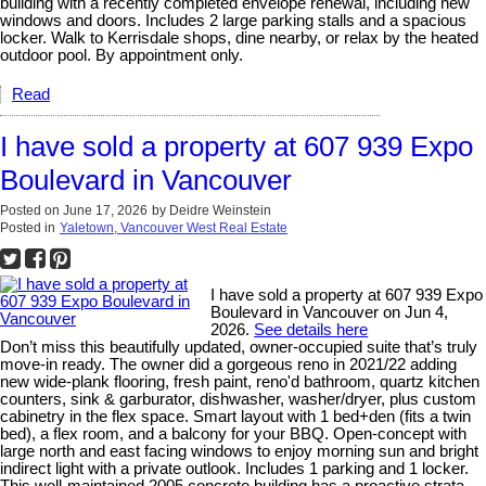
building with a recently completed envelope renewal, including new
windows and doors. Includes 2 large parking stalls and a spacious
locker. Walk to Kerrisdale shops, dine nearby, or relax by the heated
outdoor pool. By appointment only.
Read
I have sold a property at 607 939 Expo
Boulevard in Vancouver
Posted on
June 17, 2026
by
Deidre Weinstein
Posted in
Yaletown, Vancouver West Real Estate
I have sold a property at 607 939 Expo
Boulevard in Vancouver on Jun 4,
2026.
See details here
Don’t miss this beautifully updated, owner-occupied suite that’s truly
move-in ready. The owner did a gorgeous reno in 2021/22 adding
new wide-plank flooring, fresh paint, reno'd bathroom, quartz kitchen
counters, sink & garburator, dishwasher, washer/dryer, plus custom
cabinetry in the flex space. Smart layout with 1 bed+den (fits a twin
bed), a flex room, and a balcony for your BBQ. Open-concept with
large north and east facing windows to enjoy morning sun and bright
indirect light with a private outlook. Includes 1 parking and 1 locker.
This well-maintained 2005 concrete building has a proactive strata,