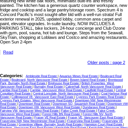
featuring new white oak floors, minimalist built-ins and freshly
painted. The kitchen has a generous quartz counter workspace, new
fridge and cooktop and a large pantry/storage room. Spectrum 4 is
Concord Pacific’s most sought-after bld with a well-run strata! Full
exterior renewal in 2025, updated lobby, common area carpet and
paint, elevator upgrades. In-suite laundry, NOW INCLUDES A
PARKING STALL, bike lockers, 24-hour concierge and Club Ozone
with gym, pool, sauna, hot tub and lounge. Steps from the Seawall,
SkyTrain, shopping at Loblaws and Costco and amazing restaurants.
Open Sun 2-4pm
Read
Older posts
:
page 2
Categories:
Ambleside Real Estate
|
Aquarius Mews Real Estate
|
Boulevard Real
Estate
|
Boulevard, North Vancouver Real Estate
|
Bowen Island Real Estate
|
Brentwood
Park, Burnaby North Real Estate
|
Brighouse Real Estate
|
British Properties, West
Vancouver Real Estate
|
Burnaby Real Estate
|
Calverhall, North Vancouver Real Estate
|
Cambie Real Estate
|
Cambie, Vancouver West Real Estate
|
Caulfeild Real Estate
|
Central
Coquitlam Real Estate
|
Central Lonsdale, North Vancouver Real Estate
|
Coal Harbour Real
Estate
|
Collingwood VE, Vancouver East Real Estate
|
Cypress Park Estates Real Estate
|
Cypress Park Estates, West Vancouver Real Estate
|
Downtown NW, New Westminster
Real Estate
|
Downtown Real Estate
|
Downtown SQ, Squamish Real Estate
|
Downtown VW
Real Estate
|
Downtown VW, Vancouver West Real Estate
|
Dundarave Real Estate
|
Fairview VW, Vancouver West Real Estate
|
False Creek Real Estate
|
False Creek,
Vancouver West Real Estate
|
Forest Hills BN Real Estate
|
Forest Hills NV, North
Vancouver Real Estate
|
Fraser VE Real Estate
|
Fraser VE, Vancouver East Real Estate
|
Fraserview NW, New Westminster Real Estate
|
Fraserview Real Estate
|
Fraserview VE
Real Estate
|
Greentree Village, Burnaby South Real Estate
|
Hampton Court Real Estate
|
Hastings, Vancouver East Real Estate
|
Kerrisdale Real Estate
|
Kerrisdale, Vancouver West