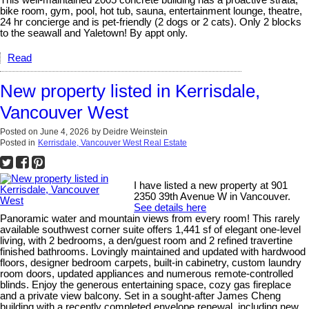
bike room, gym, pool, hot tub, sauna, entertainment lounge, theatre,
24 hr concierge and is pet-friendly (2 dogs or 2 cats). Only 2 blocks
to the seawall and Yaletown! By appt only.
Read
New property listed in Kerrisdale,
Vancouver West
Posted on
June 4, 2026
by
Deidre Weinstein
Posted in
Kerrisdale, Vancouver West Real Estate
I have listed a new property at 901
2350 39th Avenue W in Vancouver.
See details here
Panoramic water and mountain views from every room! This rarely
available southwest corner suite offers 1,441 sf of elegant one-level
living, with 2 bedrooms, a den/guest room and 2 refined travertine
finished bathrooms. Lovingly maintained and updated with hardwood
floors, designer bedroom carpets, built-in cabinetry, custom laundry
room doors, updated appliances and numerous remote-controlled
blinds. Enjoy the generous entertaining space, cozy gas fireplace
and a private view balcony. Set in a sought-after James Cheng
building with a recently completed envelope renewal, including new