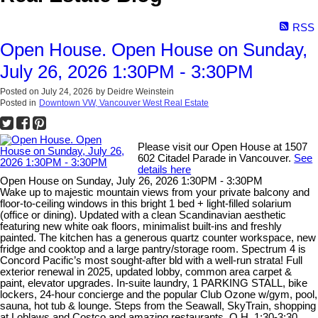
RSS
Open House. Open House on Sunday,
July 26, 2026 1:30PM - 3:30PM
Posted on
July 24, 2026
by
Deidre Weinstein
Posted in
Downtown VW, Vancouver West Real Estate
Please visit our Open House at 1507
602 Citadel Parade in Vancouver.
See
details here
Open House on Sunday, July 26, 2026 1:30PM - 3:30PM
Wake up to majestic mountain views from your private balcony and
floor-to-ceiling windows in this bright 1 bed + light-filled solarium
(office or dining). Updated with a clean Scandinavian aesthetic
featuring new white oak floors, minimalist built-ins and freshly
painted. The kitchen has a generous quartz counter workspace, new
fridge and cooktop and a large pantry/storage room. Spectrum 4 is
Concord Pacific’s most sought-after bld with a well-run strata! Full
exterior renewal in 2025, updated lobby, common area carpet &
paint, elevator upgrades. In-suite laundry, 1 PARKING STALL, bike
lockers, 24-hour concierge and the popular Club Ozone w/gym, pool,
sauna, hot tub & lounge. Steps from the Seawall, SkyTrain, shopping
at Loblaws and Costco and amazing restaurants. O.H. 1:30-3:30