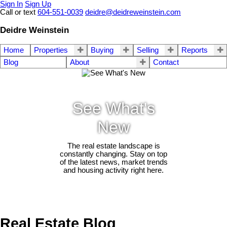
Sign In
Sign Up
Call or text
604-551-0039
deidre@deidreweinstein.com
Deidre Weinstein
Home
Properties
Buying
Selling
Reports
Blog
About
Contact
See What's
New
The real estate landscape is
constantly changing. Stay on top
of the latest news, market trends
and housing activity right here.
Real Estate Blog