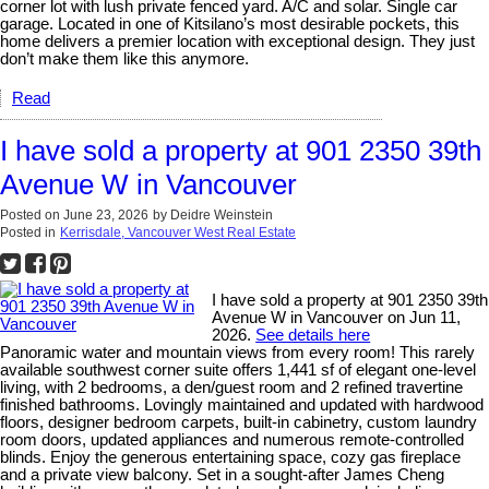
corner lot with lush private fenced yard. A/C and solar. Single car
garage. Located in one of Kitsilano’s most desirable pockets, this
home delivers a premier location with exceptional design. They just
don’t make them like this anymore.
Read
I have sold a property at 901 2350 39th
Avenue W in Vancouver
Posted on
June 23, 2026
by
Deidre Weinstein
Posted in
Kerrisdale, Vancouver West Real Estate
I have sold a property at 901 2350 39th
Avenue W in Vancouver on Jun 11,
2026.
See details here
Panoramic water and mountain views from every room! This rarely
available southwest corner suite offers 1,441 sf of elegant one-level
living, with 2 bedrooms, a den/guest room and 2 refined travertine
finished bathrooms. Lovingly maintained and updated with hardwood
floors, designer bedroom carpets, built-in cabinetry, custom laundry
room doors, updated appliances and numerous remote-controlled
blinds. Enjoy the generous entertaining space, cozy gas fireplace
and a private view balcony. Set in a sought-after James Cheng