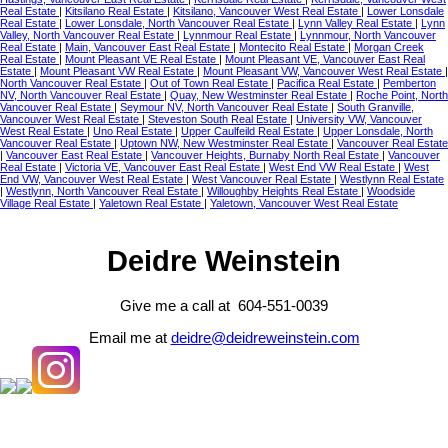
Real Estate
|
Kitsilano Real Estate
|
Kitsilano, Vancouver West Real Estate
|
Lower Lonsdale
Real Estate
|
Lower Lonsdale, North Vancouver Real Estate
|
Lynn Valley Real Estate
|
Lynn
Valley, North Vancouver Real Estate
|
Lynnmour Real Estate
|
Lynnmour, North Vancouver
Real Estate
|
Main, Vancouver East Real Estate
|
Montecito Real Estate
|
Morgan Creek
Real Estate
|
Mount Pleasant VE Real Estate
|
Mount Pleasant VE, Vancouver East Real
Estate
|
Mount Pleasant VW Real Estate
|
Mount Pleasant VW, Vancouver West Real Estate
|
North Vancouver Real Estate
|
Out of Town Real Estate
|
Pacifica Real Estate
|
Pemberton
NV, North Vancouver Real Estate
|
Quay, New Westminster Real Estate
|
Roche Point, North
Vancouver Real Estate
|
Seymour NV, North Vancouver Real Estate
|
South Granville,
Vancouver West Real Estate
|
Steveston South Real Estate
|
University VW, Vancouver
West Real Estate
|
Uno Real Estate
|
Upper Caulfeild Real Estate
|
Upper Lonsdale, North
Vancouver Real Estate
|
Uptown NW, New Westminster Real Estate
|
Vancouver Real Estate
|
Vancouver East Real Estate
|
Vancouver Heights, Burnaby North Real Estate
|
Vancouver
Real Estate
|
Victoria VE, Vancouver East Real Estate
|
West End VW Real Estate
|
West
End VW, Vancouver West Real Estate
|
West Vancouver Real Estate
|
Westlynn Real Estate
|
Westlynn, North Vancouver Real Estate
|
Willoughby Heights Real Estate
|
Woodside
Village Real Estate
|
Yaletown Real Estate
|
Yaletown, Vancouver West Real Estate
Deidre Weinstein
Give me a call at 604-551-0039
Email me at
deidre@deidreweinstein.com