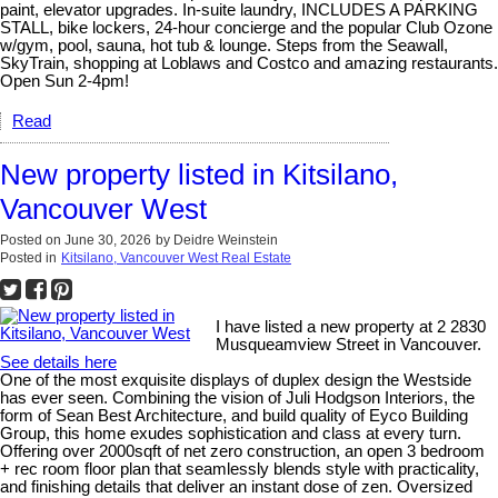
paint, elevator upgrades. In-suite laundry, INCLUDES A PARKING
STALL, bike lockers, 24-hour concierge and the popular Club Ozone
w/gym, pool, sauna, hot tub & lounge. Steps from the Seawall,
SkyTrain, shopping at Loblaws and Costco and amazing restaurants.
Open Sun 2-4pm!
Read
New property listed in Kitsilano,
Vancouver West
Posted on
June 30, 2026
by
Deidre Weinstein
Posted in
Kitsilano, Vancouver West Real Estate
I have listed a new property at 2 2830
Musqueamview Street in Vancouver.
See details here
One of the most exquisite displays of duplex design the Westside
has ever seen. Combining the vision of Juli Hodgson Interiors, the
form of Sean Best Architecture, and build quality of Eyco Building
Group, this home exudes sophistication and class at every turn.
Offering over 2000sqft of net zero construction, an open 3 bedroom
+ rec room floor plan that seamlessly blends style with practicality,
and finishing details that deliver an instant dose of zen. Oversized