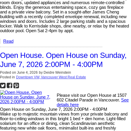
room doors, updated appliances and numerous remote-controlled
blinds. Enjoy the generous entertaining space, cozy gas fireplace
and a private view balcony. Set in a sought-after James Cheng
building with a recently completed envelope renewal, including new
windows and doors. Includes 2 large parking stalls and a spacious
locker. Walk to Kerrisdale shops, dine nearby, or relax by the heated
outdoor pool. Open Sat 2-4pm by appt.
Read
Open House. Open House on Sunday,
June 7, 2026 2:00PM - 4:00PM
Posted on
June 4, 2026
by
Deidre Weinstein
Posted in
Downtown VW, Vancouver West Real Estate
Please visit our Open House at 1507
602 Citadel Parade in Vancouver.
See
details here
Open House on Sunday, June 7, 2026 2:00PM - 4:00PM
Wake up to majestic mountain views from your private balcony and
floor-to-ceiling windows in this bright 1 bed + den home. Light-filled
solarium for an office or dining, clean Scandinavian aesthetic
featuring new white oak floors, minimalist built-ins and freshly