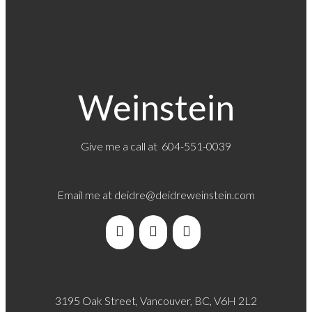
Willoughby Heights Real Estate
Woodside Village Real Estate
Yaletown Real Estate
Yaletown, Vancouver West Real Estate
Weinstein
Give me a call at 604-551-0039
Email me at
deidre@deidreweinstein.com
3195 Oak Street, Vancouver, BC, V6H 2L2