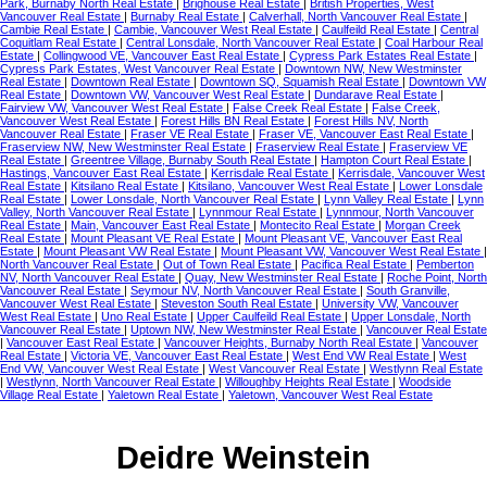
Park, Burnaby North Real Estate
|
Brighouse Real Estate
|
British Properties, West
Vancouver Real Estate
|
Burnaby Real Estate
|
Calverhall, North Vancouver Real Estate
|
Cambie Real Estate
|
Cambie, Vancouver West Real Estate
|
Caulfeild Real Estate
|
Central
Coquitlam Real Estate
|
Central Lonsdale, North Vancouver Real Estate
|
Coal Harbour Real
Estate
|
Collingwood VE, Vancouver East Real Estate
|
Cypress Park Estates Real Estate
|
Cypress Park Estates, West Vancouver Real Estate
|
Downtown NW, New Westminster
Real Estate
|
Downtown Real Estate
|
Downtown SQ, Squamish Real Estate
|
Downtown VW
Real Estate
|
Downtown VW, Vancouver West Real Estate
|
Dundarave Real Estate
|
Fairview VW, Vancouver West Real Estate
|
False Creek Real Estate
|
False Creek,
Vancouver West Real Estate
|
Forest Hills BN Real Estate
|
Forest Hills NV, North
Vancouver Real Estate
|
Fraser VE Real Estate
|
Fraser VE, Vancouver East Real Estate
|
Fraserview NW, New Westminster Real Estate
|
Fraserview Real Estate
|
Fraserview VE
Real Estate
|
Greentree Village, Burnaby South Real Estate
|
Hampton Court Real Estate
|
Hastings, Vancouver East Real Estate
|
Kerrisdale Real Estate
|
Kerrisdale, Vancouver West
Real Estate
|
Kitsilano Real Estate
|
Kitsilano, Vancouver West Real Estate
|
Lower Lonsdale
Real Estate
|
Lower Lonsdale, North Vancouver Real Estate
|
Lynn Valley Real Estate
|
Lynn
Valley, North Vancouver Real Estate
|
Lynnmour Real Estate
|
Lynnmour, North Vancouver
Real Estate
|
Main, Vancouver East Real Estate
|
Montecito Real Estate
|
Morgan Creek
Real Estate
|
Mount Pleasant VE Real Estate
|
Mount Pleasant VE, Vancouver East Real
Estate
|
Mount Pleasant VW Real Estate
|
Mount Pleasant VW, Vancouver West Real Estate
|
North Vancouver Real Estate
|
Out of Town Real Estate
|
Pacifica Real Estate
|
Pemberton
NV, North Vancouver Real Estate
|
Quay, New Westminster Real Estate
|
Roche Point, North
Vancouver Real Estate
|
Seymour NV, North Vancouver Real Estate
|
South Granville,
Vancouver West Real Estate
|
Steveston South Real Estate
|
University VW, Vancouver
West Real Estate
|
Uno Real Estate
|
Upper Caulfeild Real Estate
|
Upper Lonsdale, North
Vancouver Real Estate
|
Uptown NW, New Westminster Real Estate
|
Vancouver Real Estate
|
Vancouver East Real Estate
|
Vancouver Heights, Burnaby North Real Estate
|
Vancouver
Real Estate
|
Victoria VE, Vancouver East Real Estate
|
West End VW Real Estate
|
West
End VW, Vancouver West Real Estate
|
West Vancouver Real Estate
|
Westlynn Real Estate
|
Westlynn, North Vancouver Real Estate
|
Willoughby Heights Real Estate
|
Woodside
Village Real Estate
|
Yaletown Real Estate
|
Yaletown, Vancouver West Real Estate
Deidre Weinstein