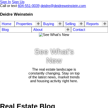
Sign In
Sign Up
Call or text
604-551-0039
deidre@deidreweinstein.com
Deidre Weinstein
Home
Properties
Buying
Selling
Reports
Blog
About
Contact
See What's
New
The real estate landscape is
constantly changing. Stay on top
of the latest news, market trends
and housing activity right here.
Real Estate Blog