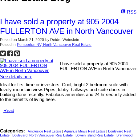
RSS
I have sold a property at 905 2004
FULLERTON AVE in North Vancouver
Posted on
March 21, 2020
by
Deidre Weinstein
Posted in
Pemberton NV, North Vancouver Real Estate
I have sold a property at 905 2004
FULLERTON AVE in North Vancouver.
See details here
Ideal for first time or investors. Cool, bright 2 bedroom suite with
lovely mountain view. Pipes, lobby, hallways and suite doors in
building done recently. Fabulous amenities and 24 hr security added
to the benefits of living here.
Read
Categories:
Ambleside Real Estate
|
Aquarius Mews Real Estate
|
Boulevard Real
Estate
|
Boulevard, North Vancouver Real Estate
|
Bowen Island Real Estate
|
Brentwood