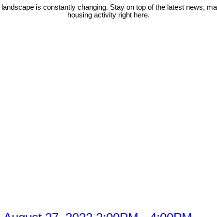
 landscape is constantly changing. Stay on top of the latest news, m
housing activity right here.