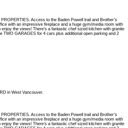
H PROPERTIES. Access to the Baden Powell trail and Brother’s
fice with an impressive fireplace and a huge gym/media room with
joy the views! There’s a fantastic chef sized kitchen with granite
 are TWO GARAGES for 4 cars plus additional open parking and 2
RD in West Vancouver.
H PROPERTIES. Access to the Baden Powell trail and Brother’s
fice with an impressive fireplace and a huge gym/media room with
joy the views! There’s a fantastic chef sized kitchen with granite