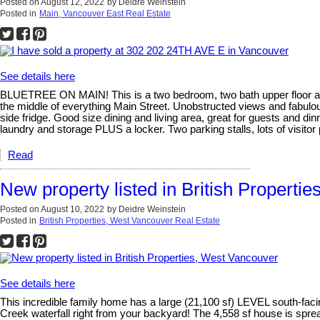
Posted on
August 12, 2022
by
Deidre Weinstein
Posted in
Main, Vancouver East Real Estate
See details here
BLUETREE ON MAIN! This is a two bedroom, two bath upper floor apart
the middle of everything Main Street. Unobstructed views and fabulous
side fridge. Good size dining and living area, great for guests and din
laundry and storage PLUS a locker. Two parking stalls, lots of visitor
Read
New property listed in British Properti
Posted on
August 10, 2022
by
Deidre Weinstein
Posted in
British Properties, West Vancouver Real Estate
See details here
This incredible family home has a large (21,100 sf) LEVEL south-
Creek waterfall right from your backyard! The 4,558 sf house is s