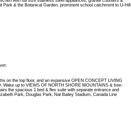
 with full size stainless steel appliances, granite counters &
rit Park & the Botanical Garden. prominent school catchment to U-Hill
ver.
baths on the top floor, and an expansive OPEN CONCEPT LIVING
TIO. Wake up to VIEWS OF NORTH SHORE MOUNTAINS & tree-
irs the spacious 1 bed & flex suite with separate entrance and
lizabeth Park, Douglas Park, Nat Bailey Stadium, Canada Line