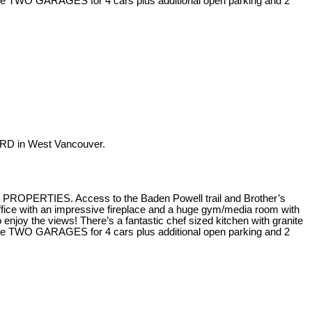
 are TWO GARAGES for 4 cars plus additional open parking and 2
RD in West Vancouver.
H PROPERTIES. Access to the Baden Powell trail and Brother’s
fice with an impressive fireplace and a huge gym/media room with
joy the views! There’s a fantastic chef sized kitchen with granite
 are TWO GARAGES for 4 cars plus additional open parking and 2