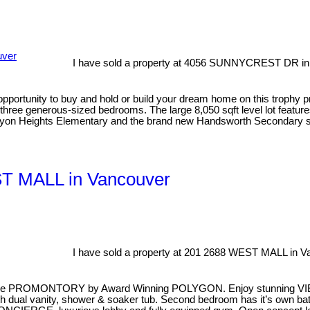
I have sold a property at 4056 SUNNYCREST DR in
opportunity to buy and hold or build your dream home on this trophy p
 three generous-sized bedrooms. The large 8,050 sqft level lot featur
anyon Heights Elementary and the brand new Handsworth Secondary 
EST MALL in Vancouver
I have sold a property at 201 2688 WEST MALL in V
ve PROMONTORY by Award Winning POLYGON. Enjoy stunning VI
ual vanity, shower & soaker tub. Second bedroom has it’s own bat