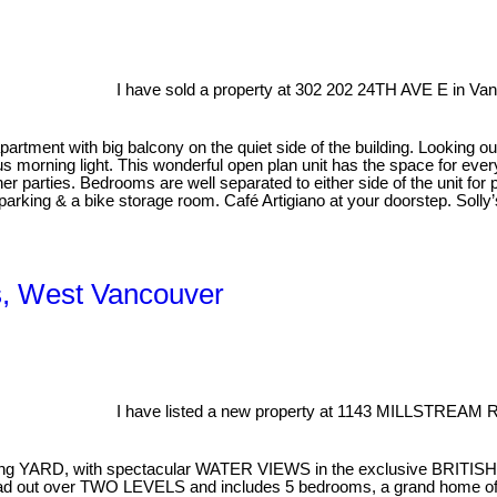
I have sold a property at 302 202 24TH AVE E in Va
ment with big balcony on the quiet side of the building. Looking out
 morning light. This wonderful open plan unit has the space for everyt
ner parties. Bedrooms are well separated to either side of the unit for 
 parking & a bike storage room. Café Artigiano at your doorstep. Solly’
es, West Vancouver
I have listed a new property at 1143 MILLSTREAM 
facing YARD, with spectacular WATER VIEWS in the exclusive BRITIS
pread out over TWO LEVELS and includes 5 bedrooms, a grand home of