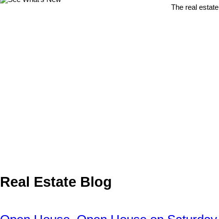
The real estate
Real Estate Blog