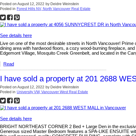
Posted on
August 12, 2022
by
Deidre Weinstein
Posted in
Forest Hills NV, North Vancouver Real Estate
See details here
Live on one of the most desirable streets in North Vancouver! Prime 
dining area with hardwood floors, a cozy wood-burning fireplace, and
Edgemont Village, Mosquito Creek Greenbelt, and located in the C
Read
I have sold a property at 201 2688 W
Posted on
August 12, 2022
by
Deidre Weinstein
Posted in
University VW, Vancouver West Real Estate
See details here
BRIGHT NORTHEAST CORNER 2 Bed + Large Den in the exclusi
Generous sized Master Bedroom features a SPA-LIKE ENSUITE with d