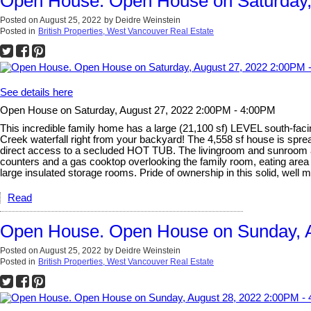
Open House. Open House on Saturday,
Posted on
August 25, 2022
by
Deidre Weinstein
Posted in
British Properties, West Vancouver Real Estate
See details here
Open House on Saturday, August 27, 2022 2:00PM - 4:00PM
This incredible family home has a large (21,100 sf) LEVEL south-
Creek waterfall right from your backyard! The 4,558 sf house is s
direct access to a secluded HOT TUB. The livingroom and sunroom are
counters and a gas cooktop overlooking the family room, eating ar
large insulated storage rooms. Pride of ownership in this solid, well m
Read
Open House. Open House on Sunday, A
Posted on
August 25, 2022
by
Deidre Weinstein
Posted in
British Properties, West Vancouver Real Estate