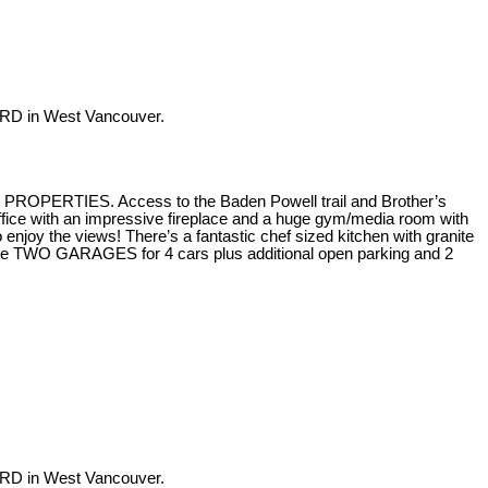
RD in West Vancouver.
H PROPERTIES. Access to the Baden Powell trail and Brother’s
fice with an impressive fireplace and a huge gym/media room with
joy the views! There’s a fantastic chef sized kitchen with granite
 are TWO GARAGES for 4 cars plus additional open parking and 2
RD in West Vancouver.