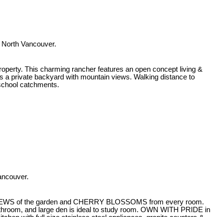
 North Vancouver.
roperty. This charming rancher features an open concept living &
es a private backyard with mountain views. Walking distance to
school catchments.
ancouver.
EWS of the garden and CHERRY BLOSSOMS from every room.
hroom, and large den is ideal to study room. OWN WITH PRIDE in