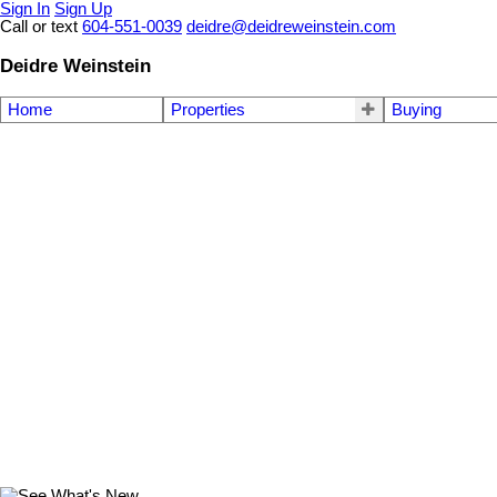
Sign In
Sign Up
Call or text
604-551-0039
deidre@deidreweinstein.com
Deidre Weinstein
Home
Properties
Buying