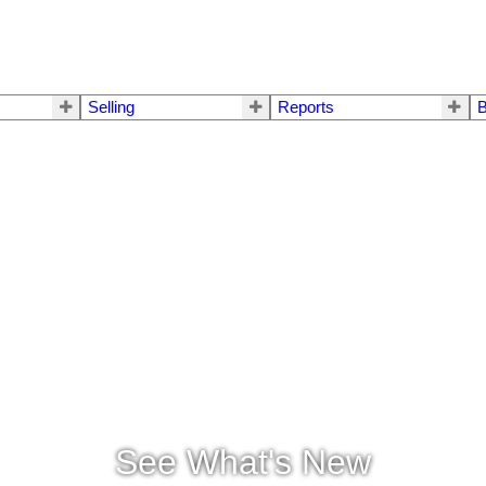
Selling
Reports
B
See What's New