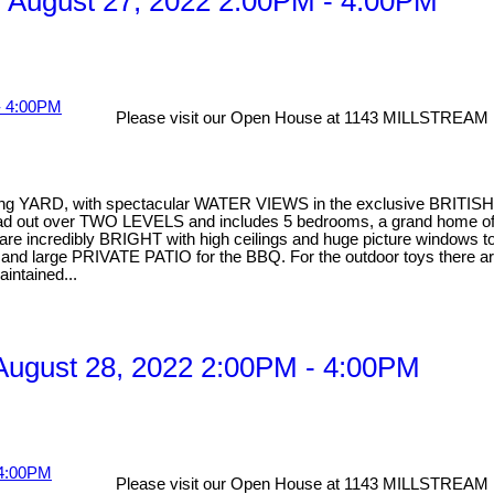
 August 27, 2022 2:00PM - 4:00PM
Please visit our Open House at 1143 MILLSTREAM 
facing YARD, with spectacular WATER VIEWS in the exclusive BRITIS
pread out over TWO LEVELS and includes 5 bedrooms, a grand home of
 incredibly BRIGHT with high ceilings and huge picture windows to en
ea and large PRIVATE PATIO for the BBQ. For the outdoor toys there
aintained...
ugust 28, 2022 2:00PM - 4:00PM
Please visit our Open House at 1143 MILLSTREAM 