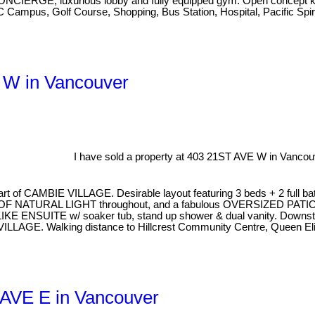
ERGE, luxurious lobby and fully equipped gym. Open concept kitchen
UBC Campus, Golf Course, Shopping, Bus Station, Hospital, Pacific Spi
E W in Vancouver
I have sold a property at 403 21ST AVE W in Vancou
 of CAMBIE VILLAGE. Desirable layout featuring 3 beds + 2 full 
 OF NATURAL LIGHT throughout, and a fabulous OVERSIZED PA
-LIKE ENSUITE w/ soaker tub, stand up shower & dual vanity. Downsta
IE VILLAGE. Walking distance to Hillcrest Community Centre, Queen E
H AVE E in Vancouver