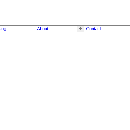
log
About
Contact