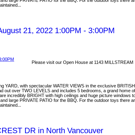
ea and large PRIVATE PATIO for the BBQ. For the outdoor toys there
aintained...
ugust 21, 2022 1:00PM - 3:00PM
Please visit our Open House at 1143 MILLSTREAM 
facing YARD, with spectacular WATER VIEWS in the exclusive BRITIS
pread out over TWO LEVELS and includes 5 bedrooms, a grand home of
 incredibly BRIGHT with high ceilings and huge picture windows to en
ea and large PRIVATE PATIO for the BBQ. For the outdoor toys there
aintained...
YCREST DR in North Vancouver