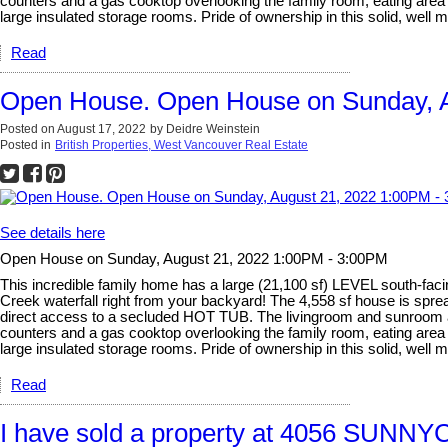
counters and a gas cooktop overlooking the family room, eating ar
large insulated storage rooms. Pride of ownership in this solid, well m
Read
Open House. Open House on Sunday, A
Posted on
August 17, 2022
by
Deidre Weinstein
Posted in
British Properties, West Vancouver Real Estate
See details here
Open House on Sunday, August 21, 2022 1:00PM - 3:00PM
This incredible family home has a large (21,100 sf) LEVEL south-
Creek waterfall right from your backyard! The 4,558 sf house is s
direct access to a secluded HOT TUB. The livingroom and sunroom are
counters and a gas cooktop overlooking the family room, eating ar
large insulated storage rooms. Pride of ownership in this solid, well m
Read
I have sold a property at 4056 SUNN