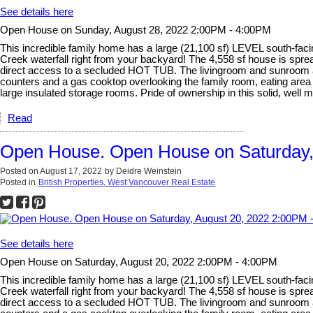
See details here
Open House on Sunday, August 28, 2022 2:00PM - 4:00PM
This incredible family home has a large (21,100 sf) LEVEL south-
Creek waterfall right from your backyard! The 4,558 sf house is s
direct access to a secluded HOT TUB. The livingroom and sunroom are
counters and a gas cooktop overlooking the family room, eating ar
large insulated storage rooms. Pride of ownership in this solid, well m
Read
Open House. Open House on Saturday,
Posted on
August 17, 2022
by
Deidre Weinstein
Posted in
British Properties, West Vancouver Real Estate
See details here
Open House on Saturday, August 20, 2022 2:00PM - 4:00PM
This incredible family home has a large (21,100 sf) LEVEL south-
Creek waterfall right from your backyard! The 4,558 sf house is s
direct access to a secluded HOT TUB. The livingroom and sunroom are