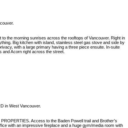
ncouver.
 to the morning sunrises across the rooftops of Vancouver. Right in
hing. Big kitchen with island, stainless steel gas stove and side by
privacy, with a large primary having a three piece ensuite. In-suite
s and Acorn right across the street.
RD in West Vancouver.
H PROPERTIES. Access to the Baden Powell trail and Brother’s
fice with an impressive fireplace and a huge gym/media room with