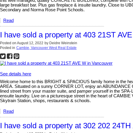
this well managed, quality CONCRETE BUILDING, complete with CONCI
large breakfast bar. Plus gas fireplace & insuite laundry. Close to 
Secondary and Norma Rose Point Schools.
Read
I have sold a property at 403 21ST AV
Posted on
August 12, 2022
by
Deidre Weinstein
Posted in
Cambie, Vancouver West Real Estate
See details here
Welcome home to this BRIGHT & SPACIOUS family home in the heart
AREA. Situated on a sunny CORNER LOT, enjoy an ABUNDANCE
lined street from your master suite, and pamper yourself in the SPA
ensuite laundry. Live on a picturesque street in the heart of CAMB
Skytrain Station, shops, restaurants & schools.
Read
I have sold a property at 302 202 24T