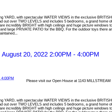
facing YARD, with spectacular WATER VIEWS in the exclusive BRITIS
pread out over TWO LEVELS and includes 5 bedrooms, a grand home of
 incredibly BRIGHT with high ceilings and huge picture windows to en
ea and large PRIVATE PATIO for the BBQ. For the outdoor toys there
aintained...
 August 20, 2022 2:00PM - 4:00PM
Please visit our Open House at 1143 MILLSTREAM 
facing YARD, with spectacular WATER VIEWS in the exclusive BRITIS
pread out over TWO LEVELS and includes 5 bedrooms, a grand home of
 incredibly BRIGHT with high ceilings and huge picture windows to en