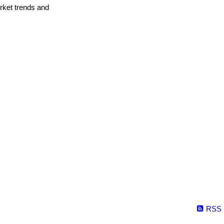
arket trends and
RSS