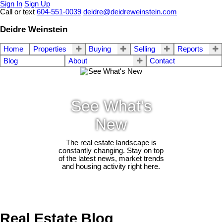
Sign In
Sign Up
Call or text
604-551-0039
deidre@deidreweinstein.com
Deidre Weinstein
Home
Properties
Buying
Selling
Reports
Blog
About
Contact
See What's
New
The real estate landscape is
constantly changing. Stay on top
of the latest news, market trends
and housing activity right here.
Real Estate Blog