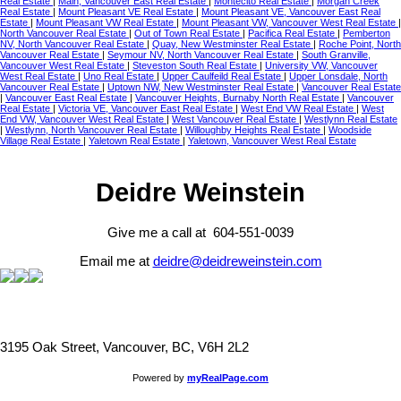
Real Estate
|
Main, Vancouver East Real Estate
|
Montecito Real Estate
|
Morgan Creek
Real Estate
|
Mount Pleasant VE Real Estate
|
Mount Pleasant VE, Vancouver East Real
Estate
|
Mount Pleasant VW Real Estate
|
Mount Pleasant VW, Vancouver West Real Estate
|
North Vancouver Real Estate
|
Out of Town Real Estate
|
Pacifica Real Estate
|
Pemberton
NV, North Vancouver Real Estate
|
Quay, New Westminster Real Estate
|
Roche Point, North
Vancouver Real Estate
|
Seymour NV, North Vancouver Real Estate
|
South Granville,
Vancouver West Real Estate
|
Steveston South Real Estate
|
University VW, Vancouver
West Real Estate
|
Uno Real Estate
|
Upper Caulfeild Real Estate
|
Upper Lonsdale, North
Vancouver Real Estate
|
Uptown NW, New Westminster Real Estate
|
Vancouver Real Estate
|
Vancouver East Real Estate
|
Vancouver Heights, Burnaby North Real Estate
|
Vancouver
Real Estate
|
Victoria VE, Vancouver East Real Estate
|
West End VW Real Estate
|
West
End VW, Vancouver West Real Estate
|
West Vancouver Real Estate
|
Westlynn Real Estate
|
Westlynn, North Vancouver Real Estate
|
Willoughby Heights Real Estate
|
Woodside
Village Real Estate
|
Yaletown Real Estate
|
Yaletown, Vancouver West Real Estate
Deidre Weinstein
Give me a call at 604-551-0039
Email me at
deidre@deidreweinstein.com
3195 Oak Street, Vancouver, BC, V6H 2L2
Powered by
myRealPage.com