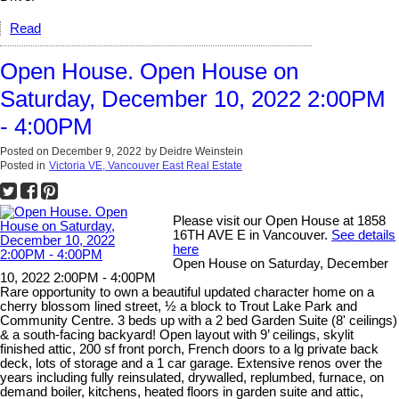
Read
Open House. Open House on
Saturday, December 10, 2022 2:00PM
- 4:00PM
Posted on
December 9, 2022
by
Deidre Weinstein
Posted in
Victoria VE, Vancouver East Real Estate
Please visit our Open House at 1858
16TH AVE E in Vancouver.
See details
here
Open House on Saturday, December
10, 2022 2:00PM - 4:00PM
Rare opportunity to own a beautiful updated character home on a
cherry blossom lined street, ½ a block to Trout Lake Park and
Community Centre. 3 beds up with a 2 bed Garden Suite (8' ceilings)
& a south-facing backyard! Open layout with 9’ ceilings, skylit
finished attic, 200 sf front porch, French doors to a lg private back
deck, lots of storage and a 1 car garage. Extensive renos over the
years including fully reinsulated, drywalled, replumbed, furnace, on
demand boiler, kitchens, heated floors in garden suite and attic,