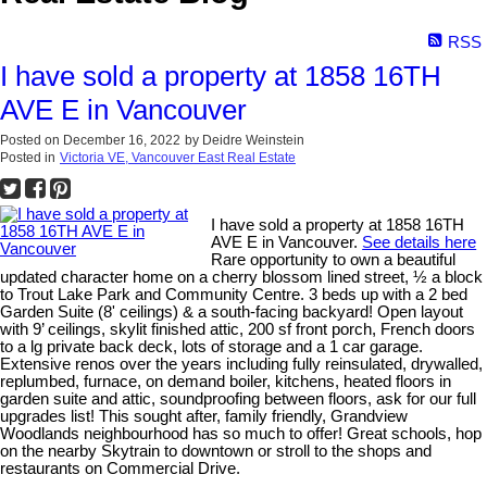
RSS
I have sold a property at 1858 16TH
AVE E in Vancouver
Posted on
December 16, 2022
by
Deidre Weinstein
Posted in
Victoria VE, Vancouver East Real Estate
I have sold a property at 1858 16TH
AVE E in Vancouver.
See details here
Rare opportunity to own a beautiful
updated character home on a cherry blossom lined street, ½ a block
to Trout Lake Park and Community Centre. 3 beds up with a 2 bed
Garden Suite (8' ceilings) & a south-facing backyard! Open layout
with 9’ ceilings, skylit finished attic, 200 sf front porch, French doors
to a lg private back deck, lots of storage and a 1 car garage.
Extensive renos over the years including fully reinsulated, drywalled,
replumbed, furnace, on demand boiler, kitchens, heated floors in
garden suite and attic, soundproofing between floors, ask for our full
upgrades list! This sought after, family friendly, Grandview
Woodlands neighbourhood has so much to offer! Great schools, hop
on the nearby Skytrain to downtown or stroll to the shops and
restaurants on Commercial Drive.