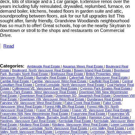
deck, lots of storage and a 1 car garage. Extensive renos over the
years including fully reinsulated, drywalled, replumbed, furnace, on
demand boiler, kitchens, heated floors in garden suite and attic,
soundproofing between floors, ask for our full upgrades list! This
sought after, family friendly, Grandview Woodlands neighbourhood
has so much to offer! Great schools, hop on the nearby Skytrain to
downtown or stroll to the shops and restaurants on Commercial
Drive.
Read
Categories:
Ambleside Real Estate
|
Aquarius Mews Real Estate
|
Boulevard Real
Estate
|
Boulevard, North Vancouver Real Estate
|
Bowen Island Real Estate
|
Brentwood
Park, Burnaby North Real Estate
|
Brighouse Real Estate
|
British Properties, West
Vancouver Real Estate
|
Burnaby Real Estate
|
Calverhall, North Vancouver Real Estate
|
Cambie Real Estate
|
Cambie, Vancouver West Real Estate
|
Caulfeild Real Estate
|
Central
Coquitlam Real Estate
|
Central Lonsdale, North Vancouver Real Estate
|
Coal Harbour Real
Estate
|
Collingwood VE, Vancouver East Real Estate
|
Cypress Park Estates Real Estate
|
Cypress Park Estates, West Vancouver Real Estate
|
Downtown NW, New Westminster
Real Estate
|
Downtown Real Estate
|
Downtown SQ, Squamish Real Estate
|
Downtown VW
Real Estate
|
Downtown VW, Vancouver West Real Estate
|
Dundarave Real Estate
|
Fairview VW, Vancouver West Real Estate
|
False Creek Real Estate
|
False Creek,
Vancouver West Real Estate
|
Forest Hills BN Real Estate
|
Forest Hills NV, North
Vancouver Real Estate
|
Fraser VE Real Estate
|
Fraser VE, Vancouver East Real Estate
|
Fraserview NW, New Westminster Real Estate
|
Fraserview Real Estate
|
Fraserview VE
Real Estate
|
Greentree Village, Burnaby South Real Estate
|
Hampton Court Real Estate
|
Hastings, Vancouver East Real Estate
|
Kerrisdale Real Estate
|
Kerrisdale, Vancouver West
Real Estate
|
Kitsilano Real Estate
|
Kitsilano, Vancouver West Real Estate
|
Lower Lonsdale
Real Estate
|
Lower Lonsdale, North Vancouver Real Estate
|
Lynn Valley Real Estate
|
Lynn
Valley, North Vancouver Real Estate
|
Lynnmour Real Estate
|
Lynnmour, North Vancouver