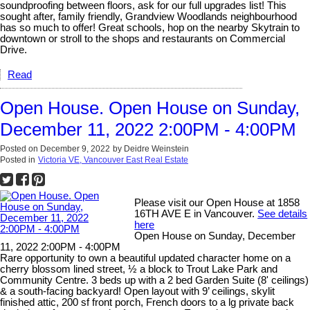
soundproofing between floors, ask for our full upgrades list! This
sought after, family friendly, Grandview Woodlands neighbourhood
has so much to offer! Great schools, hop on the nearby Skytrain to
downtown or stroll to the shops and restaurants on Commercial
Drive.
Read
Open House. Open House on Sunday,
December 11, 2022 2:00PM - 4:00PM
Posted on
December 9, 2022
by
Deidre Weinstein
Posted in
Victoria VE, Vancouver East Real Estate
Please visit our Open House at 1858
16TH AVE E in Vancouver.
See details
here
Open House on Sunday, December
11, 2022 2:00PM - 4:00PM
Rare opportunity to own a beautiful updated character home on a
cherry blossom lined street, ½ a block to Trout Lake Park and
Community Centre. 3 beds up with a 2 bed Garden Suite (8' ceilings)
& a south-facing backyard! Open layout with 9’ ceilings, skylit
finished attic, 200 sf front porch, French doors to a lg private back