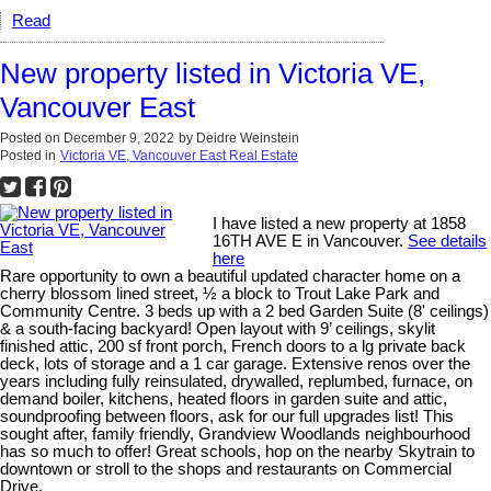
Read
New property listed in Victoria VE,
Vancouver East
Posted on
December 9, 2022
by
Deidre Weinstein
Posted in
Victoria VE, Vancouver East Real Estate
I have listed a new property at 1858
16TH AVE E in Vancouver.
See details
here
Rare opportunity to own a beautiful updated character home on a
cherry blossom lined street, ½ a block to Trout Lake Park and
Community Centre. 3 beds up with a 2 bed Garden Suite (8' ceilings)
& a south-facing backyard! Open layout with 9’ ceilings, skylit
finished attic, 200 sf front porch, French doors to a lg private back
deck, lots of storage and a 1 car garage. Extensive renos over the
years including fully reinsulated, drywalled, replumbed, furnace, on
demand boiler, kitchens, heated floors in garden suite and attic,
soundproofing between floors, ask for our full upgrades list! This
sought after, family friendly, Grandview Woodlands neighbourhood
has so much to offer! Great schools, hop on the nearby Skytrain to
downtown or stroll to the shops and restaurants on Commercial
Drive.