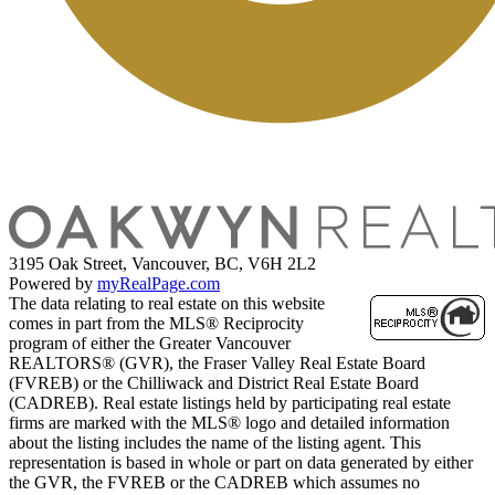
3195 Oak Street, Vancouver, BC, V6H 2L2
Powered by
myRealPage.com
The data relating to real estate on this website
comes in part from the MLS® Reciprocity
program of either the Greater Vancouver
REALTORS® (GVR), the Fraser Valley Real Estate Board
(FVREB) or the Chilliwack and District Real Estate Board
(CADREB). Real estate listings held by participating real estate
firms are marked with the MLS® logo and detailed information
about the listing includes the name of the listing agent. This
representation is based in whole or part on data generated by either
the GVR, the FVREB or the CADREB which assumes no