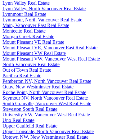
Lynn Valley Real Estate
Lynn Valley, North Vancouver Real Estate
Lynnmour Real Estate
Lynnmour, North Vancouver Real Estate
Main, Vancouver East Real Estate
Montecito Real Estate
Morgan Creek Real Estate
Mount Pleasant VE Real Estate
Mount Pleasant VE, Vancouver East Real Estate
Mount Pleasant VW Real Estate
Mount Pleasant VW, Vancouver West Real Estate
North Vancouver Real Estate
Out of Town Real Estate
Pacifica Real Estate
Pemberton NV, North Vancouver Real Estate
Quay, New Westminster Real Estate
Roche Point, North Vancouver Real Estate
Seymour NV, North Vancouver Real Estate
South Granville, Vancouver West Real Estate
Steveston South Real Estate
University VW, Vancouver West Real Estate
Uno Real Estate
Upper Caulfeild Real Estate
Upper Lonsdale, North Vancouver Real Estate
Uptown NW, New Westminster Real Estate