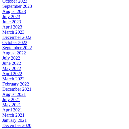
October 2023
September 2023
August 2023
July 2023
June 2023
April 2023
March 2023
December 2022
October 2022
September 2022
August 2022
July 2022
June 2022
May 2022
April 2022
March 2022
February 2022
December 2021
August 2021
July 2021
May 2021
April 2021
March 2021
January 2021
December 2020