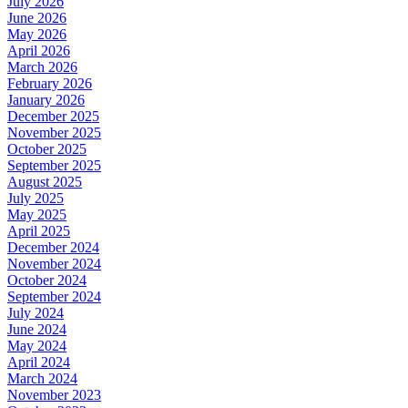
July 2026
June 2026
May 2026
April 2026
March 2026
February 2026
January 2026
December 2025
November 2025
October 2025
September 2025
August 2025
July 2025
May 2025
April 2025
December 2024
November 2024
October 2024
September 2024
July 2024
June 2024
May 2024
April 2024
March 2024
November 2023