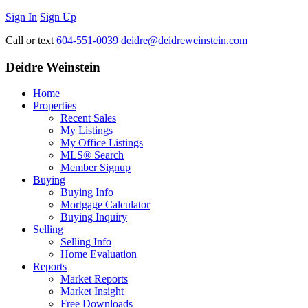
Sign In
Sign Up
Call or text
604-551-0039
deidre@deidreweinstein.com
Deidre Weinstein
Home
Properties
Recent Sales
My Listings
My Office Listings
MLS® Search
Member Signup
Buying
Buying Info
Mortgage Calculator
Buying Inquiry
Selling
Selling Info
Home Evaluation
Reports
Market Reports
Market Insight
Free Downloads