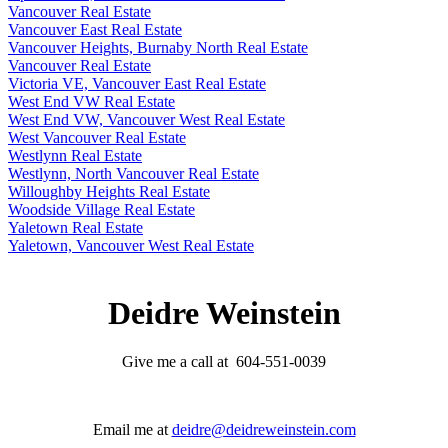
Vancouver Real Estate
Vancouver East Real Estate
Vancouver Heights, Burnaby North Real Estate
Vancouver Real Estate
Victoria VE, Vancouver East Real Estate
West End VW Real Estate
West End VW, Vancouver West Real Estate
West Vancouver Real Estate
Westlynn Real Estate
Westlynn, North Vancouver Real Estate
Willoughby Heights Real Estate
Woodside Village Real Estate
Yaletown Real Estate
Yaletown, Vancouver West Real Estate
Deidre Weinstein
Give me a call at 604-551-0039
Email me at
deidre@deidreweinstein.com