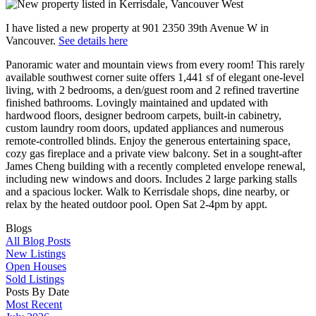
I have listed a new property at 901 2350 39th Avenue W in
Vancouver.
See details here
Panoramic water and mountain views from every room! This rarely
available southwest corner suite offers 1,441 sf of elegant one-level
living, with 2 bedrooms, a den/guest room and 2 refined travertine
finished bathrooms. Lovingly maintained and updated with
hardwood floors, designer bedroom carpets, built-in cabinetry,
custom laundry room doors, updated appliances and numerous
remote-controlled blinds. Enjoy the generous entertaining space,
cozy gas fireplace and a private view balcony. Set in a sought-after
James Cheng building with a recently completed envelope renewal,
including new windows and doors. Includes 2 large parking stalls
and a spacious locker. Walk to Kerrisdale shops, dine nearby, or
relax by the heated outdoor pool. Open Sat 2-4pm by appt.
Blogs
All Blog Posts
New Listings
Open Houses
Sold Listings
Posts By Date
Most Recent