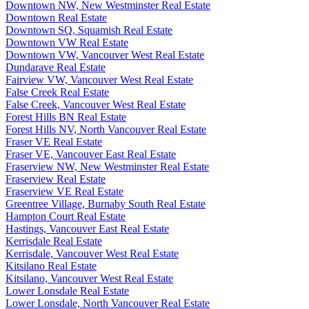
Downtown NW, New Westminster Real Estate
Downtown Real Estate
Downtown SQ, Squamish Real Estate
Downtown VW Real Estate
Downtown VW, Vancouver West Real Estate
Dundarave Real Estate
Fairview VW, Vancouver West Real Estate
False Creek Real Estate
False Creek, Vancouver West Real Estate
Forest Hills BN Real Estate
Forest Hills NV, North Vancouver Real Estate
Fraser VE Real Estate
Fraser VE, Vancouver East Real Estate
Fraserview NW, New Westminster Real Estate
Fraserview Real Estate
Fraserview VE Real Estate
Greentree Village, Burnaby South Real Estate
Hampton Court Real Estate
Hastings, Vancouver East Real Estate
Kerrisdale Real Estate
Kerrisdale, Vancouver West Real Estate
Kitsilano Real Estate
Kitsilano, Vancouver West Real Estate
Lower Lonsdale Real Estate
Lower Lonsdale, North Vancouver Real Estate