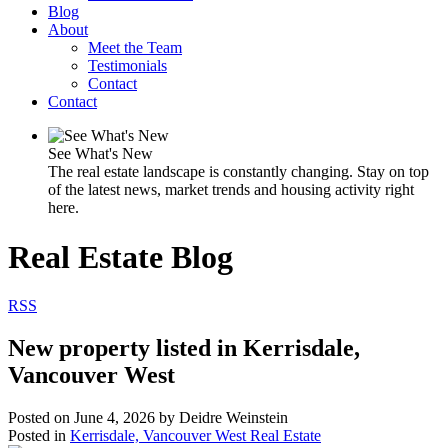
Blog
About
Meet the Team
Testimonials
Contact
Contact
See What's New
The real estate landscape is constantly changing. Stay on top
of the latest news, market trends and housing activity right
here.
Real Estate Blog
RSS
New property listed in Kerrisdale,
Vancouver West
Posted on
June 4, 2026
by
Deidre Weinstein
Posted in
Kerrisdale, Vancouver West Real Estate