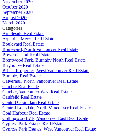
November 2020
October 2020
September 2020
August 2020
March 2020
Categories
Ambleside Real Estate
Aquarius Mews Real Estate
Boulevard Real Estate
Boulevard, North Vancouver Real Estate
Bowen Island Real Estate
Brentwood Park, Burnaby North Real Estate
Brighouse Real Estate
British Properties, West Vancouver Real Estate
Burnaby Real Estate
Calverhall, North Vancouver Real Estate
Cambie Real Estate
Cambie, Vancouver West Real Estate
Caulfeild Real Estate
Central Coquitlam Real Estate
Central Lonsdale, North Vancouver Real Estate
Coal Harbour Real Estate
Collingwood VE, Vancouver East Real Estate
Cypress Park Estates Real Estate
Cypress Park Estates, West Vancouver Real Estate