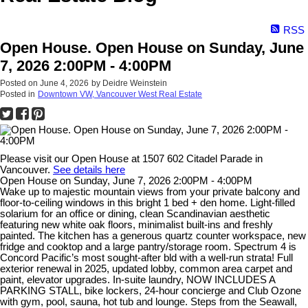
RSS
Open House. Open House on Sunday, June
7, 2026 2:00PM - 4:00PM
Posted on
June 4, 2026
by
Deidre Weinstein
Posted in
Downtown VW, Vancouver West Real Estate
Please visit our Open House at 1507 602 Citadel Parade in
Vancouver.
See details here
Open House on Sunday, June 7, 2026 2:00PM - 4:00PM
Wake up to majestic mountain views from your private balcony and
floor-to-ceiling windows in this bright 1 bed + den home. Light-filled
solarium for an office or dining, clean Scandinavian aesthetic
featuring new white oak floors, minimalist built-ins and freshly
painted. The kitchen has a generous quartz counter workspace, new
fridge and cooktop and a large pantry/storage room. Spectrum 4 is
Concord Pacific’s most sought-after bld with a well-run strata! Full
exterior renewal in 2025, updated lobby, common area carpet and
paint, elevator upgrades. In-suite laundry, NOW INCLUDES A
PARKING STALL, bike lockers, 24-hour concierge and Club Ozone
with gym, pool, sauna, hot tub and lounge. Steps from the Seawall,