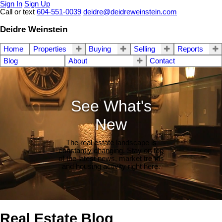
Sign In
Sign Up
Call or text
604-551-0039
deidre@deidreweinstein.com
Deidre Weinstein
Home
Properties
Buying
Selling
Reports
Blog
About
Contact
See What's
New
The real estate landscape is
constantly changing. Stay on top
of the latest news, market trends
and housing activity right here.
Real Estate Blog