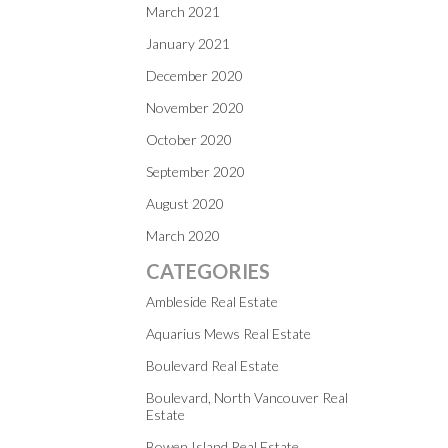
March 2021
January 2021
December 2020
November 2020
October 2020
September 2020
August 2020
March 2020
CATEGORIES
Ambleside Real Estate
Aquarius Mews Real Estate
Boulevard Real Estate
Boulevard, North Vancouver Real
Estate
Bowen Island Real Estate