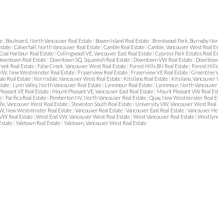
te
|
Boulevard, North Vancouver Real Estate
|
Bowen Island Real Estate
|
Brentwood Park, Burnaby Nor
Estate
|
Calverhall, North Vancouver Real Estate
|
Cambie Real Estate
|
Cambie, Vancouver West Real E
Coal Harbour Real Estate
|
Collingwood VE, Vancouver East Real Estate
|
Cypress Park Estates Real E
owntown Real Estate
|
Downtown SQ, Squamish Real Estate
|
Downtown VW Real Estate
|
Downtown
reek Real Estate
|
False Creek, Vancouver West Real Estate
|
Forest Hills BN Real Estate
|
Forest Hill
NW, New Westminster Real Estate
|
Fraserview Real Estate
|
Fraserview VE Real Estate
|
Greentree V
ale Real Estate
|
Kerrisdale, Vancouver West Real Estate
|
Kitsilano Real Estate
|
Kitsilano, Vancouver
state
|
Lynn Valley, North Vancouver Real Estate
|
Lynnmour Real Estate
|
Lynnmour, North Vancouver 
leasant VE Real Estate
|
Mount Pleasant VE, Vancouver East Real Estate
|
Mount Pleasant VW Real Es
te
|
Pacifica Real Estate
|
Pemberton NV, North Vancouver Real Estate
|
Quay, New Westminster Real E
lle, Vancouver West Real Estate
|
Steveston South Real Estate
|
University VW, Vancouver West Real 
, New Westminster Real Estate
|
Vancouver Real Estate
|
Vancouver East Real Estate
|
Vancouver He
VW Real Estate
|
West End VW, Vancouver West Real Estate
|
West Vancouver Real Estate
|
Westlynn
Estate
|
Yaletown Real Estate
|
Yaletown, Vancouver West Real Estate