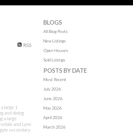
BLOGS
All Blog Posts
New Listings
RSS
Open Houses
Sold Listings
POSTS BY DATE
Most Recent
July 2026
June 2026
a large 1
May 2026
g and dining
April 2026
g a large
onsdale and Lynn
March 2026
Argyle secondary