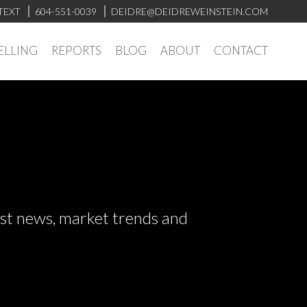
TEXT
604-551-0039
DEIDRE@DEIDREWEINSTEIN.COM
ELLING
REPORTS
BLOG
ABOUT
CONTACT
test news, market trends and