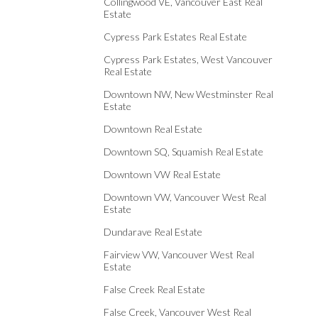
Collingwood VE, Vancouver East Real
Estate
Cypress Park Estates Real Estate
Cypress Park Estates, West Vancouver
Real Estate
Downtown NW, New Westminster Real
Estate
Downtown Real Estate
Downtown SQ, Squamish Real Estate
Downtown VW Real Estate
Downtown VW, Vancouver West Real
Estate
Dundarave Real Estate
Fairview VW, Vancouver West Real
Estate
False Creek Real Estate
False Creek, Vancouver West Real