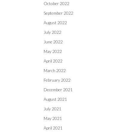
October 2022
September 2022
August 2022
July 2022
June 2022
May 2022
April 2022
March 2022
February 2022
December 2021
August 2021
July 2021
May 2021
April 2021