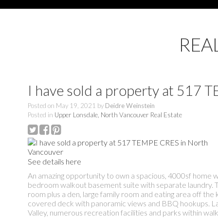
REA
I have sold a property at 517
Posted on
May 19, 2021
by
Deidre Weinstein
Posted in
Upper Lonsdale, North Vancouver Real Estate
See details here
An amazing opportunity to own a spacious, 4000sf home wi
bedroom walkout basement suite with separate laundry. Trad
room plus a den, large family room and eating area off the 
covered deck with panoramic views and BBQ hookups. Lane
Valley, numerous recreation facilities and parks within wa