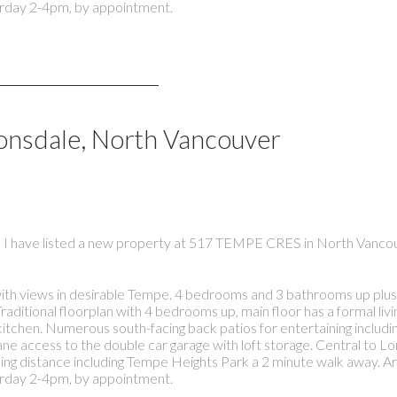
rday 2-4pm, by appointment.
Lonsdale, North Vancouver
I have listed a new property at 517 TEMPE CRES in North Vanco
th views in desirable Tempe. 4 bedrooms and 3 bathrooms up plus 
itional floorplan with 4 bedrooms up, main floor has a formal livin
kitchen. Numerous south-facing back patios for entertaining includin
 access to the double car garage with loft storage. Central to L
lking distance including Tempe Heights Park a 2 minute walk away. 
rday 2-4pm, by appointment.