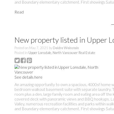
and Boundary elementary catchment. First showings Satu
Read
New property listed in Upper 
Posted on
May 7, 2021
by
Deidre Weinstein
Posted in
Upper Lonsdale, North Vancouver Real Estate
See details here
An amazing opportunity to own a spacious, 4000sf home wi
bedroom walkout basement suite with separate laundry. Trad
room plus a den, large family room and eating area off the 
covered deck with panoramic views and BBQ hookups. Lane
Valley, numerous recreation facilities and parks within wa
and Boundary elementary catchment. First showings Satu