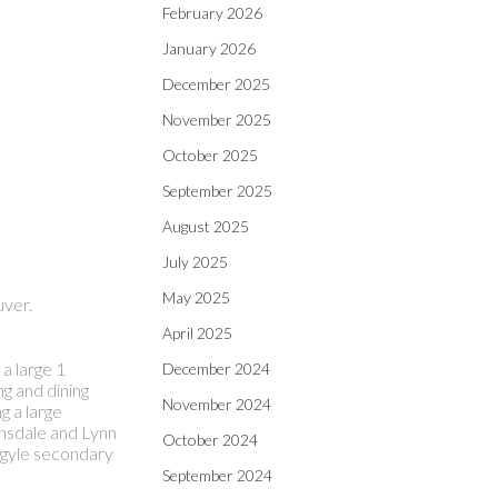
February 2026
January 2026
December 2025
November 2025
October 2025
September 2025
August 2025
July 2025
May 2025
uver.
April 2025
a large 1
December 2024
g and dining
November 2024
g a large
onsdale and Lynn
October 2024
Argyle secondary
September 2024