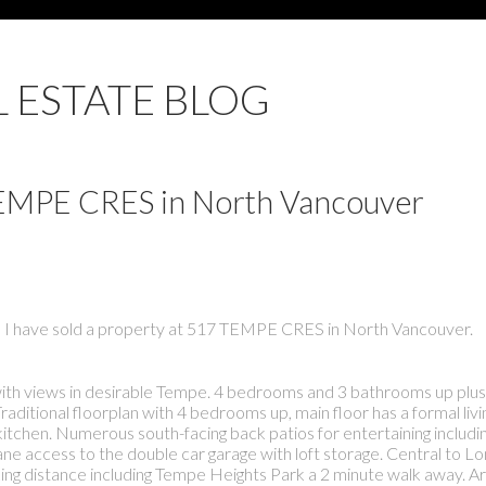
L ESTATE BLOG
 TEMPE CRES in North Vancouver
I have sold a property at 517 TEMPE CRES in North Vancouver.
th views in desirable Tempe. 4 bedrooms and 3 bathrooms up plus 
itional floorplan with 4 bedrooms up, main floor has a formal livin
kitchen. Numerous south-facing back patios for entertaining includin
 access to the double car garage with loft storage. Central to L
lking distance including Tempe Heights Park a 2 minute walk away. 