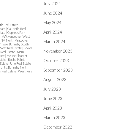
July 2024
June 2024
May 2024
th Real Estate
|
state
|
Caulfeild Real
April 2024
state
|
Cypress Park
 VW, Vancouver West
s NV, North Vancouver
March 2024
illage, Burnaby South
 West Real Estate
|
Lower
November 2023
Real Estate
|
Main,
tate
|
Mount Pleasant
state
|
Roche Point,
October 2023
Estate
|
Uno Real Estate
|
ights, Burnaby North
September 2023
 Real Estate
|
Westlynn,
August 2023
July 2023
June 2023
April 2023
March 2023
December 2022