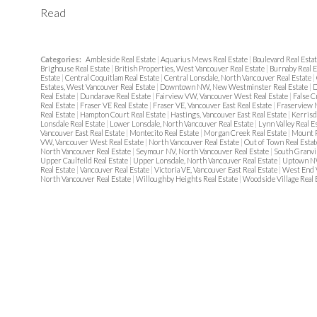
Read
Categories:
Ambleside Real Estate
|
Aquarius Mews Real Estate
|
Boulevard Real Esta
Brighouse Real Estate
|
British Properties, West Vancouver Real Estate
|
Burnaby Real 
Estate
|
Central Coquitlam Real Estate
|
Central Lonsdale, North Vancouver Real Estate
|
Estates, West Vancouver Real Estate
|
Downtown NW, New Westminster Real Estate
|
D
Real Estate
|
Dundarave Real Estate
|
Fairview VW, Vancouver West Real Estate
|
False C
Real Estate
|
Fraser VE Real Estate
|
Fraser VE, Vancouver East Real Estate
|
Fraserview 
Real Estate
|
Hampton Court Real Estate
|
Hastings, Vancouver East Real Estate
|
Kerrisd
Lonsdale Real Estate
|
Lower Lonsdale, North Vancouver Real Estate
|
Lynn Valley Real E
Vancouver East Real Estate
|
Montecito Real Estate
|
Morgan Creek Real Estate
|
Mount P
VW, Vancouver West Real Estate
|
North Vancouver Real Estate
|
Out of Town Real Esta
North Vancouver Real Estate
|
Seymour NV, North Vancouver Real Estate
|
South Granvi
Upper Caulfeild Real Estate
|
Upper Lonsdale, North Vancouver Real Estate
|
Uptown NW
Real Estate
|
Vancouver Real Estate
|
Victoria VE, Vancouver East Real Estate
|
West End 
North Vancouver Real Estate
|
Willoughby Heights Real Estate
|
Woodside Village Real 