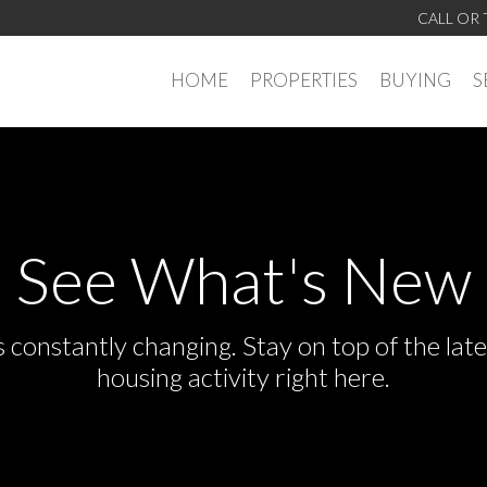
CALL OR 
HOME
PROPERTIES
BUYING
S
See What's New
s constantly changing. Stay on top of the la
housing activity right here.