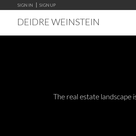
SIGN IN
SIGN UP
DEIDRE WEINSTEIN
The real estate landscape i