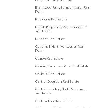
Brentwood Park, Burnaby North Real
Estate
Brighouse Real Estate
British Properties, West Vancouver
Real Estate
Burnaby Real Estate
Calverhall, North Vancouver Real
Estate
Cambie Real Estate
Cambie, Vancouver West Real Estate
Caulfeild Real Estate
Central Coquitlam Real Estate
Central Lonsdale, North Vancouver
Real Estate
Coal Harbour Real Estate