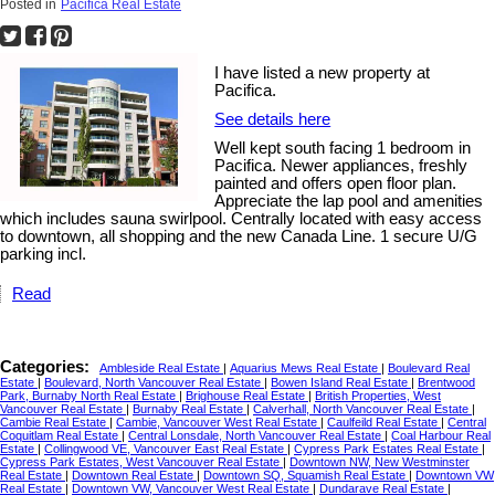
Posted in
Pacifica Real Estate
I have listed a new property at
Pacifica.
See details here
Well kept south facing 1 bedroom in
Pacifica. Newer appliances, freshly
painted and offers open floor plan.
Appreciate the lap pool and amenities
which includes sauna swirlpool. Centrally located with easy access
to downtown, all shopping and the new Canada Line. 1 secure U/G
parking incl.
Read
Categories:
Ambleside Real Estate
|
Aquarius Mews Real Estate
|
Boulevard Real
Estate
|
Boulevard, North Vancouver Real Estate
|
Bowen Island Real Estate
|
Brentwood
Park, Burnaby North Real Estate
|
Brighouse Real Estate
|
British Properties, West
Vancouver Real Estate
|
Burnaby Real Estate
|
Calverhall, North Vancouver Real Estate
|
Cambie Real Estate
|
Cambie, Vancouver West Real Estate
|
Caulfeild Real Estate
|
Central
Coquitlam Real Estate
|
Central Lonsdale, North Vancouver Real Estate
|
Coal Harbour Real
Estate
|
Collingwood VE, Vancouver East Real Estate
|
Cypress Park Estates Real Estate
|
Cypress Park Estates, West Vancouver Real Estate
|
Downtown NW, New Westminster
Real Estate
|
Downtown Real Estate
|
Downtown SQ, Squamish Real Estate
|
Downtown VW
Real Estate
|
Downtown VW, Vancouver West Real Estate
|
Dundarave Real Estate
|