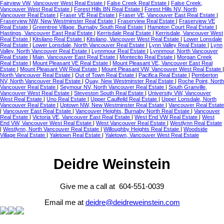
Fairview VW, Vancouver West Real Estate
|
False Creek Real Estate
|
False Creek,
Vancouver West Real Estate
|
Forest Hills BN Real Estate
|
Forest Hills NV, North
Vancouver Real Estate
|
Fraser VE Real Estate
|
Fraser VE, Vancouver East Real Estate
|
Fraserview NW, New Westminster Real Estate
|
Fraserview Real Estate
|
Fraserview VE
Real Estate
|
Greentree Village, Burnaby South Real Estate
|
Hampton Court Real Estate
|
Hastings, Vancouver East Real Estate
|
Kerrisdale Real Estate
|
Kerrisdale, Vancouver West
Real Estate
|
Kitsilano Real Estate
|
Kitsilano, Vancouver West Real Estate
|
Lower Lonsdale
Real Estate
|
Lower Lonsdale, North Vancouver Real Estate
|
Lynn Valley Real Estate
|
Lynn
Valley, North Vancouver Real Estate
|
Lynnmour Real Estate
|
Lynnmour, North Vancouver
Real Estate
|
Main, Vancouver East Real Estate
|
Montecito Real Estate
|
Morgan Creek
Real Estate
|
Mount Pleasant VE Real Estate
|
Mount Pleasant VE, Vancouver East Real
Estate
|
Mount Pleasant VW Real Estate
|
Mount Pleasant VW, Vancouver West Real Estate
|
North Vancouver Real Estate
|
Out of Town Real Estate
|
Pacifica Real Estate
|
Pemberton
NV, North Vancouver Real Estate
|
Quay, New Westminster Real Estate
|
Roche Point, North
Vancouver Real Estate
|
Seymour NV, North Vancouver Real Estate
|
South Granville,
Vancouver West Real Estate
|
Steveston South Real Estate
|
University VW, Vancouver
West Real Estate
|
Uno Real Estate
|
Upper Caulfeild Real Estate
|
Upper Lonsdale, North
Vancouver Real Estate
|
Uptown NW, New Westminster Real Estate
|
Vancouver Real Estate
|
Vancouver East Real Estate
|
Vancouver Heights, Burnaby North Real Estate
|
Vancouver
Real Estate
|
Victoria VE, Vancouver East Real Estate
|
West End VW Real Estate
|
West
End VW, Vancouver West Real Estate
|
West Vancouver Real Estate
|
Westlynn Real Estate
|
Westlynn, North Vancouver Real Estate
|
Willoughby Heights Real Estate
|
Woodside
Village Real Estate
|
Yaletown Real Estate
|
Yaletown, Vancouver West Real Estate
Deidre Weinstein
Give me a call at 604-551-0039
Email me at
deidre@deidreweinstein.com