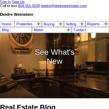
Sign In
Sign Up
Call or text
604-551-0039
deidre@deidreweinstein.com
Deidre Weinstein
Home
Properties
Buying
Selling
Reports
Blog
About
Contact
See What's
New
The real estate landscape is
constantly changing. Stay on top
of the latest news, market trends
and housing activity right here.
Real Estate Blog