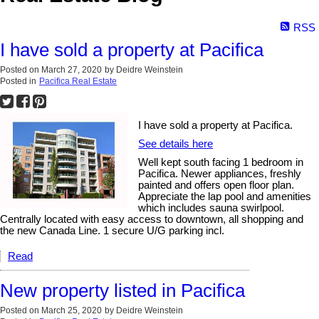
RSS
I have sold a property at Pacifica
Posted on
March 27, 2020
by
Deidre Weinstein
Posted in
Pacifica Real Estate
I have sold a property at Pacifica.
See details here
Well kept south facing 1 bedroom in
Pacifica. Newer appliances, freshly
painted and offers open floor plan.
Appreciate the lap pool and amenities
which includes sauna swirlpool.
Centrally located with easy access to downtown, all shopping and
the new Canada Line. 1 secure U/G parking incl.
Read
New property listed in Pacifica
Posted on
March 25, 2020
by
Deidre Weinstein