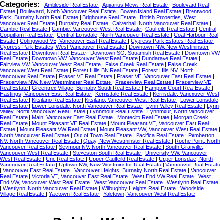
Categories:
Ambleside Real Estate
|
Aquarius Mews Real Estate
|
Boulevard Real
Estate
|
Boulevard, North Vancouver Real Estate
|
Bowen Island Real Estate
|
Brentwood
Park, Burnaby North Real Estate
|
Brighouse Real Estate
|
British Properties, West
Vancouver Real Estate
|
Burnaby Real Estate
|
Calverhall, North Vancouver Real Estate
|
Cambie Real Estate
|
Cambie, Vancouver West Real Estate
|
Caulfeild Real Estate
|
Central
Coquitlam Real Estate
|
Central Lonsdale, North Vancouver Real Estate
|
Coal Harbour Real
Estate
|
Collingwood VE, Vancouver East Real Estate
|
Cypress Park Estates Real Estate
|
Cypress Park Estates, West Vancouver Real Estate
|
Downtown NW, New Westminster
Real Estate
|
Downtown Real Estate
|
Downtown SQ, Squamish Real Estate
|
Downtown VW
Real Estate
|
Downtown VW, Vancouver West Real Estate
|
Dundarave Real Estate
|
Fairview VW, Vancouver West Real Estate
|
False Creek Real Estate
|
False Creek,
Vancouver West Real Estate
|
Forest Hills BN Real Estate
|
Forest Hills NV, North
Vancouver Real Estate
|
Fraser VE Real Estate
|
Fraser VE, Vancouver East Real Estate
|
Fraserview NW, New Westminster Real Estate
|
Fraserview Real Estate
|
Fraserview VE
Real Estate
|
Greentree Village, Burnaby South Real Estate
|
Hampton Court Real Estate
|
Hastings, Vancouver East Real Estate
|
Kerrisdale Real Estate
|
Kerrisdale, Vancouver West
Real Estate
|
Kitsilano Real Estate
|
Kitsilano, Vancouver West Real Estate
|
Lower Lonsdale
Real Estate
|
Lower Lonsdale, North Vancouver Real Estate
|
Lynn Valley Real Estate
|
Lynn
Valley, North Vancouver Real Estate
|
Lynnmour Real Estate
|
Lynnmour, North Vancouver
Real Estate
|
Main, Vancouver East Real Estate
|
Montecito Real Estate
|
Morgan Creek
Real Estate
|
Mount Pleasant VE Real Estate
|
Mount Pleasant VE, Vancouver East Real
Estate
|
Mount Pleasant VW Real Estate
|
Mount Pleasant VW, Vancouver West Real Estate
|
North Vancouver Real Estate
|
Out of Town Real Estate
|
Pacifica Real Estate
|
Pemberton
NV, North Vancouver Real Estate
|
Quay, New Westminster Real Estate
|
Roche Point, North
Vancouver Real Estate
|
Seymour NV, North Vancouver Real Estate
|
South Granville,
Vancouver West Real Estate
|
Steveston South Real Estate
|
University VW, Vancouver
West Real Estate
|
Uno Real Estate
|
Upper Caulfeild Real Estate
|
Upper Lonsdale, North
Vancouver Real Estate
|
Uptown NW, New Westminster Real Estate
|
Vancouver Real Estate
|
Vancouver East Real Estate
|
Vancouver Heights, Burnaby North Real Estate
|
Vancouver
Real Estate
|
Victoria VE, Vancouver East Real Estate
|
West End VW Real Estate
|
West
End VW, Vancouver West Real Estate
|
West Vancouver Real Estate
|
Westlynn Real Estate
|
Westlynn, North Vancouver Real Estate
|
Willoughby Heights Real Estate
|
Woodside
Village Real Estate
|
Yaletown Real Estate
|
Yaletown, Vancouver West Real Estate