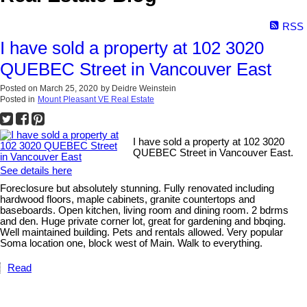
RSS
I have sold a property at 102 3020
QUEBEC Street in Vancouver East
Posted on
March 25, 2020
by
Deidre Weinstein
Posted in
Mount Pleasant VE Real Estate
I have sold a property at 102 3020
QUEBEC Street in Vancouver East.
See details here
Foreclosure but absolutely stunning. Fully renovated including
hardwood floors, maple cabinets, granite countertops and
baseboards. Open kitchen, living room and dining room. 2 bdrms
and den. Huge private corner lot, great for gardening and bbqing.
Well maintained building. Pets and rentals allowed. Very popular
Soma location one, block west of Main. Walk to everything.
Read