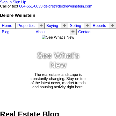
Sign In
Sign Up
Call or text
604-551-0039
deidre@deidreweinstein.com
Deidre Weinstein
Home
Properties
Buying
Selling
Reports
Blog
About
Contact
See What's
New
The real estate landscape is
constantly changing. Stay on top
of the latest news, market trends
and housing activity right here.
Real Estate Blog