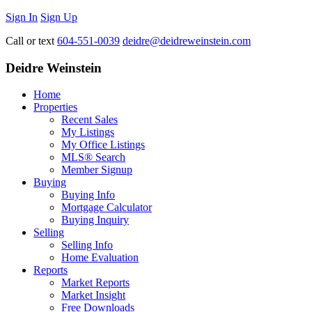
Sign In
Sign Up
Call or text
604-551-0039
deidre@deidreweinstein.com
Deidre Weinstein
Home
Properties
Recent Sales
My Listings
My Office Listings
MLS® Search
Member Signup
Buying
Buying Info
Mortgage Calculator
Buying Inquiry
Selling
Selling Info
Home Evaluation
Reports
Market Reports
Market Insight
Free Downloads