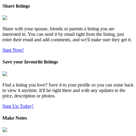
Share listings
Share with your spouse, friends or parents a listing you are
interested in. You can send it by email right from the listing, just
enter their email and add comments, and we'll make sure they get it.
Start Now!
Save your favourite listings
Find a listing you love? Save it to your profile so you can some back
to view it anytime. It'll be right there and with any updates to the
price, description or photos.
Sign Up Today!
Make Notes