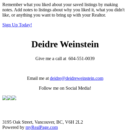
Remember what you liked about your saved listings by making
notes. Add notes to listings about why you liked it, what you didn't
like, or anything you want to bring up with your Realtor.
Sign Up Today!
Deidre Weinstein
Give me a call at 604-551-0039
Email me at
deidre@deidreweinstein.com
Follow me on Social Media!
3195 Oak Street, Vancouver, BC, V6H 2L2
Powered by
myRealPage.com