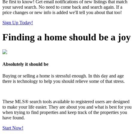
Be first to know! Get email notifications of new listings that match
your saved search. No need to come back and search again. If a
price changes or new info is added we'll tell you about that too!
Sign Up Today!
Finding a home should be a joy
Absolutely it should be
Buying or selling a home is stressful enough. In this day and age
there is technology to help you should relieve some of that stress.
These MLS
®
search tools available to registered users are designed
to make your life easier. They are about you and what is best for you
when trying to find properties and keep track of the properties you
have found.
Start Now!