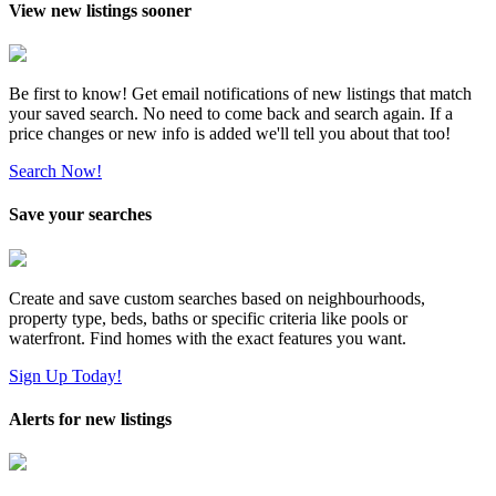
View new listings sooner
Be first to know! Get email notifications of new listings that match
your saved search. No need to come back and search again. If a
price changes or new info is added we'll tell you about that too!
Search Now!
Save your searches
Create and save custom searches based on neighbourhoods,
property type, beds, baths or specific criteria like pools or
waterfront. Find homes with the exact features you want.
Sign Up Today!
Alerts for new listings