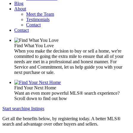
Blog
About
Meet the Team
Testimonials
Contact
Contact
Find What You Love
When you make the decision to buy or sell a home, we're
committed to going the extra mile to ensure that all of your
needs are met in a professional and honest manner. For
Service and Commitment, let us help guide you with your
next purchase or sale.
Find Your Next Home
Want an even more powerful MLS® search experience?
Scroll down to find out how
Start searching listings
Get all the benefits below, by registering today. A better MLS
®
search and advantage over other buyers and sellers.