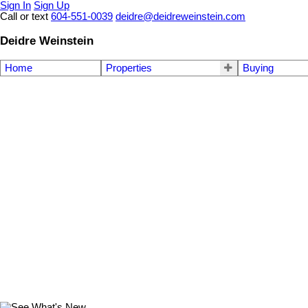
Sign In
Sign Up
Call or text
604-551-0039
deidre@deidreweinstein.com
Deidre Weinstein
Home
Properties
Buying