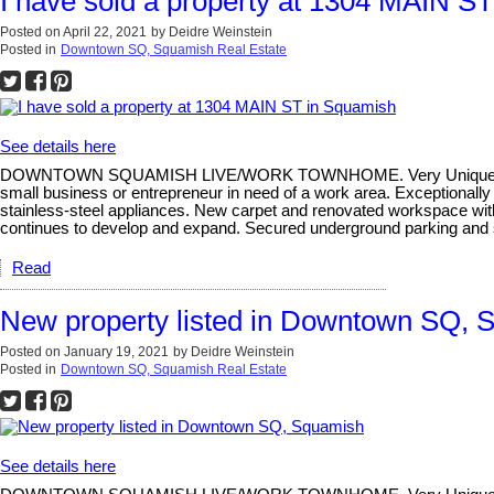
I have sold a property at 1304 MAIN S
Posted on
April 22, 2021
by
Deidre Weinstein
Posted in
Downtown SQ, Squamish Real Estate
See details here
DOWNTOWN SQUAMISH LIVE/WORK TOWNHOME. Very Unique and Rare 3-b
small business or entrepreneur in need of a work area. Exceptionally 
stainless-steel appliances. New carpet and renovated workspace wi
continues to develop and expand. Secured underground parking and 
Read
New property listed in Downtown SQ, 
Posted on
January 19, 2021
by
Deidre Weinstein
Posted in
Downtown SQ, Squamish Real Estate
See details here