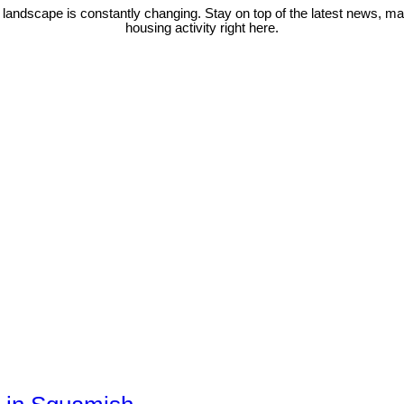
 landscape is constantly changing. Stay on top of the latest news, m
housing activity right here.