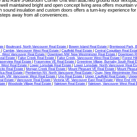
edroom Corner Unit with attached ground floor flexspace in the
well maintained bright and open concept living area offers mountain vi
th sound insulation and custom doors offers a turn-key experience 
steps away from all conveniences.
ate
|
Boulevard, North Vancouver Real Estate
|
Bowen Island Real Estate
|
Brentwood Park, B
e
|
Cambie, Vancouver West Real Estate
|
Caulfeild Real Estate
|
Central Coquitlam Real Esta
, West Vancouver Real Estate
|
Downtown NW, New Westminster Real Estate
|
Downtown R
eal Estate
|
False Creek Real Estate
|
False Creek, Vancouver West Real Estate
|
Forest Hi
aserview Real Estate
|
Fraserview VE Real Estate
|
Greentree Village, Burnaby South Real 
r West Real Estate
|
Lower Lonsdale Real Estate
|
Lower Lonsdale, North Vancouver Real Es
cito Real Estate
|
Morgan Creek Real Estate
|
Mount Pleasant VE Real Estate
|
Mount Pleasa
fica Real Estate
|
Pemberton NV, North Vancouver Real Estate
|
Quay, New Westminster Rea
sity VW, Vancouver West Real Estate
|
Uno Real Estate
|
Upper Caulfeild Real Estate
|
Upper
eal Estate
|
Vancouver Real Estate
|
Victoria VE, Vancouver East Real Estate
|
West End VW 
tate
|
Woodside Village Real Estate
|
Yaletown Real Estate
|
Yaletown, Vancouver West Real 