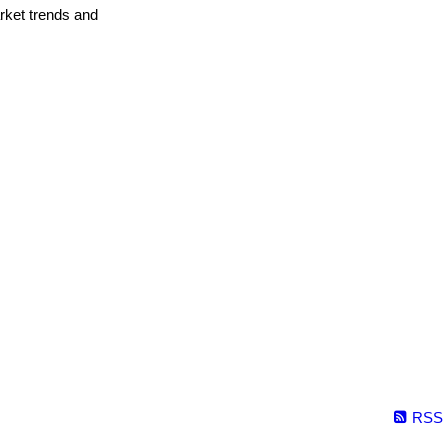
arket trends and
RSS