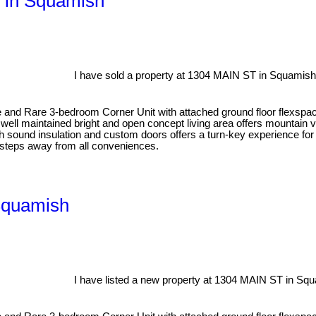
T in Squamish
I have sold a property at 1304 MAIN ST in Squamish
edroom Corner Unit with attached ground floor flexspace in the
well maintained bright and open concept living area offers mountain vi
th sound insulation and custom doors offers a turn-key experience 
steps away from all conveniences.
Squamish
I have listed a new property at 1304 MAIN ST in Sq