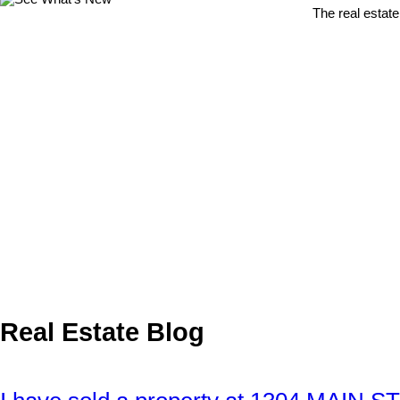
The real estate
Real Estate Blog