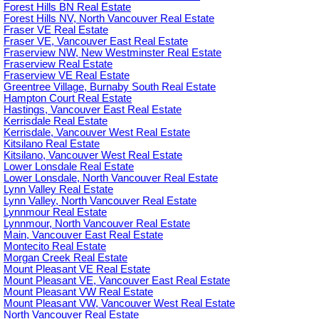
Forest Hills BN Real Estate
Forest Hills NV, North Vancouver Real Estate
Fraser VE Real Estate
Fraser VE, Vancouver East Real Estate
Fraserview NW, New Westminster Real Estate
Fraserview Real Estate
Fraserview VE Real Estate
Greentree Village, Burnaby South Real Estate
Hampton Court Real Estate
Hastings, Vancouver East Real Estate
Kerrisdale Real Estate
Kerrisdale, Vancouver West Real Estate
Kitsilano Real Estate
Kitsilano, Vancouver West Real Estate
Lower Lonsdale Real Estate
Lower Lonsdale, North Vancouver Real Estate
Lynn Valley Real Estate
Lynn Valley, North Vancouver Real Estate
Lynnmour Real Estate
Lynnmour, North Vancouver Real Estate
Main, Vancouver East Real Estate
Montecito Real Estate
Morgan Creek Real Estate
Mount Pleasant VE Real Estate
Mount Pleasant VE, Vancouver East Real Estate
Mount Pleasant VW Real Estate
Mount Pleasant VW, Vancouver West Real Estate
North Vancouver Real Estate