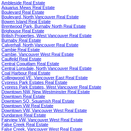
Ambleside Real Estate
Aquarius Mews Real Estate
Boulevard Real Estate
Boulevard, North Vancouver Real Estate
Bowen Island Real Estate
Brentwood Park, Burnaby North Real Estate
Brighouse Real Estate
British Properties, West Vancouver Real Estate
Burnaby Real Estate
Calverhall, North Vancouver Real Estate
Cambie Real Estate
Cambie, Vancouver West Real Estate
Caulfeild Real Estate
Central Coquitlam Real Estate
Central Lonsdale, North Vancouver Real Estate
Coal Harbour Real Estate
Collingwood VE, Vancouver East Real Estate
Cypress Park Estates Real Estate
Cypress Park Estates, West Vancouver Real Estate
Downtown NW, New Westminster Real Estate
Downtown Real Estate
Downtown SQ, Squamish Real Estate
Downtown VW Real Estate
Downtown VW, Vancouver West Real Estate
Dundarave Real Estate
Fairview VW, Vancouver West Real Estate
False Creek Real Estate
False Creek, Vancouver West Real Estate