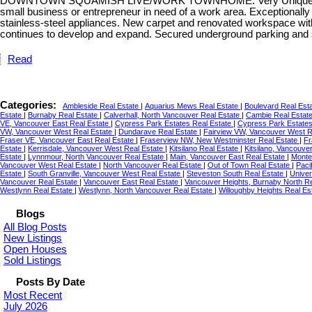
DOWNTOWN SQUAMISH LIVE/WORK TOWNHOME. Very Unique and Rare 3-b
small business or entrepreneur in need of a work area. Exceptionally 
stainless-steel appliances. New carpet and renovated workspace wi
continues to develop and expand. Secured underground parking and 
Read
Categories:
Ambleside Real Estate
|
Aquarius Mews Real Estate
|
Boulevard Real Est
Estate
|
Burnaby Real Estate
|
Calverhall, North Vancouver Real Estate
|
Cambie Real Estat
VE, Vancouver East Real Estate
|
Cypress Park Estates Real Estate
|
Cypress Park Estates
VW, Vancouver West Real Estate
|
Dundarave Real Estate
|
Fairview VW, Vancouver West R
Fraser VE, Vancouver East Real Estate
|
Fraserview NW, New Westminster Real Estate
|
Fr
Estate
|
Kerrisdale, Vancouver West Real Estate
|
Kitsilano Real Estate
|
Kitsilano, Vancouve
Estate
|
Lynnmour, North Vancouver Real Estate
|
Main, Vancouver East Real Estate
|
Monte
Vancouver West Real Estate
|
North Vancouver Real Estate
|
Out of Town Real Estate
|
Paci
Estate
|
South Granville, Vancouver West Real Estate
|
Steveston South Real Estate
|
Univer
Vancouver Real Estate
|
Vancouver East Real Estate
|
Vancouver Heights, Burnaby North R
Westlynn Real Estate
|
Westlynn, North Vancouver Real Estate
|
Willoughby Heights Real Es
Blogs
All Blog Posts
New Listings
Open Houses
Sold Listings
Posts By Date
Most Recent
July 2026