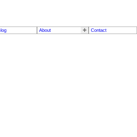
log
About
Contact