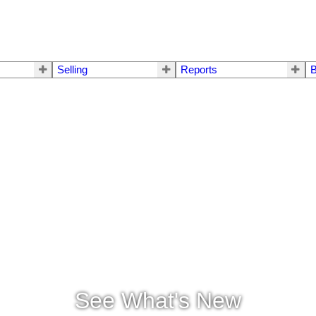
Selling
Reports
B
See What's New