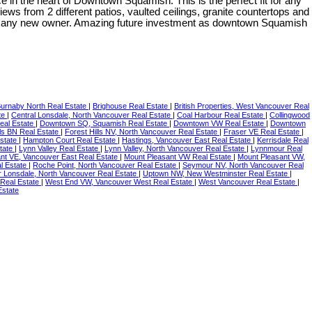
 heart of Downtown Squamish. This is the perfect fit for any
ews from 2 different patios, vaulted ceilings, granite countertops and
for any new owner. Amazing future investment as downtown Squamish
urnaby North Real Estate
|
Brighouse Real Estate
|
British Properties, West Vancouver Real
te
|
Central Lonsdale, North Vancouver Real Estate
|
Coal Harbour Real Estate
|
Collingwood
eal Estate
|
Downtown SQ, Squamish Real Estate
|
Downtown VW Real Estate
|
Downtown
lls BN Real Estate
|
Forest Hills NV, North Vancouver Real Estate
|
Fraser VE Real Estate
|
Estate
|
Hampton Court Real Estate
|
Hastings, Vancouver East Real Estate
|
Kerrisdale Real
tate
|
Lynn Valley Real Estate
|
Lynn Valley, North Vancouver Real Estate
|
Lynnmour Real
nt VE, Vancouver East Real Estate
|
Mount Pleasant VW Real Estate
|
Mount Pleasant VW,
l Estate
|
Roche Point, North Vancouver Real Estate
|
Seymour NV, North Vancouver Real
 Lonsdale, North Vancouver Real Estate
|
Uptown NW, New Westminster Real Estate
|
Real Estate
|
West End VW, Vancouver West Real Estate
|
West Vancouver Real Estate
|
Estate