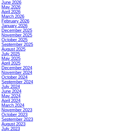
June 2026
May 2026
April 2026
March 2026
February 2026
January 2026
December 2025
November 2025
October 2025
September 2025
August 2025
July 2025
May 2025
April 2025
December 2024
November 2024
October 2024
September 2024
July 2024
June 2024
May 2024
April 2024
March 2024
November 2023
October 2023
September 2023
August 2023
July 2023