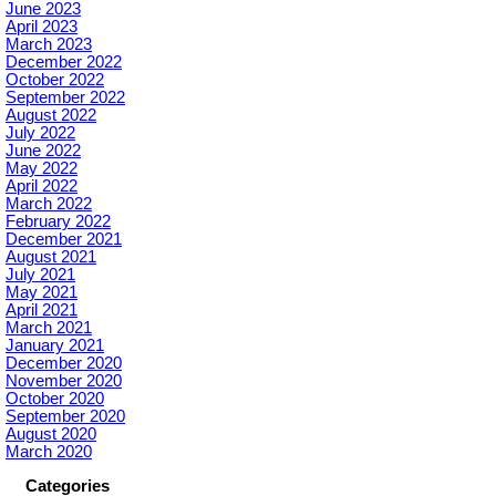
June 2023
April 2023
March 2023
December 2022
October 2022
September 2022
August 2022
July 2022
June 2022
May 2022
April 2022
March 2022
February 2022
December 2021
August 2021
July 2021
May 2021
April 2021
March 2021
January 2021
December 2020
November 2020
October 2020
September 2020
August 2020
March 2020
Categories