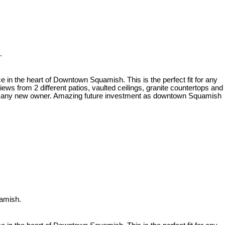
.
 heart of Downtown Squamish. This is the perfect fit for any
ews from 2 different patios, vaulted ceilings, granite countertops and
for any new owner. Amazing future investment as downtown Squamish
uamish.