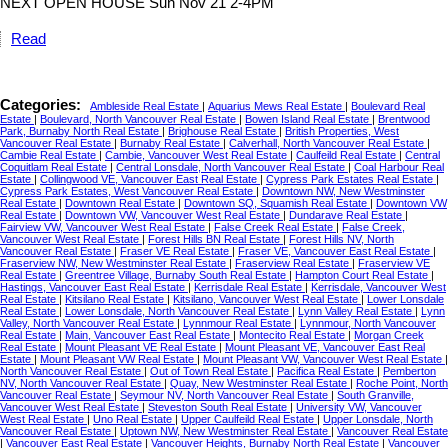
NEXT OPEN HOUSE Sun Nov 21 2-4PM
Read
Categories:
Ambleside Real Estate
|
Aquarius Mews Real Estate
|
Boulevard Real
Estate
|
Boulevard, North Vancouver Real Estate
|
Bowen Island Real Estate
|
Brentwood
Park, Burnaby North Real Estate
|
Brighouse Real Estate
|
British Properties, West
Vancouver Real Estate
|
Burnaby Real Estate
|
Calverhall, North Vancouver Real Estate
|
Cambie Real Estate
|
Cambie, Vancouver West Real Estate
|
Caulfeild Real Estate
|
Central
Coquitlam Real Estate
|
Central Lonsdale, North Vancouver Real Estate
|
Coal Harbour Real
Estate
|
Collingwood VE, Vancouver East Real Estate
|
Cypress Park Estates Real Estate
|
Cypress Park Estates, West Vancouver Real Estate
|
Downtown NW, New Westminster
Real Estate
|
Downtown Real Estate
|
Downtown SQ, Squamish Real Estate
|
Downtown VW
Real Estate
|
Downtown VW, Vancouver West Real Estate
|
Dundarave Real Estate
|
Fairview VW, Vancouver West Real Estate
|
False Creek Real Estate
|
False Creek,
Vancouver West Real Estate
|
Forest Hills BN Real Estate
|
Forest Hills NV, North
Vancouver Real Estate
|
Fraser VE Real Estate
|
Fraser VE, Vancouver East Real Estate
|
Fraserview NW, New Westminster Real Estate
|
Fraserview Real Estate
|
Fraserview VE
Real Estate
|
Greentree Village, Burnaby South Real Estate
|
Hampton Court Real Estate
|
Hastings, Vancouver East Real Estate
|
Kerrisdale Real Estate
|
Kerrisdale, Vancouver West
Real Estate
|
Kitsilano Real Estate
|
Kitsilano, Vancouver West Real Estate
|
Lower Lonsdale
Real Estate
|
Lower Lonsdale, North Vancouver Real Estate
|
Lynn Valley Real Estate
|
Lynn
Valley, North Vancouver Real Estate
|
Lynnmour Real Estate
|
Lynnmour, North Vancouver
Real Estate
|
Main, Vancouver East Real Estate
|
Montecito Real Estate
|
Morgan Creek
Real Estate
|
Mount Pleasant VE Real Estate
|
Mount Pleasant VE, Vancouver East Real
Estate
|
Mount Pleasant VW Real Estate
|
Mount Pleasant VW, Vancouver West Real Estate
|
North Vancouver Real Estate
|
Out of Town Real Estate
|
Pacifica Real Estate
|
Pemberton
NV, North Vancouver Real Estate
|
Quay, New Westminster Real Estate
|
Roche Point, North
Vancouver Real Estate
|
Seymour NV, North Vancouver Real Estate
|
South Granville,
Vancouver West Real Estate
|
Steveston South Real Estate
|
University VW, Vancouver
West Real Estate
|
Uno Real Estate
|
Upper Caulfeild Real Estate
|
Upper Lonsdale, North
Vancouver Real Estate
|
Uptown NW, New Westminster Real Estate
|
Vancouver Real Estate
|
Vancouver East Real Estate
|
Vancouver Heights, Burnaby North Real Estate
|
Vancouver