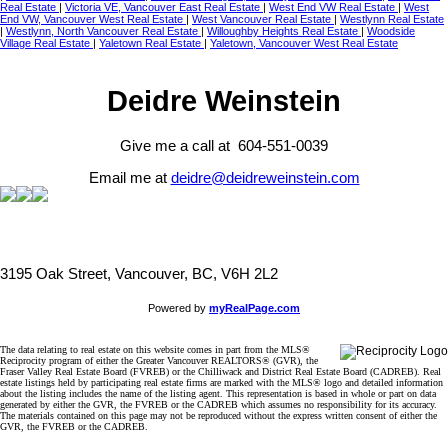
Real Estate
|
Victoria VE, Vancouver East Real Estate
|
West End VW Real Estate
|
West
End VW, Vancouver West Real Estate
|
West Vancouver Real Estate
|
Westlynn Real Estate
|
Westlynn, North Vancouver Real Estate
|
Willoughby Heights Real Estate
|
Woodside
Village Real Estate
|
Yaletown Real Estate
|
Yaletown, Vancouver West Real Estate
Deidre Weinstein
Give me a call at 604-551-0039
Email me at
deidre@deidreweinstein.com
3195 Oak Street, Vancouver, BC, V6H 2L2
Powered by
myRealPage.com
The data relating to real estate on this website comes in part from the MLS®
Reciprocity program of either the Greater Vancouver REALTORS® (GVR), the
Fraser Valley Real Estate Board (FVREB) or the Chilliwack and District Real Estate Board (CADREB). Real
estate listings held by participating real estate firms are marked with the MLS® logo and detailed information
about the listing includes the name of the listing agent. This representation is based in whole or part on data
generated by either the GVR, the FVREB or the CADREB which assumes no responsibility for its accuracy.
The materials contained on this page may not be reproduced without the express written consent of either the
GVR, the FVREB or the CADREB.