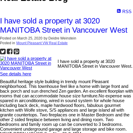
RSS
I have sold a property at 3020
MANITOBA Street in Vancouver West
Posted on
March 25, 2020
by
Deidre Weinstein
Posted in
Mount Pleasant VW Real Estate
I have sold a property at 3020
MANITOBA Street in Vancouver West.
See details here
Beautiful heritage style building in trendy mount Pleasant
neighborhood. This townhouse feel like a home with large front and
back porch and sun drenched Zen garden. An excellent floorplan with
rooms that can accommodate house size furniture.No expense was
spared in airconditioning, wired in sound system for whole house
including back deck, maple hardwood floors, fabulous gourmet
kitchen with Wolfe stove, S/S appliances and large island all with
granite countertops. Two fireplaces one in Master Bedroom and the
other 2 sided fireplace between living and dining room. Two
bedrooms and family room up can be converted to 3 bedrooms.
Convenient underground garage and large storage and bike room.