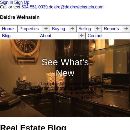
Sign In
Sign Up
Call or text
604-551-0039
deidre@deidreweinstein.com
Deidre Weinstein
Home
Properties
Buying
Selling
Reports
Blog
About
Contact
See What's
New
The real estate landscape is
constantly changing. Stay on top
of the latest news, market trends
and housing activity right here.
Real Estate Blog