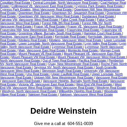
Coquitlam Real Estate
|
Central Lonsdale, North Vancouver Real Estate
|
Coal Harbour Real
Estate
|
Collingwood VE, Vancouver East Real Estate
|
Cypress Park Estates Real Estate
|
Cypress Park Estates, West Vancouver Real Estate
|
Downtown NW, New Westminster
Real Estate
|
Downtown Real Estate
|
Downtown SQ, Squamish Real Estate
|
Downtown VW
Real Estate
|
Downtown VW, Vancouver West Real Estate
|
Dundarave Real Estate
|
Fairview VW, Vancouver West Real Estate
|
False Creek Real Estate
|
False Creek,
Vancouver West Real Estate
|
Forest Hills BN Real Estate
|
Forest Hills NV, North
Vancouver Real Estate
|
Fraser VE Real Estate
|
Fraser VE, Vancouver East Real Estate
|
Fraserview NW, New Westminster Real Estate
|
Fraserview Real Estate
|
Fraserview VE
Real Estate
|
Greentree Village, Burnaby South Real Estate
|
Hampton Court Real Estate
|
Hastings, Vancouver East Real Estate
|
Kerrisdale Real Estate
|
Kerrisdale, Vancouver West
Real Estate
|
Kitsilano Real Estate
|
Kitsilano, Vancouver West Real Estate
|
Lower Lonsdale
Real Estate
|
Lower Lonsdale, North Vancouver Real Estate
|
Lynn Valley Real Estate
|
Lynn
Valley, North Vancouver Real Estate
|
Lynnmour Real Estate
|
Lynnmour, North Vancouver
Real Estate
|
Main, Vancouver East Real Estate
|
Montecito Real Estate
|
Morgan Creek
Real Estate
|
Mount Pleasant VE Real Estate
|
Mount Pleasant VE, Vancouver East Real
Estate
|
Mount Pleasant VW Real Estate
|
Mount Pleasant VW, Vancouver West Real Estate
|
North Vancouver Real Estate
|
Out of Town Real Estate
|
Pacifica Real Estate
|
Pemberton
NV, North Vancouver Real Estate
|
Quay, New Westminster Real Estate
|
Roche Point, North
Vancouver Real Estate
|
Seymour NV, North Vancouver Real Estate
|
South Granville,
Vancouver West Real Estate
|
Steveston South Real Estate
|
University VW, Vancouver
West Real Estate
|
Uno Real Estate
|
Upper Caulfeild Real Estate
|
Upper Lonsdale, North
Vancouver Real Estate
|
Uptown NW, New Westminster Real Estate
|
Vancouver Real Estate
|
Vancouver East Real Estate
|
Vancouver Heights, Burnaby North Real Estate
|
Vancouver
Real Estate
|
Victoria VE, Vancouver East Real Estate
|
West End VW Real Estate
|
West
End VW, Vancouver West Real Estate
|
West Vancouver Real Estate
|
Westlynn Real Estate
|
Westlynn, North Vancouver Real Estate
|
Willoughby Heights Real Estate
|
Woodside
Village Real Estate
|
Yaletown Real Estate
|
Yaletown, Vancouver West Real Estate
Deidre Weinstein
Give me a call at 604-551-0039