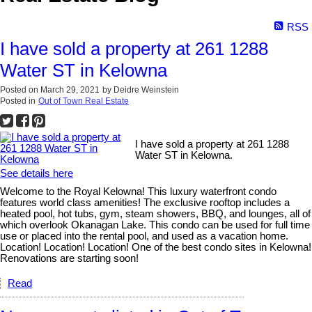
RSS
I have sold a property at 261 1288
Water ST in Kelowna
Posted on
March 29, 2021
by
Deidre Weinstein
Posted in
Out of Town Real Estate
I have sold a property at 261 1288
Water ST in Kelowna.
See details here
Welcome to the Royal Kelowna! This luxury waterfront condo
features world class amenities! The exclusive rooftop includes a
heated pool, hot tubs, gym, steam showers, BBQ, and lounges, all of
which overlook Okanagan Lake. This condo can be used for full time
use or placed into the rental pool, and used as a vacation home.
Location! Location! Location! One of the best condo sites in Kelowna!
Renovations are starting soon!
Read