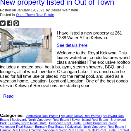
New property listed in Out of Town
Posted on
January 19, 2021
by
Deidre Weinstein
Posted in
Out of Town Real Estate
I have listed a new property at 261
1288 Water ST in Kelowna.
See details here
Welcome to the Royal Kelowna! This
luxury waterfront condo features world
class amenities! The exclusive rooftop
includes a heated pool, hot tubs, gym, steam showers, BBQ, and
lounges, all of which overlook Okanagan Lake. This condo can be
used for full time use or placed into the rental pool, and used as a
vacation home. Location! Location! Location! One of the best condo
sites in Kelowna! Renovations are starting soon!
Read
Categories:
Ambleside Real Estate
|
Aquarius Mews Real Estate
|
Boulevard Real
Estate
|
Boulevard, North Vancouver Real Estate
|
Bowen Island Real Estate
|
Brentwood
Park, Burnaby North Real Estate
|
Brighouse Real Estate
|
British Properties, West
Vancouver Real Estate
|
Burnaby Real Estate
|
Calverhall, North Vancouver Real Estate
|
Cambie Real Estate
|
Cambie, Vancouver West Real Estate
|
Caulfeild Real Estate
|
Central