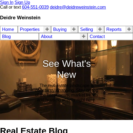
Sign In
Sign Up
Call or text
604-551-0039
deidre@deidreweinstein.com
Deidre Weinstein
Home
Properties
Buying
Selling
Reports
Blog
About
Contact
See What's
New
The real estate landscape is
constantly changing. Stay on top
of the latest news, market trends
and housing activity right here.
Real Estate Blog