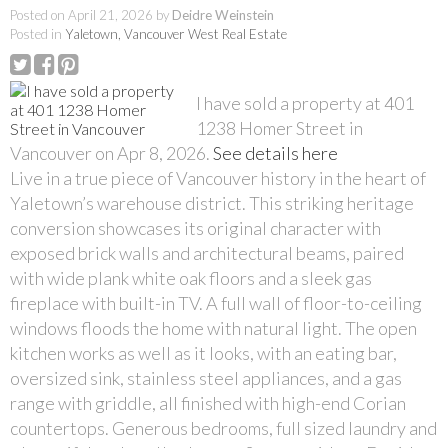
Posted on
April 21, 2026
by
Deidre Weinstein
Posted in
Yaletown, Vancouver West Real Estate
I have sold a property at 401
1238 Homer Street in
Vancouver on Apr 8, 2026.
See details here
Live in a true piece of Vancouver history in the heart of
Yaletown’s warehouse district. This striking heritage
conversion showcases its original character with
exposed brick walls and architectural beams, paired
with wide plank white oak floors and a sleek gas
fireplace with built-in TV. A full wall of floor-to-ceiling
windows floods the home with natural light. The open
kitchen works as well as it looks, with an eating bar,
oversized sink, stainless steel appliances, and a gas
range with griddle, all finished with high-end Corian
countertops. Generous bedrooms, full sized laundry and