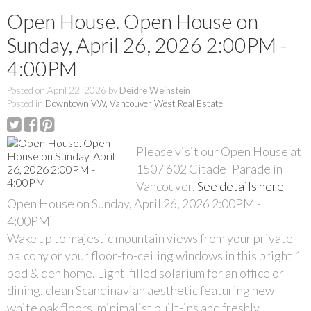
Open House. Open House on
Sunday, April 26, 2026 2:00PM -
4:00PM
Posted on
April 22, 2026
by
Deidre Weinstein
Posted in
Downtown VW, Vancouver West Real Estate
Please visit our Open House at
1507 602 Citadel Parade in
Vancouver.
See details here
Open House on Sunday, April 26, 2026 2:00PM -
4:00PM
Wake up to majestic mountain views from your private
balcony or your floor-to-ceiling windows in this bright 1
bed & den home. Light-filled solarium for an office or
dining, clean Scandinavian aesthetic featuring new
white oak floors, minimalist built-ins and freshly