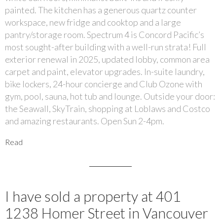
painted. The kitchen has a generous quartz counter
workspace, new fridge and cooktop and a large
pantry/storage room. Spectrum 4 is Concord Pacific’s
most sought-after building with a well-run strata! Full
exterior renewal in 2025, updated lobby, common area
carpet and paint, elevator upgrades. In-suite laundry,
bike lockers, 24-hour concierge and Club Ozone with
gym, pool, sauna, hot tub and lounge. Outside your door:
the Seawall, SkyTrain, shopping at Loblaws and Costco
and amazing restaurants. Open Sun 2-4pm.
Read
I have sold a property at 401
1238 Homer Street in Vancouver