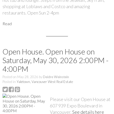
hot tub and lounge. Steps from the Seawall, SkyTrain,
shopping at Loblaws and Costco and amazing
restaurants. Open Sun 2-4pm
Read
Open House. Open House on
Saturday, May 30, 2026 2:00PM -
4:00PM
Posted on
May 28, 2026
by
Deidre Weinstein
Posted in
Yaletown, Vancouver West Real Estate
Please visit our Open House at
607 939 Expo Boulevard in
Vancouver.
See details here