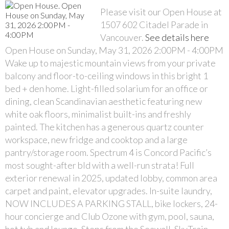
Please visit our Open House at
1507 602 Citadel Parade in
Vancouver.
See details here
Open House on Sunday, May 31, 2026 2:00PM - 4:00PM
Wake up to majestic mountain views from your private
balcony and floor-to-ceiling windows in this bright 1
bed + den home. Light-filled solarium for an office or
dining, clean Scandinavian aesthetic featuring new
white oak floors, minimalist built-ins and freshly
painted. The kitchen has a generous quartz counter
workspace, new fridge and cooktop and a large
pantry/storage room. Spectrum 4 is Concord Pacific’s
most sought-after bld with a well-run strata! Full
exterior renewal in 2025, updated lobby, common area
carpet and paint, elevator upgrades. In-suite laundry,
NOW INCLUDES A PARKING STALL, bike lockers, 24-
hour concierge and Club Ozone with gym, pool, sauna,