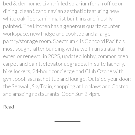
bed & den home. Light-filled solarium for an office or
dining, clean Scandinavian aesthetic featuring new
white oak floors, minimalist built-ins and freshly
painted. The kitchen has a generous quartz counter
workspace, new fridge and cooktop and a large
pantry/storage room. Spectrum 4 is Concord Pacific’s
most sought-after building with a well-run strata! Full
exterior renewal in 2025, updated lobby, common area
carpet and paint, elevator upgrades. In-suite laundry,
bike lockers, 24-hour concierge and Club Ozone with
gym, pool, sauna, hot tub and lounge. Outside your door:
the Seawall, SkyTrain, shopping at Loblaws and Costco
and amazing restaurants. Open Sun 2-4pm.
Read