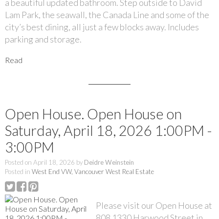
a beautiful updated bathroom. Step outside to David
Lam Park, the seawall, the Canada Line and some of the
city’s best dining, all just a few blocks away. Includes
parking and storage.
Read
Open House. Open House on
Saturday, April 18, 2026 1:00PM -
3:00PM
Posted on
April 18, 2026
by
Deidre Weinstein
Posted in
West End VW, Vancouver West Real Estate
Please visit our Open House at
808 1330 Harwood Street in