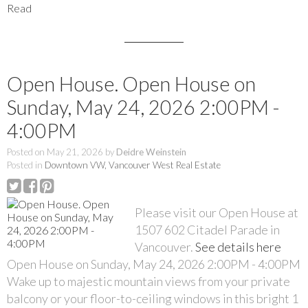
Read
Open House. Open House on
Sunday, May 24, 2026 2:00PM -
4:00PM
Posted on
May 21, 2026
by
Deidre Weinstein
Posted in
Downtown VW, Vancouver West Real Estate
Please visit our Open House at
1507 602 Citadel Parade in
Vancouver.
See details here
Open House on Sunday, May 24, 2026 2:00PM - 4:00PM
Wake up to majestic mountain views from your private
balcony or your floor-to-ceiling windows in this bright 1