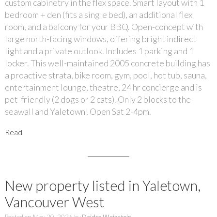
custom cabinetry in the flex space. Smart layout with 1
bedroom + den (fits a single bed), an additional flex
room, and a balcony for your BBQ. Open-concept with
large north-facing windows, offering bright indirect
light and a private outlook. Includes 1 parking and 1
locker. This well-maintained 2005 concrete building has
a proactive strata, bike room, gym, pool, hot tub, sauna,
entertainment lounge, theatre, 24 hr concierge and is
pet-friendly (2 dogs or 2 cats). Only 2 blocks to the
seawall and Yaletown! Open Sat 2-4pm.
Read
New property listed in Yaletown,
Vancouver West