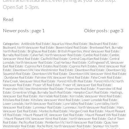
Open Sat 1-3pm.
Read
Newer posts
:
page 1
Older posts
:
page 3
Categories:
Ambleside Real Estate
|
Aquarius Mews Real Estate
|
Boulevard Real Estate
|
Boulevard, North Vancouver Real Estate
|
Bowen Island Real Estate
|
Brentwood Park, Burnaby
North Real Estate
|
Brighouse Real Estate
|
British Properties, West Vancouver Real Estate
|
Burnaby Real Estate
|
Calverhall, North Vancouver Real Estate
|
Cambie Real Estate
|
Cambie,
Vancouver West Real Estate
|
Caulfeild Real Estate
|
Central Coquitlam Real Estate
|
Central
Lonsdale, North Vancouver Real Estate
|
Coal Harbour Real Estate
|
Collingwood VE, Vancouver
East Real Estate
|
Cypress Park Estates Real Estate
|
Cypress Park Estates, West Vancouver Real
Estate
|
Downtown NW, New Westminster Real Estate
|
Downtown Real Estate
|
Downtown SQ,
Squamish Real Estate
|
Downtown VW Real Estate
|
Downtown VW, Vancouver West Real Estate
|
Dundarave Real Estate
|
Fairview VW, Vancouver West Real Estate
|
False Creek Real Estate
|
False Creek, Vancouver West Real Estate
|
Forest Hills BN Real Estate
|
Forest Hills NV, North
Vancouver Real Estate
|
Fraser VE Real Estate
|
Fraser VE, Vancouver East Real Estate
|
Fraserview NW, New Westminster Real Estate
|
Fraserview Real Estate
|
Fraserview VE Real
Estate
|
Greentree Village, Burnaby South Real Estate
|
Hampton Court Real Estate
|
Hastings,
Vancouver East Real Estate
|
Kerrisdale Real Estate
|
Kerrisdale, Vancouver West Real Estate
|
Kitsilano Real Estate
|
Kitsilano, Vancouver West Real Estate
|
Lower Lonsdale Real Estate
|
Lower Lonsdale, North Vancouver Real Estate
|
Lynn Valley Real Estate
|
Lynn Valley, North
Vancouver Real Estate
|
Lynnmour Real Estate
|
Lynnmour, North Vancouver Real Estate
|
Main,
Vancouver East Real Estate
|
Montecito Real Estate
|
Morgan Creek Real Estate
|
Mount Pleasant
VE Real Estate
|
Mount Pleasant VE, Vancouver East Real Estate
|
Mount Pleasant VW Real Estate
|
Mount Pleasant VW, Vancouver West Real Estate
|
North Vancouver Real Estate
|
Out of Town
Real Estate
|
Pacifica Real Estate
|
Pemberton NV, North Vancouver Real Estate
|
Quay, New
Westminster Real Estate
|
Roche Point, North Vancouver Real Estate
|
Seymour NV, North