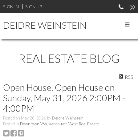
SIGN IN
SIGN UP
DEIDRE WEINSTEIN
REAL ESTATE BLOG
RSS
Open House. Open House on
Sunday, May 31, 2026 2:00PM -
4:00PM
Posted on
May 28, 2026
by
Deidre Weinstein
Posted in
Downtown VW, Vancouver West Real Estate