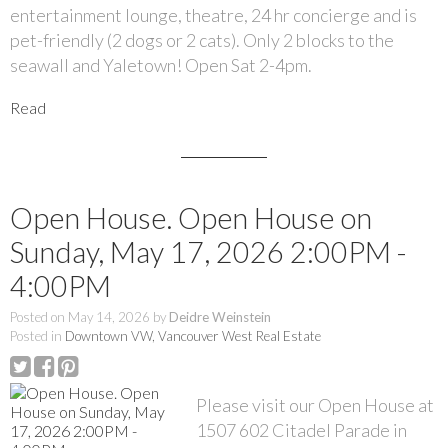
entertainment lounge, theatre, 24 hr concierge and is
pet-friendly (2 dogs or 2 cats). Only 2 blocks to the
seawall and Yaletown! Open Sat 2-4pm.
Read
Open House. Open House on
Sunday, May 17, 2026 2:00PM -
4:00PM
Posted on
May 14, 2026
by
Deidre Weinstein
Posted in
Downtown VW, Vancouver West Real Estate
Please visit our Open House at
1507 602 Citadel Parade in