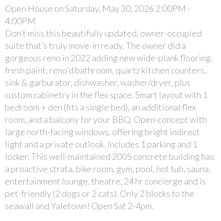
Open House on Saturday, May 30, 2026 2:00PM -
4:00PM
Don’t miss this beautifully updated, owner-occupied
suite that’s truly move-in ready. The owner did a
gorgeous reno in 2022 adding new wide-plank flooring,
fresh paint, reno'd bathroom, quartz kitchen counters,
sink & garburator, dishwasher, washer/dryer, plus
custom cabinetry in the flex space. Smart layout with 1
bedroom + den (fits a single bed), an additional flex
room, and a balcony for your BBQ. Open-concept with
large north-facing windows, offering bright indirect
light and a private outlook. Includes 1 parking and 1
locker. This well-maintained 2005 concrete building has
a proactive strata, bike room, gym, pool, hot tub, sauna,
entertainment lounge, theatre, 24 hr concierge and is
pet-friendly (2 dogs or 2 cats). Only 2 blocks to the
seawall and Yaletown! Open Sat 2-4pm.