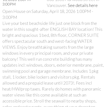
Vancouver.
See details here
Open House on Saturday, April 18, 2026 1:00PM -
3:00PM
Live your best beachside life just one block from the
water in this sought-after ENGLISH BAY location! This
bright and spacious 1 bed, 8th floor, CORNER SUITE
offers spectacular south and west-facing WATER
VIEWS. Enjoy breathtaking sunsets from the large
windows in every principal room, and your private
balcony! This well run concrete building has many
updates incl: windows, doors, exterior membrane, paint,
swimming pool and garage membrane. Includes 1 pkg
stall, 1 locker, bike lockers and visitors pkg. Rentals
allowed and a prepaid lease until 2073!. Fees incl
heat/HW/prop taxes. Rarely do homes with panoramic
water views like this come available at such an
accessible price. Stroll the seawall to nearby shops,
cafes and restaurants, everything at your doorstep.