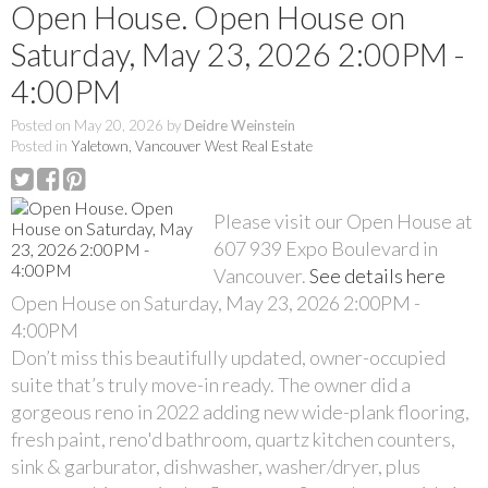
Open House. Open House on
Saturday, May 23, 2026 2:00PM -
4:00PM
Posted on
May 20, 2026
by
Deidre Weinstein
Posted in
Yaletown, Vancouver West Real Estate
Please visit our Open House at
607 939 Expo Boulevard in
Vancouver.
See details here
Open House on Saturday, May 23, 2026 2:00PM -
4:00PM
Don’t miss this beautifully updated, owner-occupied
suite that’s truly move-in ready. The owner did a
gorgeous reno in 2022 adding new wide-plank flooring,
fresh paint, reno'd bathroom, quartz kitchen counters,
sink & garburator, dishwasher, washer/dryer, plus