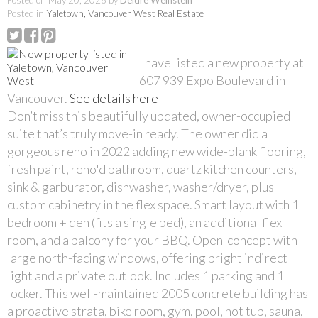
Posted on
May 20, 2026
by
Deidre Weinstein
Posted in
Yaletown, Vancouver West Real Estate
I have listed a new property at
607 939 Expo Boulevard in
Vancouver.
See details here
Don’t miss this beautifully updated, owner-occupied
suite that’s truly move-in ready. The owner did a
gorgeous reno in 2022 adding new wide-plank flooring,
fresh paint, reno'd bathroom, quartz kitchen counters,
sink & garburator, dishwasher, washer/dryer, plus
custom cabinetry in the flex space. Smart layout with 1
bedroom + den (fits a single bed), an additional flex
room, and a balcony for your BBQ. Open-concept with
large north-facing windows, offering bright indirect
light and a private outlook. Includes 1 parking and 1
locker. This well-maintained 2005 concrete building has
a proactive strata, bike room, gym, pool, hot tub, sauna,