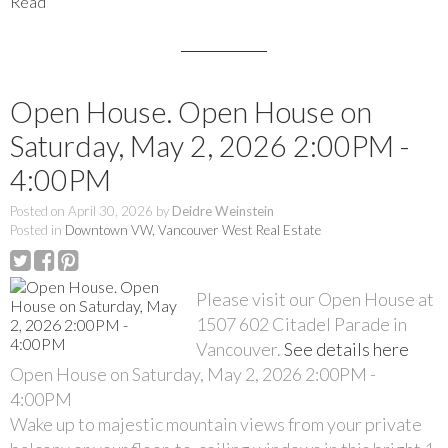
Read
Open House. Open House on
Saturday, May 2, 2026 2:00PM -
4:00PM
Posted on
April 30, 2026
by
Deidre Weinstein
Posted in
Downtown VW, Vancouver West Real Estate
Please visit our Open House at
1507 602 Citadel Parade in
Vancouver.
See details here
Open House on Saturday, May 2, 2026 2:00PM -
4:00PM
Wake up to majestic mountain views from your private