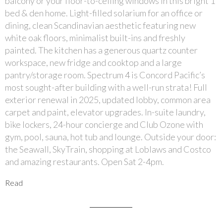
balcony or your floor-to-ceiling windows in this bright 1
bed & den home. Light-filled solarium for an office or
dining, clean Scandinavian aesthetic featuring new
white oak floors, minimalist built-ins and freshly
painted. The kitchen has a generous quartz counter
workspace, new fridge and cooktop and a large
pantry/storage room. Spectrum 4 is Concord Pacific’s
most sought-after building with a well-run strata! Full
exterior renewal in 2025, updated lobby, common area
carpet and paint, elevator upgrades. In-suite laundry,
bike lockers, 24-hour concierge and Club Ozone with
gym, pool, sauna, hot tub and lounge. Outside your door:
the Seawall, SkyTrain, shopping at Loblaws and Costco
and amazing restaurants. Open Sat 2-4pm.
Read