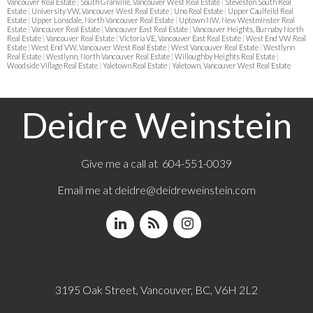
Vancouver Real Estate
|
South Granville, Vancouver West Real Estate
|
Steveston South Real
Estate
|
University VW, Vancouver West Real Estate
|
Uno Real Estate
|
Upper Caulfeild Real
Estate
|
Upper Lonsdale, North Vancouver Real Estate
|
Uptown NW, New Westminster Real
Estate
|
Vancouver Real Estate
|
Vancouver East Real Estate
|
Vancouver Heights, Burnaby North
Real Estate
|
Vancouver Real Estate
|
Victoria VE, Vancouver East Real Estate
|
West End VW Real
Estate
|
West End VW, Vancouver West Real Estate
|
West Vancouver Real Estate
|
Westlynn
Real Estate
|
Westlynn, North Vancouver Real Estate
|
Willoughby Heights Real Estate
|
Woodside Village Real Estate
|
Yaletown Real Estate
|
Yaletown, Vancouver West Real Estate
Deidre Weinstein
Give me a call at 604-551-0039
Email me at
deidre@deidreweinstein.com
3195 Oak Street, Vancouver, BC, V6H 2L2