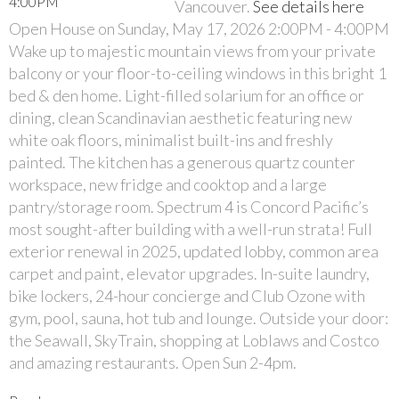
Vancouver.
See details here
Open House on Sunday, May 17, 2026 2:00PM - 4:00PM
Wake up to majestic mountain views from your private
balcony or your floor-to-ceiling windows in this bright 1
bed & den home. Light-filled solarium for an office or
dining, clean Scandinavian aesthetic featuring new
white oak floors, minimalist built-ins and freshly
painted. The kitchen has a generous quartz counter
workspace, new fridge and cooktop and a large
pantry/storage room. Spectrum 4 is Concord Pacific’s
most sought-after building with a well-run strata! Full
exterior renewal in 2025, updated lobby, common area
carpet and paint, elevator upgrades. In-suite laundry,
bike lockers, 24-hour concierge and Club Ozone with
gym, pool, sauna, hot tub and lounge. Outside your door:
the Seawall, SkyTrain, shopping at Loblaws and Costco
and amazing restaurants. Open Sun 2-4pm.