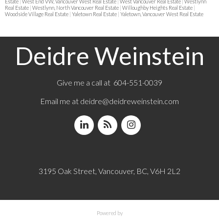
Estate
|
West End VW, Vancouver West Real Estate
|
West Vancouver Real Estate
|
Westlynn
Real Estate
|
Westlynn, North Vancouver Real Estate
|
Willoughby Heights Real Estate
|
Woodside Village Real Estate
|
Yaletown Real Estate
|
Yaletown, Vancouver West Real Estate
Deidre Weinstein
Give me a call at 604-551-0039
Email me at
deidre@deidreweinstein.com
3195 Oak Street, Vancouver, BC, V6H 2L2
Powered by