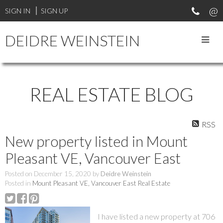
SIGN IN
SIGN UP
DEIDRE WEINSTEIN
REAL ESTATE BLOG
RSS
New property listed in Mount
Pleasant VE, Vancouver East
Posted on
December 15, 2020
by
Deidre Weinstein
Posted in
Mount Pleasant VE, Vancouver East Real Estate
I have listed a new property at 706