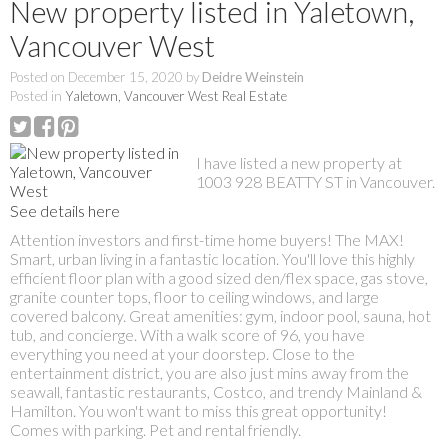
New property listed in Yaletown,
Vancouver West
Posted on
December 15, 2020
by
Deidre Weinstein
Posted in
Yaletown, Vancouver West Real Estate
I have listed a new property at
1003 928 BEATTY ST in Vancouver.
See details here
Attention investors and first-time home buyers! The MAX!
Smart, urban living in a fantastic location. You'll love this highly
efficient floor plan with a good sized den/flex space, gas stove,
granite counter tops, floor to ceiling windows, and large
covered balcony. Great amenities: gym, indoor pool, sauna, hot
tub, and concierge. With a walk score of 96, you have
everything you need at your doorstep. Close to the
entertainment district, you are also just mins away from the
seawall, fantastic restaurants, Costco, and trendy Mainland &
Hamilton. You won't want to miss this great opportunity!
Comes with parking. Pet and rental friendly.