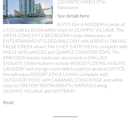
110 SWITCHMEN ST in
Vancouver.
See details here
A STYLISH & MODERN condo at
LIDO built by BOSA within steps to OLYMPIC VILLAGE. This
OPEN-CONCEPT 2 BEDROOM condo showcases an
ENTERTAINMENT SIZED BALCONY with BREATH-TAKING
FALSE CREEK views! The CHEF’S KITCHEN is complete with
MIELE APPLIANCES and QUARTZ COUNTER-TOPS. The
SPACIOUS master bedroom also boasts a SPA-LIKE
ENSUITE. Other features include WOOD FLOORS, INSUITE
LAUNDRY and storage room which could be an ideal OFFICE.
You will enjoy RESORT STYLE LIVING complete with
OUTDOOR POOL with CABANAS, CONCIERGE and within
steps to TRENDY RESTAURANTS / EATERIES along
OLYMPIC VILLAGE and SKYTRAIN.
Read