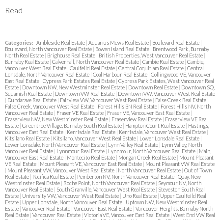
Read
Categories:
Ambleside Real Estate
|
Aquarius Mews Real Estate
|
Boulevard Real Estate
|
Boulevard, North Vancouver Real Estate
|
Bowen Island Real Estate
|
Brentwood Park, Burnaby
North Real Estate
|
Brighouse Real Estate
|
British Properties, West Vancouver Real Estate
|
Burnaby Real Estate
|
Calverhall, North Vancouver Real Estate
|
Cambie Real Estate
|
Cambie,
Vancouver West Real Estate
|
Caulfeild Real Estate
|
Central Coquitlam Real Estate
|
Central
Lonsdale, North Vancouver Real Estate
|
Coal Harbour Real Estate
|
Collingwood VE, Vancouver
East Real Estate
|
Cypress Park Estates Real Estate
|
Cypress Park Estates, West Vancouver Real
Estate
|
Downtown NW, New Westminster Real Estate
|
Downtown Real Estate
|
Downtown SQ,
Squamish Real Estate
|
Downtown VW Real Estate
|
Downtown VW, Vancouver West Real Estate
|
Dundarave Real Estate
|
Fairview VW, Vancouver West Real Estate
|
False Creek Real Estate
|
False Creek, Vancouver West Real Estate
|
Forest Hills BN Real Estate
|
Forest Hills NV, North
Vancouver Real Estate
|
Fraser VE Real Estate
|
Fraser VE, Vancouver East Real Estate
|
Fraserview NW, New Westminster Real Estate
|
Fraserview Real Estate
|
Fraserview VE Real
Estate
|
Greentree Village, Burnaby South Real Estate
|
Hampton Court Real Estate
|
Hastings,
Vancouver East Real Estate
|
Kerrisdale Real Estate
|
Kerrisdale, Vancouver West Real Estate
|
Kitsilano Real Estate
|
Kitsilano, Vancouver West Real Estate
|
Lower Lonsdale Real Estate
|
Lower Lonsdale, North Vancouver Real Estate
|
Lynn Valley Real Estate
|
Lynn Valley, North
Vancouver Real Estate
|
Lynnmour Real Estate
|
Lynnmour, North Vancouver Real Estate
|
Main,
Vancouver East Real Estate
|
Montecito Real Estate
|
Morgan Creek Real Estate
|
Mount Pleasant
VE Real Estate
|
Mount Pleasant VE, Vancouver East Real Estate
|
Mount Pleasant VW Real Estate
|
Mount Pleasant VW, Vancouver West Real Estate
|
North Vancouver Real Estate
|
Out of Town
Real Estate
|
Pacifica Real Estate
|
Pemberton NV, North Vancouver Real Estate
|
Quay, New
Westminster Real Estate
|
Roche Point, North Vancouver Real Estate
|
Seymour NV, North
Vancouver Real Estate
|
South Granville, Vancouver West Real Estate
|
Steveston South Real
Estate
|
University VW, Vancouver West Real Estate
|
Uno Real Estate
|
Upper Caulfeild Real
Estate
|
Upper Lonsdale, North Vancouver Real Estate
|
Uptown NW, New Westminster Real
Estate
|
Vancouver Real Estate
|
Vancouver East Real Estate
|
Vancouver Heights, Burnaby North
Real Estate
|
Vancouver Real Estate
|
Victoria VE, Vancouver East Real Estate
|
West End VW Real