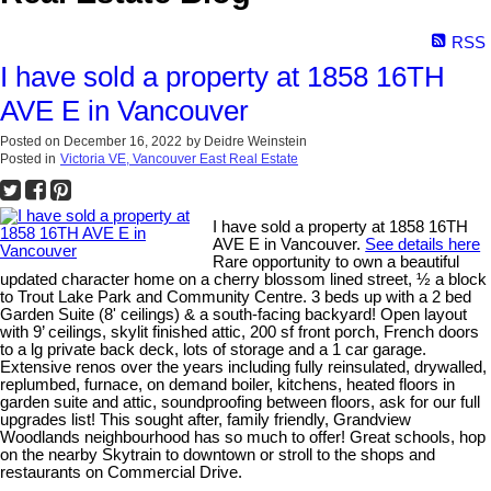
RSS
I have sold a property at 1858 16TH
AVE E in Vancouver
Posted on
December 16, 2022
by
Deidre Weinstein
Posted in
Victoria VE, Vancouver East Real Estate
I have sold a property at 1858 16TH
AVE E in Vancouver.
See details here
Rare opportunity to own a beautiful
updated character home on a cherry blossom lined street, ½ a block
to Trout Lake Park and Community Centre. 3 beds up with a 2 bed
Garden Suite (8' ceilings) & a south-facing backyard! Open layout
with 9’ ceilings, skylit finished attic, 200 sf front porch, French doors
to a lg private back deck, lots of storage and a 1 car garage.
Extensive renos over the years including fully reinsulated, drywalled,
replumbed, furnace, on demand boiler, kitchens, heated floors in
garden suite and attic, soundproofing between floors, ask for our full
upgrades list! This sought after, family friendly, Grandview
Woodlands neighbourhood has so much to offer! Great schools, hop
on the nearby Skytrain to downtown or stroll to the shops and
restaurants on Commercial Drive.