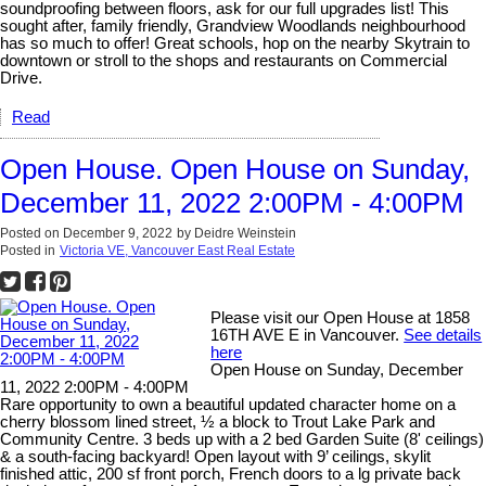
soundproofing between floors, ask for our full upgrades list! This
sought after, family friendly, Grandview Woodlands neighbourhood
has so much to offer! Great schools, hop on the nearby Skytrain to
downtown or stroll to the shops and restaurants on Commercial
Drive.
Read
Open House. Open House on Sunday,
December 11, 2022 2:00PM - 4:00PM
Posted on
December 9, 2022
by
Deidre Weinstein
Posted in
Victoria VE, Vancouver East Real Estate
Please visit our Open House at 1858
16TH AVE E in Vancouver.
See details
here
Open House on Sunday, December
11, 2022 2:00PM - 4:00PM
Rare opportunity to own a beautiful updated character home on a
cherry blossom lined street, ½ a block to Trout Lake Park and
Community Centre. 3 beds up with a 2 bed Garden Suite (8' ceilings)
& a south-facing backyard! Open layout with 9’ ceilings, skylit
finished attic, 200 sf front porch, French doors to a lg private back