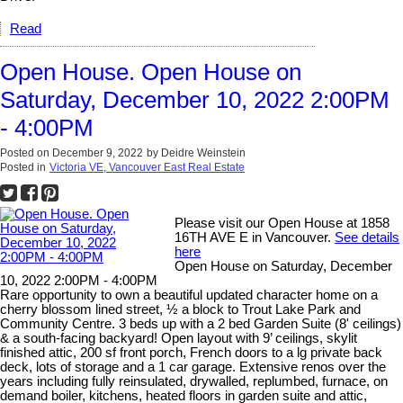
Read
Open House. Open House on
Saturday, December 10, 2022 2:00PM
- 4:00PM
Posted on
December 9, 2022
by
Deidre Weinstein
Posted in
Victoria VE, Vancouver East Real Estate
Please visit our Open House at 1858
16TH AVE E in Vancouver.
See details
here
Open House on Saturday, December
10, 2022 2:00PM - 4:00PM
Rare opportunity to own a beautiful updated character home on a
cherry blossom lined street, ½ a block to Trout Lake Park and
Community Centre. 3 beds up with a 2 bed Garden Suite (8' ceilings)
& a south-facing backyard! Open layout with 9’ ceilings, skylit
finished attic, 200 sf front porch, French doors to a lg private back
deck, lots of storage and a 1 car garage. Extensive renos over the
years including fully reinsulated, drywalled, replumbed, furnace, on
demand boiler, kitchens, heated floors in garden suite and attic,