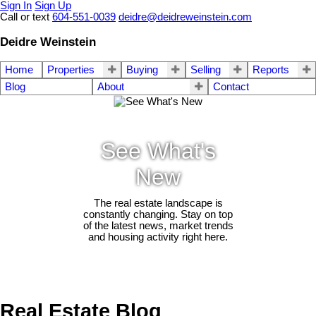
Sign In
Sign Up
Call or text
604-551-0039
deidre@deidreweinstein.com
Deidre Weinstein
Home
Properties
Buying
Selling
Reports
Blog
About
Contact
See What's
New
The real estate landscape is
constantly changing. Stay on top
of the latest news, market trends
and housing activity right here.
Real Estate Blog