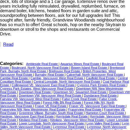
deck, lots of storage and a 1 car garage. Extensive renos over the
years including fully reinsulated, drywalled, replumbed, furnace, on
demand boiler, kitchens, heated floors in garden suite and attic,
soundproofing between floors, ask for our full upgrades list! This
sought after, family friendly, Grandview Woodlands neighbourhood
has so much to offer! Great schools, hop on the nearby Skytrain to
downtown or stroll to the shops and restaurants on Commercial
Drive.
Read
Categories:
Ambleside Real Estate
|
Aquarius Mews Real Estate
|
Boulevard Real
Estate
|
Boulevard, North Vancouver Real Estate
|
Bowen Island Real Estate
|
Brentwood
Park, Burnaby North Real Estate
|
Brighouse Real Estate
|
British Properties, West
Vancouver Real Estate
|
Burnaby Real Estate
|
Calverhall, North Vancouver Real Estate
|
Cambie Real Estate
|
Cambie, Vancouver West Real Estate
|
Caulfeild Real Estate
|
Central
Coquitlam Real Estate
|
Central Lonsdale, North Vancouver Real Estate
|
Coal Harbour Real
Estate
|
Collingwood VE, Vancouver East Real Estate
|
Cypress Park Estates Real Estate
|
Cypress Park Estates, West Vancouver Real Estate
|
Downtown NW, New Westminster
Real Estate
|
Downtown Real Estate
|
Downtown SQ, Squamish Real Estate
|
Downtown VW
Real Estate
|
Downtown VW, Vancouver West Real Estate
|
Dundarave Real Estate
|
Fairview VW, Vancouver West Real Estate
|
False Creek Real Estate
|
False Creek,
Vancouver West Real Estate
|
Forest Hills BN Real Estate
|
Forest Hills NV, North
Vancouver Real Estate
|
Fraser VE Real Estate
|
Fraser VE, Vancouver East Real Estate
|
Fraserview NW, New Westminster Real Estate
|
Fraserview Real Estate
|
Fraserview VE
Real Estate
|
Greentree Village, Burnaby South Real Estate
|
Hampton Court Real Estate
|
Hastings, Vancouver East Real Estate
|
Kerrisdale Real Estate
|
Kerrisdale, Vancouver West
Real Estate
|
Kitsilano Real Estate
|
Kitsilano, Vancouver West Real Estate
|
Lower Lonsdale
Real Estate
|
Lower Lonsdale, North Vancouver Real Estate
|
Lynn Valley Real Estate
|
Lynn
Valley, North Vancouver Real Estate
|
Lynnmour Real Estate
|
Lynnmour, North Vancouver