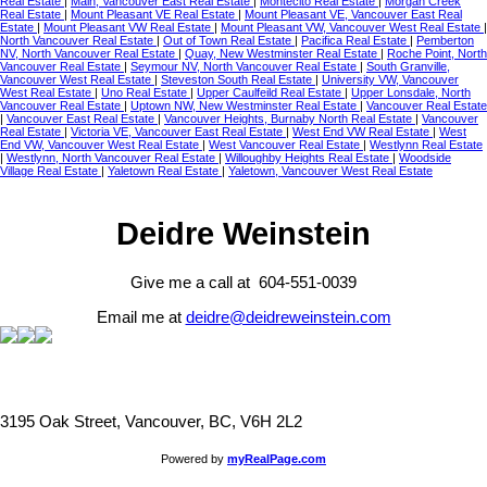
Real Estate
|
Main, Vancouver East Real Estate
|
Montecito Real Estate
|
Morgan Creek
Real Estate
|
Mount Pleasant VE Real Estate
|
Mount Pleasant VE, Vancouver East Real
Estate
|
Mount Pleasant VW Real Estate
|
Mount Pleasant VW, Vancouver West Real Estate
|
North Vancouver Real Estate
|
Out of Town Real Estate
|
Pacifica Real Estate
|
Pemberton
NV, North Vancouver Real Estate
|
Quay, New Westminster Real Estate
|
Roche Point, North
Vancouver Real Estate
|
Seymour NV, North Vancouver Real Estate
|
South Granville,
Vancouver West Real Estate
|
Steveston South Real Estate
|
University VW, Vancouver
West Real Estate
|
Uno Real Estate
|
Upper Caulfeild Real Estate
|
Upper Lonsdale, North
Vancouver Real Estate
|
Uptown NW, New Westminster Real Estate
|
Vancouver Real Estate
|
Vancouver East Real Estate
|
Vancouver Heights, Burnaby North Real Estate
|
Vancouver
Real Estate
|
Victoria VE, Vancouver East Real Estate
|
West End VW Real Estate
|
West
End VW, Vancouver West Real Estate
|
West Vancouver Real Estate
|
Westlynn Real Estate
|
Westlynn, North Vancouver Real Estate
|
Willoughby Heights Real Estate
|
Woodside
Village Real Estate
|
Yaletown Real Estate
|
Yaletown, Vancouver West Real Estate
Deidre Weinstein
Give me a call at 604-551-0039
Email me at
deidre@deidreweinstein.com
3195 Oak Street, Vancouver, BC, V6H 2L2
Powered by
myRealPage.com