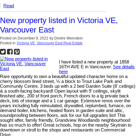
Read
New property listed in Victoria VE,
Vancouver East
Posted on
December 9, 2022
by
Deidre Weinstein
Posted in
Victoria VE, Vancouver East Real Estate
I have listed a new property at 1858
16TH AVE E in Vancouver.
See details
here
Rare opportunity to own a beautiful updated character home on a
cherry blossom lined street, ½ a block to Trout Lake Park and
Community Centre. 3 beds up with a 2 bed Garden Suite (8' ceilings)
& a south-facing backyard! Open layout with 9’ ceilings, skylit
finished attic, 200 sf front porch, French doors to a lg private back
deck, lots of storage and a 1 car garage. Extensive renos over the
years including fully reinsulated, drywalled, replumbed, furnace, on
demand boiler, kitchens, heated floors in garden suite and attic,
soundproofing between floors, ask for our full upgrades list! This
sought after, family friendly, Grandview Woodlands neighbourhood
has so much to offer! Great schools, hop on the nearby Skytrain to
downtown or stroll to the shops and restaurants on Commercial
Drive.