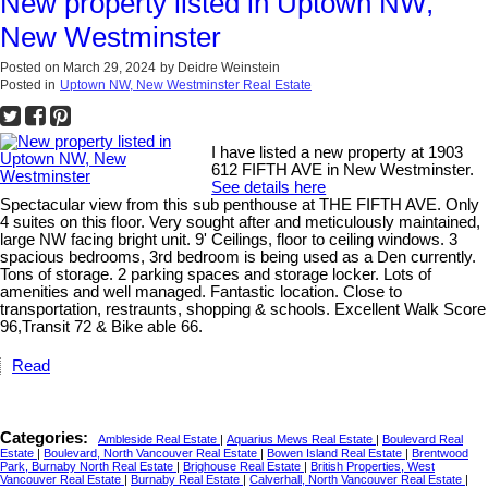
New property listed in Uptown NW,
New Westminster
Posted on
March 29, 2024
by
Deidre Weinstein
Posted in
Uptown NW, New Westminster Real Estate
I have listed a new property at 1903
612 FIFTH AVE in New Westminster.
See details here
Spectacular view from this sub penthouse at THE FIFTH AVE. Only
4 suites on this floor. Very sought after and meticulously maintained,
large NW facing bright unit. 9' Ceilings, floor to ceiling windows. 3
spacious bedrooms, 3rd bedroom is being used as a Den currently.
Tons of storage. 2 parking spaces and storage locker. Lots of
amenities and well managed. Fantastic location. Close to
transportation, restraunts, shopping & schools. Excellent Walk Score
96,Transit 72 & Bike able 66.
Read
Categories:
Ambleside Real Estate
|
Aquarius Mews Real Estate
|
Boulevard Real
Estate
|
Boulevard, North Vancouver Real Estate
|
Bowen Island Real Estate
|
Brentwood
Park, Burnaby North Real Estate
|
Brighouse Real Estate
|
British Properties, West
Vancouver Real Estate
|
Burnaby Real Estate
|
Calverhall, North Vancouver Real Estate
|