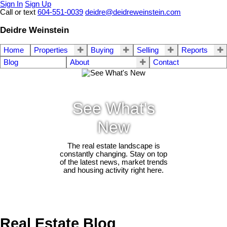
Sign In
Sign Up
Call or text
604-551-0039
deidre@deidreweinstein.com
Deidre Weinstein
Home
Properties
Buying
Selling
Reports
Blog
About
Contact
See What's
New
The real estate landscape is
constantly changing. Stay on top
of the latest news, market trends
and housing activity right here.
Real Estate Blog