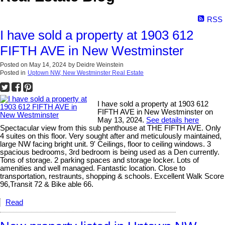
RSS
I have sold a property at 1903 612
FIFTH AVE in New Westminster
Posted on
May 14, 2024
by
Deidre Weinstein
Posted in
Uptown NW, New Westminster Real Estate
I have sold a property at 1903 612
FIFTH AVE in New Westminster on
May 13, 2024.
See details here
Spectacular view from this sub penthouse at THE FIFTH AVE. Only
4 suites on this floor. Very sought after and meticulously maintained,
large NW facing bright unit. 9' Ceilings, floor to ceiling windows. 3
spacious bedrooms, 3rd bedroom is being used as a Den currently.
Tons of storage. 2 parking spaces and storage locker. Lots of
amenities and well managed. Fantastic location. Close to
transportation, restraunts, shopping & schools. Excellent Walk Score
96,Transit 72 & Bike able 66.
Read