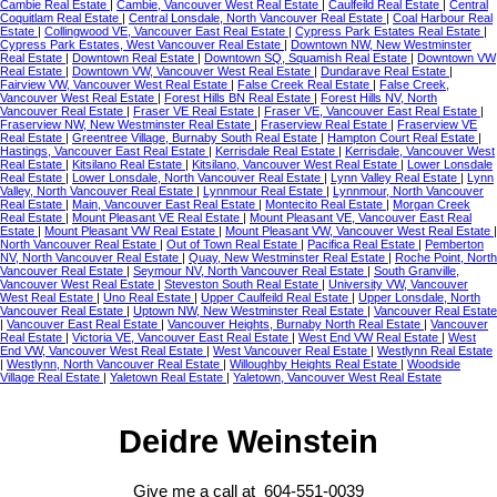
Cambie Real Estate
|
Cambie, Vancouver West Real Estate
|
Caulfeild Real Estate
|
Central
Coquitlam Real Estate
|
Central Lonsdale, North Vancouver Real Estate
|
Coal Harbour Real
Estate
|
Collingwood VE, Vancouver East Real Estate
|
Cypress Park Estates Real Estate
|
Cypress Park Estates, West Vancouver Real Estate
|
Downtown NW, New Westminster
Real Estate
|
Downtown Real Estate
|
Downtown SQ, Squamish Real Estate
|
Downtown VW
Real Estate
|
Downtown VW, Vancouver West Real Estate
|
Dundarave Real Estate
|
Fairview VW, Vancouver West Real Estate
|
False Creek Real Estate
|
False Creek,
Vancouver West Real Estate
|
Forest Hills BN Real Estate
|
Forest Hills NV, North
Vancouver Real Estate
|
Fraser VE Real Estate
|
Fraser VE, Vancouver East Real Estate
|
Fraserview NW, New Westminster Real Estate
|
Fraserview Real Estate
|
Fraserview VE
Real Estate
|
Greentree Village, Burnaby South Real Estate
|
Hampton Court Real Estate
|
Hastings, Vancouver East Real Estate
|
Kerrisdale Real Estate
|
Kerrisdale, Vancouver West
Real Estate
|
Kitsilano Real Estate
|
Kitsilano, Vancouver West Real Estate
|
Lower Lonsdale
Real Estate
|
Lower Lonsdale, North Vancouver Real Estate
|
Lynn Valley Real Estate
|
Lynn
Valley, North Vancouver Real Estate
|
Lynnmour Real Estate
|
Lynnmour, North Vancouver
Real Estate
|
Main, Vancouver East Real Estate
|
Montecito Real Estate
|
Morgan Creek
Real Estate
|
Mount Pleasant VE Real Estate
|
Mount Pleasant VE, Vancouver East Real
Estate
|
Mount Pleasant VW Real Estate
|
Mount Pleasant VW, Vancouver West Real Estate
|
North Vancouver Real Estate
|
Out of Town Real Estate
|
Pacifica Real Estate
|
Pemberton
NV, North Vancouver Real Estate
|
Quay, New Westminster Real Estate
|
Roche Point, North
Vancouver Real Estate
|
Seymour NV, North Vancouver Real Estate
|
South Granville,
Vancouver West Real Estate
|
Steveston South Real Estate
|
University VW, Vancouver
West Real Estate
|
Uno Real Estate
|
Upper Caulfeild Real Estate
|
Upper Lonsdale, North
Vancouver Real Estate
|
Uptown NW, New Westminster Real Estate
|
Vancouver Real Estate
|
Vancouver East Real Estate
|
Vancouver Heights, Burnaby North Real Estate
|
Vancouver
Real Estate
|
Victoria VE, Vancouver East Real Estate
|
West End VW Real Estate
|
West
End VW, Vancouver West Real Estate
|
West Vancouver Real Estate
|
Westlynn Real Estate
|
Westlynn, North Vancouver Real Estate
|
Willoughby Heights Real Estate
|
Woodside
Village Real Estate
|
Yaletown Real Estate
|
Yaletown, Vancouver West Real Estate
Deidre Weinstein
Give me a call at 604-551-0039