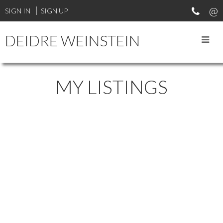
SIGN IN
SIGN UP
DEIDRE WEINSTEIN
MY LISTINGS
1-12
151
6188 Balaclava Street in Vancouver: Kerrisdale Home for sale ()