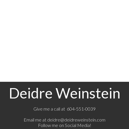
1-12
151
1
The data relating to real estate on this website comes in part from the MLS® Reciprocity
program of either the Greater Vancouver REALTORS® (GVR), the Fraser Valley Real Estate
Board (FVREB) or the Chilliwack and District Real Estate Board (CADREB). Real estate
listings held by participating real estate firms are marked with the MLS® logo and detailed
information about the listing includes the name of the listing agent. This representation is
based in whole or part on data generated by either the GVR, the FVREB or the CADREB
which assumes no responsibility for its accuracy. The materials contained on this page may
not be reproduced without the express written consent of either the GVR, the FVREB or the
CADREB.
Deidre Weinstein
Give me a call at 604-551-0039
Email me at
deidre@deidreweinstein.com
Follow me on Social Media!