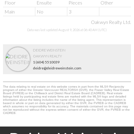
Floor
Ensuite
Pieces
Other
Main
No
3
Oakwyn Realty Ltd.
Data was last updated August 9, 2026 at 06:40 AM (UTC)
DEIDRE WEINSTEIN
OAKWYN REALTY
1 (604) 5510039
deidre@deidreweinstein.com
The data relating to real estate on this website comes in part from the MLS® Reciprocity
program of either the Greater Vancouver REALTORS® (GVR), the Fraser Valley Real Estate
Board (FVREB) or the Chilliwack and District Real Estate Board (CADREB). Real estate
listings held by participating real estate firms are marked with the MLS® logo and detailed
information about the listing includes the name of the listing agent. This representation is
based in whole or part on data generated by either the GVR, the FVREB or the CADREB
which assumes no responsibility for its accuracy. The materials contained on this page may
not be reproduced without the express written consent of either the GVR, the FVREB or the
CADREB.