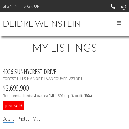
SIGN IN
SIGN UP
DEIDRE WEINSTEIN
MY LISTINGS
4056 SUNNYCREST DRIVE
FOREST HILLS NV
NORTH VANCOUVER
V7R 3E4
$2,699,900
3
1.0
1953
Residential
beds:
baths:
1,601 sq. ft.
built:
Details
Photos
Map