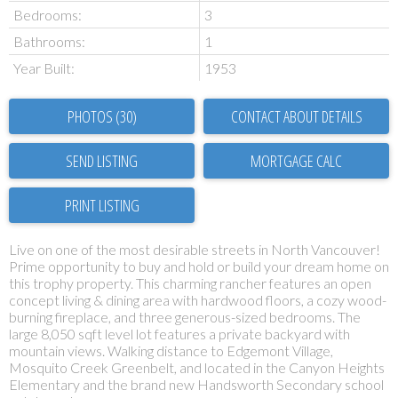
Bedrooms:
3
Bathrooms:
1
Year Built:
1953
PHOTOS (30)
CONTACT ABOUT DETAILS
SEND LISTING
PRINT LISTING
Live on one of the most desirable streets in North Vancouver!
Prime opportunity to buy and hold or build your dream home on
this trophy property. This charming rancher features an open
concept living & dining area with hardwood floors, a cozy wood-
burning fireplace, and three generous-sized bedrooms. The
large 8,050 sqft level lot features a private backyard with
mountain views. Walking distance to Edgemont Village,
Mosquito Creek Greenbelt, and located in the Canyon Heights
Elementary and the brand new Handsworth Secondary school