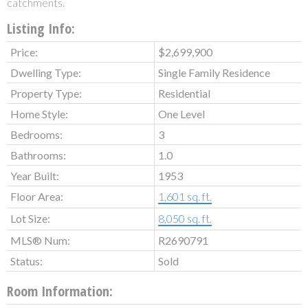
catchments.
Listing Info:
Price:
$2,699,900
Dwelling Type:
Single Family Residence
Property Type:
Residential
Home Style:
One Level
Bedrooms:
3
Bathrooms:
1.0
Year Built:
1953
Floor Area:
1,601 sq. ft.
Lot Size:
8,050 sq. ft.
MLS® Num:
R2690791
Status:
Sold
Room Information: