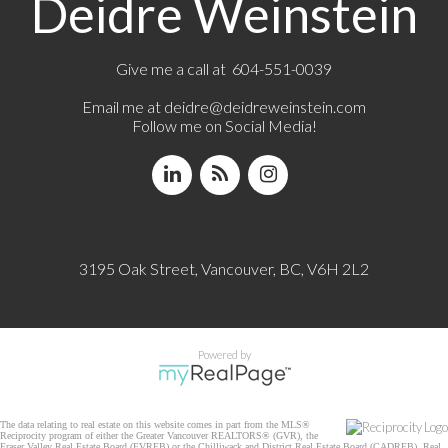
Deidre Weinstein
Give me a call at 604-551-0039
Email me at
deidre@deidreweinstein.com
Follow me on Social Media!
3195 Oak Street, Vancouver, BC, V6H 2L2
Powered by
The data relating to real estate on this website comes in part from the MLS®
Reciprocity program of either the Greater Vancouver REALTORS® (GVR), the
Fraser Valley Real Estate Board (FVREB) or the Chilliwack and District Real Estate Board (CADREB). Real