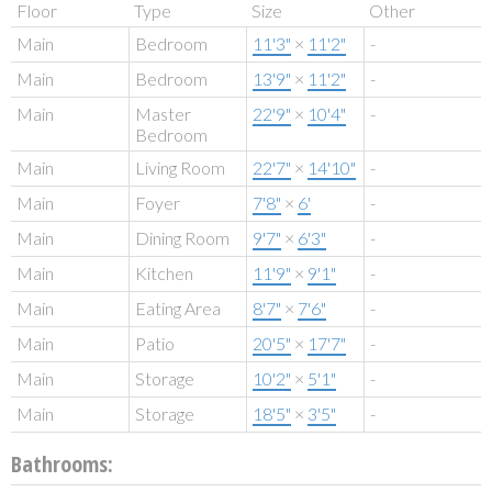
Floor
Type
Size
Other
Main
Bedroom
11'3"
×
11'2"
-
Main
Bedroom
13'9"
×
11'2"
-
Main
Master
22'9"
×
10'4"
-
Bedroom
Main
Living Room
22'7"
×
14'10"
-
Main
Foyer
7'8"
×
6'
-
Main
Dining Room
9'7"
×
6'3"
-
Main
Kitchen
11'9"
×
9'1"
-
Main
Eating Area
8'7"
×
7'6"
-
Main
Patio
20'5"
×
17'7"
-
Main
Storage
10'2"
×
5'1"
-
Main
Storage
18'5"
×
3'5"
-
Bathrooms: