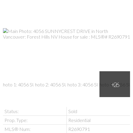
Status:
Sold
Prop. Type:
Residential
MLS® Num:
R2690791