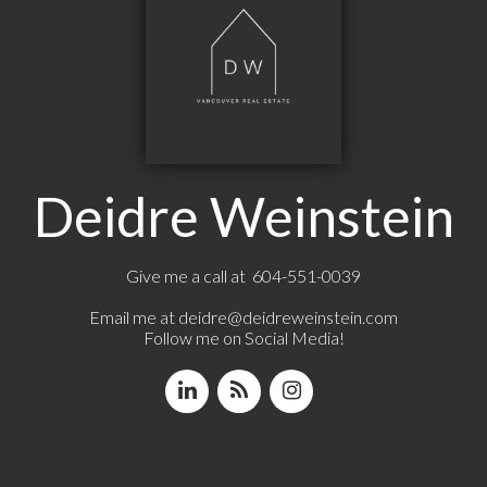
Deidre Weinstein
Give me a call at 604-551-0039
Email me at
deidre@deidreweinstein.com
Follow me on Social Media!