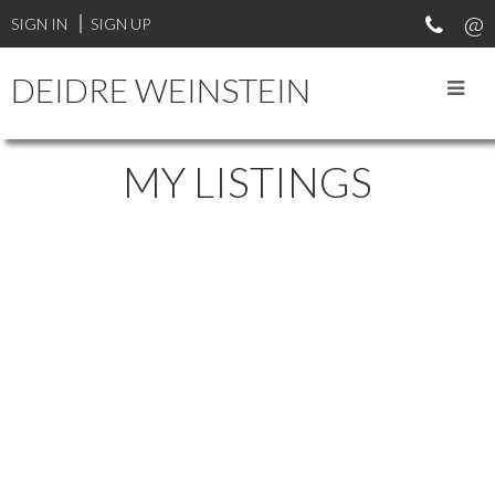
SIGN IN
SIGN UP
DEIDRE WEINSTEIN
MY LISTINGS
2597 MARINE DRIVE
$2,499,000
DUNDARAVE
WEST
4
4.0
House
beds:
baths:
1989
VANCOUVER
V7V 1L5
5,021 sq. ft.
built:
Details
Photos
Map