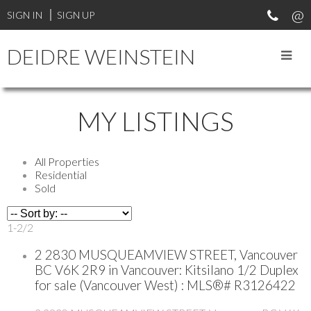
SIGN IN
SIGN UP
DEIDRE WEINSTEIN
MY LISTINGS
All Properties
Residential
Sold
1-2
/
2
2 2830 MUSQUEAMVIEW STREET, Vancouver
BC V6K 2R9 in Vancouver: Kitsilano 1/2 Duplex
for sale (Vancouver West) : MLS®# R3126422