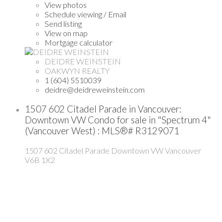
View photos
Schedule viewing / Email
Send listing
View on map
Mortgage calculator
DEIDRE WEINSTEIN
OAKWYN REALTY
1 (604) 5510039
deidre@deidreweinstein.com
1507 602 Citadel Parade in Vancouver:
Downtown VW Condo for sale in "Spectrum 4"
(Vancouver West) : MLS®# R3129071
1507 602 Citadel Parade
Downtown VW
Vancouver
V6B 1X2