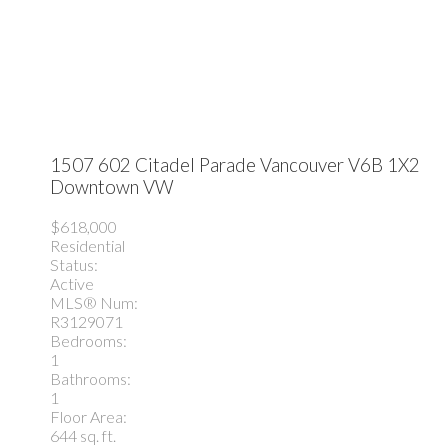
1507 602 Citadel Parade
Vancouver
V6B 1X2
Downtown VW
$618,000
Residential
Status:
Active
MLS® Num:
R3129071
Bedrooms:
1
Bathrooms:
1
Floor Area:
644 sq. ft.