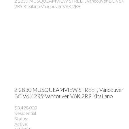
2 2830 MUSQUEAMVIEW STREET, Vancouver BC V6K
2R9
Kitsilano
Vancouver
V6K 2R9
2 2830 MUSQUEAMVIEW STREET, Vancouver
BC V6K 2R9
Vancouver
V6K 2R9
Kitsilano
$3,498,000
Residential
Status:
Active