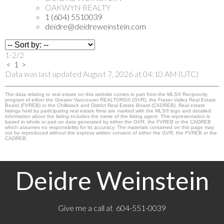
OAKWYN REALTY
1 (604) 5510039
deidre@deidreweinstein.com
1-2
/
2
<
1
>
Data was last updated August 7, 2026 at 04:10 AM (UTC)
The data relating to real estate on this website comes in part from the MLS® Reciprocity
program of either the Greater Vancouver REALTORS® (GVR), the Fraser Valley Real Estate
Board (FVREB) or the Chilliwack and District Real Estate Board (CADREB). Real estate
listings held by participating real estate firms are marked with the MLS® logo and detailed
information about the listing includes the name of the listing agent. This representation is
based in whole or part on data generated by either the GVR, the FVREB or the CADREB
which assumes no responsibility for its accuracy. The materials contained on this page may
not be reproduced without the express written consent of either the GVR, the FVREB or the
CADREB.
Deidre Weinstein
Give me a call at 604-551-0039