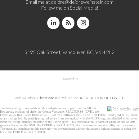
Email me at
deidre@deidreweinstein.com
Follow me on Social Media!
3195 Oak Street, Vancouver, BC, V6H 2L2
Powered by
Video Author:
Christiaan Welzel
Licence:
ATTRIBUTION LICENSE 3.0
The data relating to real estate on this website comes in part from the MLS®
Reciprocity program of either the Greater Vancouver REALTORS® (GVR), the
Fraser Valley Real Estate Board (FVREB) or the Chilliwack and District Real Estate Board (CADREB). Real
estate listings held by participating real estate firms are marked with the MLS® logo and detailed information
about the listing includes the name of the listing agent. This representation is based in whole or part on data
generated by either the GVR, the FVREB or the CADREB which assumes no responsibility for its accuracy.
The materials contained on this page may not be reproduced without the express written consent of either the
GVR, the FVREB or the CADREB.