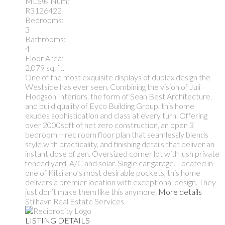
MLS® Num:
R3126422
Bedrooms:
3
Bathrooms:
4
Floor Area:
2,079 sq. ft.
One of the most exquisite displays of duplex design the
Westside has ever seen. Combining the vision of Juli
Hodgson Interiors, the form of Sean Best Architecture,
and build quality of Eyco Building Group, this home
exudes sophistication and class at every turn. Offering
over 2000sqft of net zero construction, an open 3
bedroom + rec room floor plan that seamlessly blends
style with practicality, and finishing details that deliver an
instant dose of zen. Oversized corner lot with lush private
fenced yard. A/C and solar. Single car garage. Located in
one of Kitsilano’s most desirable pockets, this home
delivers a premier location with exceptional design. They
just don’t make them like this anymore.
More details
Stilhavn Real Estate Services
LISTING DETAILS