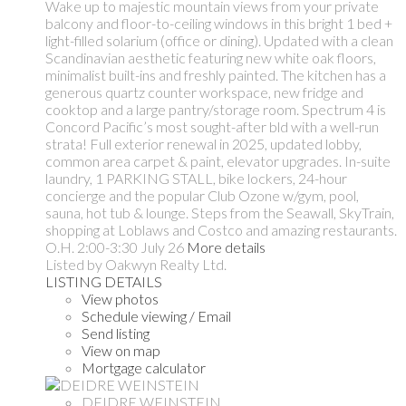
Wake up to majestic mountain views from your private
balcony and floor-to-ceiling windows in this bright 1 bed +
light-filled solarium (office or dining). Updated with a clean
Scandinavian aesthetic featuring new white oak floors,
minimalist built-ins and freshly painted. The kitchen has a
generous quartz counter workspace, new fridge and
cooktop and a large pantry/storage room. Spectrum 4 is
Concord Pacific’s most sought-after bld with a well-run
strata! Full exterior renewal in 2025, updated lobby,
common area carpet & paint, elevator upgrades. In-suite
laundry, 1 PARKING STALL, bike lockers, 24-hour
concierge and the popular Club Ozone w/gym, pool,
sauna, hot tub & lounge. Steps from the Seawall, SkyTrain,
shopping at Loblaws and Costco and amazing restaurants.
O.H. 2:00-3:30 July 26
More details
Listed by Oakwyn Realty Ltd.
LISTING DETAILS
View photos
Schedule viewing / Email
Send listing
View on map
Mortgage calculator
DEIDRE WEINSTEIN