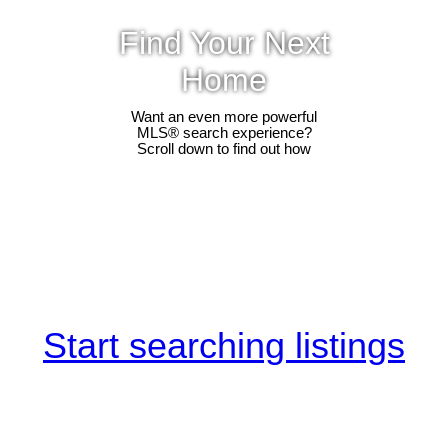
Find Your Next
Home
Want an even more powerful
MLS® search experience?
Scroll down to find out how
Start searching listings