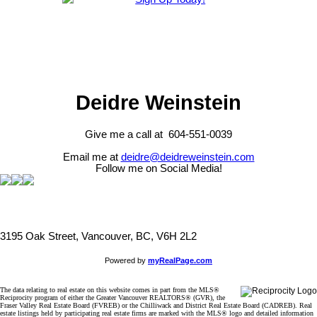
Deidre Weinstein
Give me a call at 604-551-0039
Email me at
deidre@deidreweinstein.com
Follow me on Social Media!
3195 Oak Street, Vancouver, BC, V6H 2L2
Powered by
myRealPage.com
The data relating to real estate on this website comes in part from the MLS®
Reciprocity program of either the Greater Vancouver REALTORS® (GVR), the
Fraser Valley Real Estate Board (FVREB) or the Chilliwack and District Real Estate Board (CADREB). Real
estate listings held by participating real estate firms are marked with the MLS® logo and detailed information