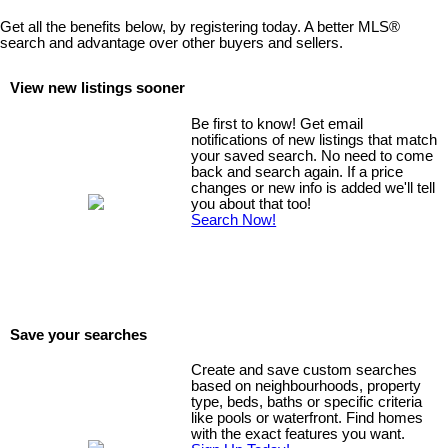
Get all the benefits below, by registering today. A better MLS
®
search and advantage over other buyers and sellers.
View new listings sooner
Be first to know! Get email
notifications of new listings that match
your saved search. No need to come
back and search again. If a price
changes or new info is added we'll tell
you about that too!
Search Now!
Save your searches
Create and save custom searches
based on neighbourhoods, property
type, beds, baths or specific criteria
like pools or waterfront. Find homes
with the exact features you want.