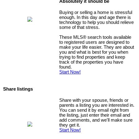
Absolutely it should be
Buying or selling a home is stressful
enough. In this day and age there is
technology to help you should relieve
some of that stress.
These MLS
®
search tools available
to registered users are designed to
make your life easier. They are about
you and what is best for you when
trying to find properties and keep
track of the properties you have
found.
Start Now!
Share listings
Share with your spouse, friends or
parents a listing you are interested in.
You can send it by email right from
the listing, just enter their email and
add comments, and we'll make sure
they get it.
Start Now!