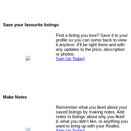
Save your favourite listings
Find a listing you love? Save it to your
profile so you can some back to view
it anytime. It'll be right there and with
any updates to the price, description
or photos.
Sign Up Today!
Make Notes
Remember what you liked about your
saved listings by making notes. Add
notes to listings about why you liked
it, what you didn't like, or anything you
want to bring up with your Realtor.
Sign Up Today!