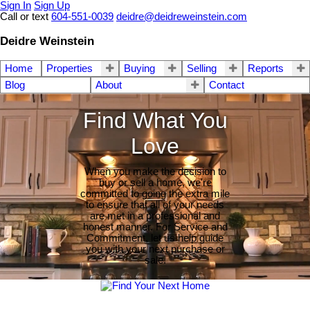
Sign In
Sign Up
Call or text
604-551-0039
deidre@deidreweinstein.com
Deidre Weinstein
Home
Properties
Buying
Selling
Reports
Blog
About
Contact
Find What You
Love
When you make the decision to
buy or sell a home, we're
committed to going the extra mile
to ensure that all of your needs
are met in a professional and
honest manner. For Service and
Commitment, let us help guide
you with your next purchase or
sale.