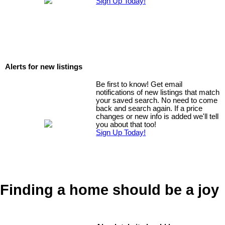
Sign Up Today!
Alerts for new listings
Be first to know! Get email
notifications of new listings that match
your saved search. No need to come
back and search again. If a price
changes or new info is added we'll tell
you about that too!
Sign Up Today!
Finding a home should be a joy