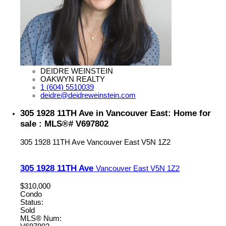
DEIDRE WEINSTEIN
OAKWYN REALTY
1 (604) 5510039
deidre@deidreweinstein.com
305 1928 11TH Ave in Vancouver East: Home for
sale : MLS®# V697802
305 1928 11TH Ave
Vancouver East
V5N 1Z2
305 1928 11TH Ave
Vancouver East
V5N 1Z2
$310,000
Condo
Status:
Sold
MLS® Num: