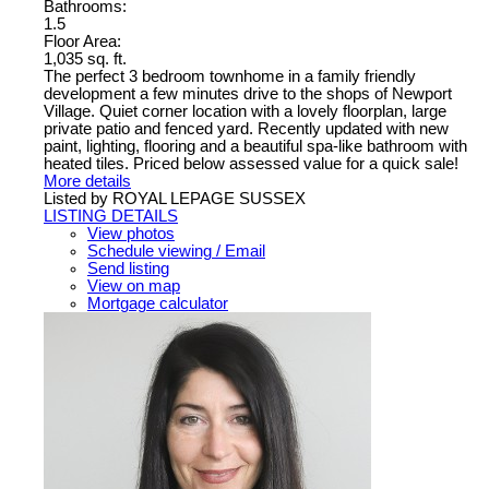
Bathrooms:
1.5
Floor Area:
1,035 sq. ft.
The perfect 3 bedroom townhome in a family friendly
development a few minutes drive to the shops of Newport
Village. Quiet corner location with a lovely floorplan, large
private patio and fenced yard. Recently updated with new
paint, lighting, flooring and a beautiful spa-like bathroom with
heated tiles. Priced below assessed value for a quick sale!
More details
Listed by ROYAL LEPAGE SUSSEX
LISTING DETAILS
View photos
Schedule viewing / Email
Send listing
View on map
Mortgage calculator