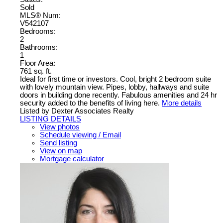
Sold
MLS® Num:
V542107
Bedrooms:
2
Bathrooms:
1
Floor Area:
761 sq. ft.
Ideal for first time or investors. Cool, bright 2 bedroom suite
with lovely mountain view. Pipes, lobby, hallways and suite
doors in building done recently. Fabulous amenities and 24 hr
security added to the benefits of living here.
More details
Listed by Dexter Associates Realty
LISTING DETAILS
View photos
Schedule viewing / Email
Send listing
View on map
Mortgage calculator