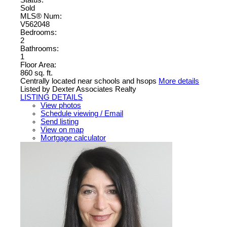
Status:
Sold
MLS® Num:
V562048
Bedrooms:
2
Bathrooms:
1
Floor Area:
860 sq. ft.
Centrally located near schools and hsops
More details
Listed by Dexter Associates Realty
LISTING DETAILS
View photos
Schedule viewing / Email
Send listing
View on map
Mortgage calculator