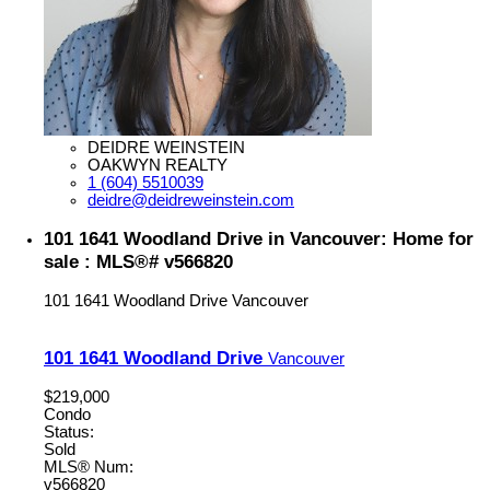
DEIDRE WEINSTEIN
OAKWYN REALTY
1 (604) 5510039
deidre@deidreweinstein.com
101 1641 Woodland Drive in Vancouver: Home for
sale : MLS®# v566820
101 1641 Woodland Drive
Vancouver
101 1641 Woodland Drive
Vancouver
$219,000
Condo
Status:
Sold
MLS® Num:
v566820