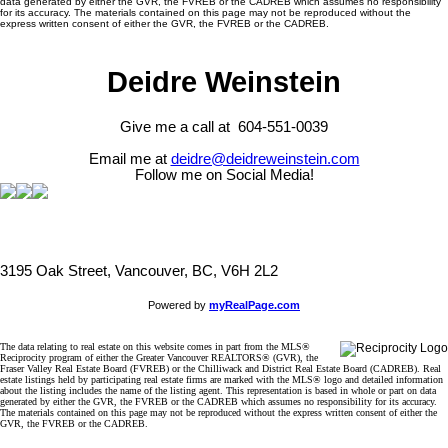
data generated by either the GVR, the FVREB or the CADREB which assumes no responsibility
for its accuracy. The materials contained on this page may not be reproduced without the
express written consent of either the GVR, the FVREB or the CADREB.
Deidre Weinstein
Give me a call at 604-551-0039
Email me at
deidre@deidreweinstein.com
Follow me on Social Media!
3195 Oak Street, Vancouver, BC, V6H 2L2
Powered by
myRealPage.com
The data relating to real estate on this website comes in part from the MLS®
Reciprocity program of either the Greater Vancouver REALTORS® (GVR), the
Fraser Valley Real Estate Board (FVREB) or the Chilliwack and District Real Estate Board (CADREB). Real
estate listings held by participating real estate firms are marked with the MLS® logo and detailed information
about the listing includes the name of the listing agent. This representation is based in whole or part on data
generated by either the GVR, the FVREB or the CADREB which assumes no responsibility for its accuracy.
The materials contained on this page may not be reproduced without the express written consent of either the
GVR, the FVREB or the CADREB.