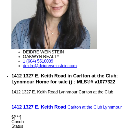
DEIDRE WEINSTEIN
OAKWYN REALTY
1 (604) 5510039
deidre@deidreweinstein.com
1412 1327 E. Keith Road in Carlton at the Club:
Lynnmour Home for sale () : MLS®# v1077322
1412 1327 E. Keith Road
Lynnmour
Carlton at the Club
1412 1327 E. Keith Road
Carlton at the Club
Lynnmour
$[***]
Condo
Status: