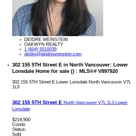
DEIDRE WEINSTEIN
OAKWYN REALTY
1 (604) 5510039
deidre@deidreweinstein.com
302 155 5TH Street E in North Vancouver: Lower
Lonsdale Home for sale () : MLS®# V897920
302 155 5TH Street E
Lower Lonsdale
North Vancouver
V7L
1L3
302 155 5TH Street E
North Vancouver
V7L 1L3
Lower
Lonsdale
$214,900
Condo
Status:
Sold