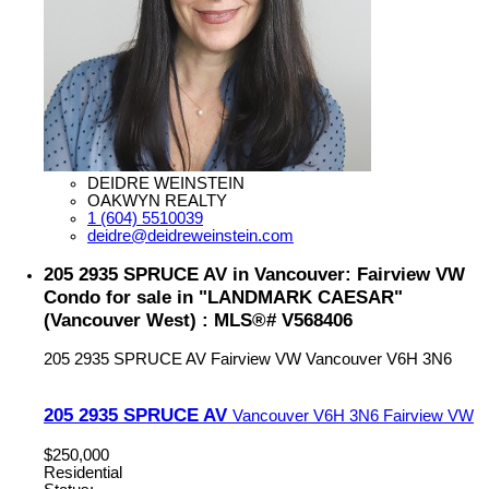
DEIDRE WEINSTEIN
OAKWYN REALTY
1 (604) 5510039
deidre@deidreweinstein.com
205 2935 SPRUCE AV in Vancouver: Fairview VW
Condo for sale in "LANDMARK CAESAR"
(Vancouver West) : MLS®# V568406
205 2935 SPRUCE AV
Fairview VW
Vancouver
V6H 3N6
205 2935 SPRUCE AV
Vancouver
V6H 3N6
Fairview VW
$250,000
Residential