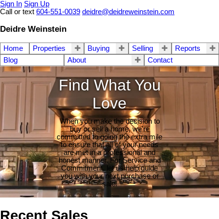
Sign In
Sign Up
Call or text
604-551-0039
deidre@deidreweinstein.com
Deidre Weinstein
Home
Properties
Buying
Selling
Reports
Blog
About
Contact
Find What You
Love
When you make the decision to
buy or sell a home, we're
committed to going the extra mile
to ensure that all of your needs
are met in a professional and
honest manner. For Service and
Commitment, let us help guide
you with your next purchase or
sale.
Recent Sales