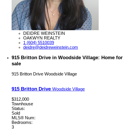
DEIDRE WEINSTEIN
OAKWYN REALTY
1 (604) 5510039
deidre@deidreweinstein.com
915 Britton Drive in Woodside Village: Home for
sale
915 Britton Drive
Woodside Village
915 Britton Drive
Woodside Village
$312,000
Townhouse
Status:
Sold
MLS® Num:
Bedrooms:
3