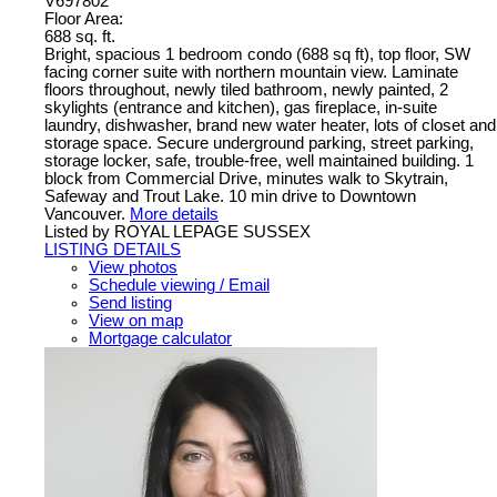
V697802
Floor Area:
688 sq. ft.
Bright, spacious 1 bedroom condo (688 sq ft), top floor, SW
facing corner suite with northern mountain view. Laminate
floors throughout, newly tiled bathroom, newly painted, 2
skylights (entrance and kitchen), gas fireplace, in-suite
laundry, dishwasher, brand new water heater, lots of closet and
storage space. Secure underground parking, street parking,
storage locker, safe, trouble-free, well maintained building. 1
block from Commercial Drive, minutes walk to Skytrain,
Safeway and Trout Lake. 10 min drive to Downtown
Vancouver.
More details
Listed by ROYAL LEPAGE SUSSEX
LISTING DETAILS
View photos
Schedule viewing / Email
Send listing
View on map
Mortgage calculator