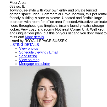
Floor Area:
698 sq. ft.
Townhouse-style with your own entry and private fenced
garden space. Ideal 'Commercial Drive' location, this pet rental
friendly building is sure to please. Updated and flexible large 1-
bedroom with room for office area if needed.Attractive laminate
floors throughout, gas fireplace, insuite laundry, extra storage
locker. Very cozy and roomy Notheast Corner Unit. Well kept
and unique floor plan, put this on your list and you don't want to
miss out!
More details
Listed by ROYAL LEPAGE SUSSEX
LISTING DETAILS
View photos
Schedule viewing / Email
Send listing
View on map
Mortgage calculator