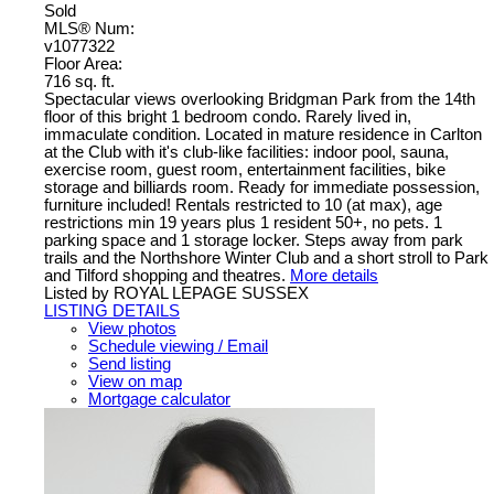
Sold
MLS® Num:
v1077322
Floor Area:
716 sq. ft.
Spectacular views overlooking Bridgman Park from the 14th
floor of this bright 1 bedroom condo. Rarely lived in,
immaculate condition. Located in mature residence in Carlton
at the Club with it's club-like facilities: indoor pool, sauna,
exercise room, guest room, entertainment facilities, bike
storage and billiards room. Ready for immediate possession,
furniture included! Rentals restricted to 10 (at max), age
restrictions min 19 years plus 1 resident 50+, no pets. 1
parking space and 1 storage locker. Steps away from park
trails and the Northshore Winter Club and a short stroll to Park
and Tilford shopping and theatres.
More details
Listed by ROYAL LEPAGE SUSSEX
LISTING DETAILS
View photos
Schedule viewing / Email
Send listing
View on map
Mortgage calculator