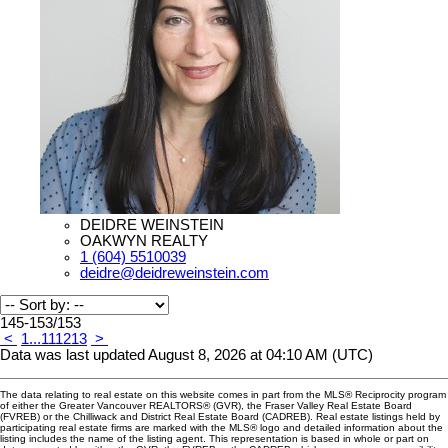
DEIDRE WEINSTEIN
OAKWYN REALTY
1 (604) 5510039
deidre@deidreweinstein.com
145-153
/
153
<
1
...
11
12
13
>
Data was last updated August 8, 2026 at 04:10 AM (UTC)
The data relating to real estate on this website comes in part from the MLS® Reciprocity program
of either the Greater Vancouver REALTORS® (GVR), the Fraser Valley Real Estate Board
(FVREB) or the Chilliwack and District Real Estate Board (CADREB). Real estate listings held by
participating real estate firms are marked with the MLS® logo and detailed information about the
listing includes the name of the listing agent. This representation is based in whole or part on