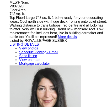
MLS® Num:
V897920
Floor Area:
743 sq. ft.
Top Floor! Large 743 sq. ft. 1 bdrm ready for your decorating
ideas. Cool north side with huge deck fronting onto quiet street.
Walking distance to transit,shops, rec centre and all Lolo has
to offer. Very well run building. Brand new mansard roof. Low
maintenance fee includes heat, live-in building caretaker and
cable too. You'll be impressed!
More details
Listed by ROYAL LEPAGE SUSSEX
LISTING DETAILS
View photos
Schedule viewing / Email
Send listing
View on map
Mortgage calculator