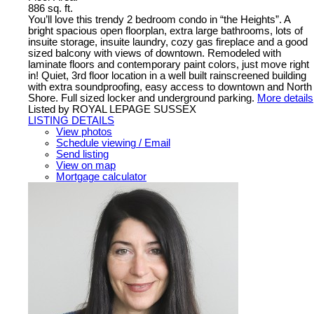
886 sq. ft.
You’ll love this trendy 2 bedroom condo in “the Heights”. A
bright spacious open floorplan, extra large bathrooms, lots of
insuite storage, insuite laundry, cozy gas fireplace and a good
sized balcony with views of downtown. Remodeled with
laminate floors and contemporary paint colors, just move right
in! Quiet, 3rd floor location in a well built rainscreened building
with extra soundproofing, easy access to downtown and North
Shore. Full sized locker and underground parking.
More details
Listed by ROYAL LEPAGE SUSSEX
LISTING DETAILS
View photos
Schedule viewing / Email
Send listing
View on map
Mortgage calculator