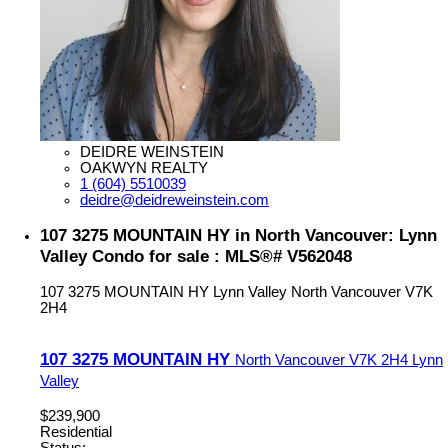
DEIDRE WEINSTEIN
OAKWYN REALTY
1 (604) 5510039
deidre@deidreweinstein.com
107 3275 MOUNTAIN HY in North Vancouver: Lynn
Valley Condo for sale : MLS®# V562048
107 3275 MOUNTAIN HY
Lynn Valley
North Vancouver
V7K
2H4
107 3275 MOUNTAIN HY
North Vancouver
V7K 2H4
Lynn
Valley
$239,900
Residential