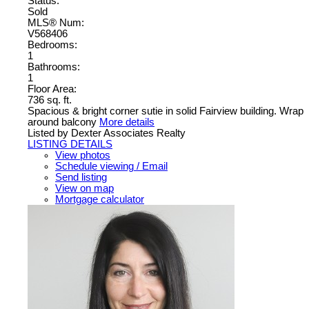
Status:
Sold
MLS® Num:
V568406
Bedrooms:
1
Bathrooms:
1
Floor Area:
736 sq. ft.
Spacious & bright corner sutie in solid Fairview building. Wrap
around balcony
More details
Listed by Dexter Associates Realty
LISTING DETAILS
View photos
Schedule viewing / Email
Send listing
View on map
Mortgage calculator