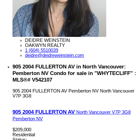
DEIDRE WEINSTEIN
OAKWYN REALTY
1 (604) 5510039
deidre@deidreweinstein.com
905 2004 FULLERTON AV in North Vancouver:
Pemberton NV Condo for sale in "WHYTECLIFF" :
MLS®# V542107
905 2004 FULLERTON AV
Pemberton NV
North Vancouver
V7P 3G8
905 2004 FULLERTON AV
North Vancouver
V7P 3G8
Pemberton NV
$209,000
Residential
Status: