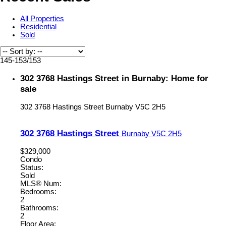
All Properties
Residential
Sold
145-153
/
153
302 3768 Hastings Street in Burnaby: Home for
sale
302 3768 Hastings Street
Burnaby
V5C 2H5
302 3768 Hastings Street
Burnaby
V5C 2H5
$329,000
Condo
Status:
Sold
MLS® Num:
Bedrooms:
2
Bathrooms:
2
Floor Area: