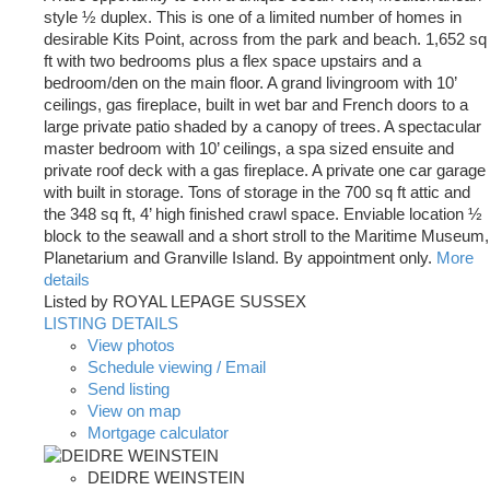
style ½ duplex. This is one of a limited number of homes in
desirable Kits Point, across from the park and beach. 1,652 sq
ft with two bedrooms plus a flex space upstairs and a
bedroom/den on the main floor. A grand livingroom with 10’
ceilings, gas fireplace, built in wet bar and French doors to a
large private patio shaded by a canopy of trees. A spectacular
master bedroom with 10’ ceilings, a spa sized ensuite and
private roof deck with a gas fireplace. A private one car garage
with built in storage. Tons of storage in the 700 sq ft attic and
the 348 sq ft, 4’ high finished crawl space. Enviable location ½
block to the seawall and a short stroll to the Maritime Museum,
Planetarium and Granville Island. By appointment only.
More
details
Listed by ROYAL LEPAGE SUSSEX
LISTING DETAILS
View photos
Schedule viewing / Email
Send listing
View on map
Mortgage calculator
DEIDRE WEINSTEIN