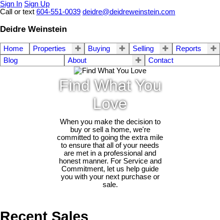
Sign In
Sign Up
Call or text
604-551-0039
deidre@deidreweinstein.com
Deidre Weinstein
Home
Properties
Buying
Selling
Reports
Blog
About
Contact
Find What You
Love
When you make the decision to
buy or sell a home, we're
committed to going the extra mile
to ensure that all of your needs
are met in a professional and
honest manner. For Service and
Commitment, let us help guide
you with your next purchase or
sale.
Recent Sales