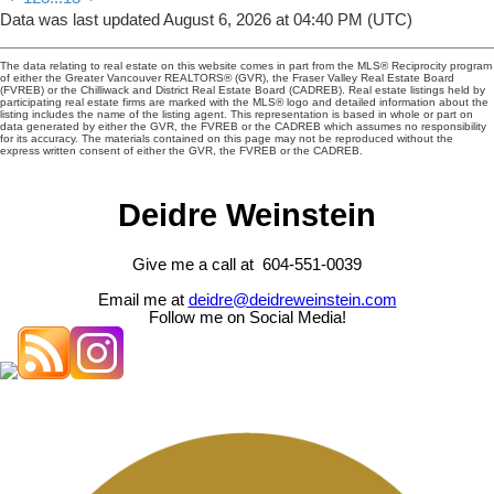
Data was last updated August 6, 2026 at 04:40 PM (UTC)
The data relating to real estate on this website comes in part from the MLS® Reciprocity program
of either the Greater Vancouver REALTORS® (GVR), the Fraser Valley Real Estate Board
(FVREB) or the Chilliwack and District Real Estate Board (CADREB). Real estate listings held by
participating real estate firms are marked with the MLS® logo and detailed information about the
listing includes the name of the listing agent. This representation is based in whole or part on
data generated by either the GVR, the FVREB or the CADREB which assumes no responsibility
for its accuracy. The materials contained on this page may not be reproduced without the
express written consent of either the GVR, the FVREB or the CADREB.
Deidre Weinstein
Give me a call at 604-551-0039
Email me at
deidre@deidreweinstein.com
Follow me on Social Media!