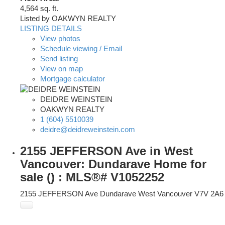
4,564 sq. ft.
Listed by OAKWYN REALTY
LISTING DETAILS
View photos
Schedule viewing / Email
Send listing
View on map
Mortgage calculator
DEIDRE WEINSTEIN
OAKWYN REALTY
1 (604) 5510039
deidre@deidreweinstein.com
2155 JEFFERSON Ave in West
Vancouver: Dundarave Home for
sale () : MLS®# V1052252
2155 JEFFERSON Ave
Dundarave
West Vancouver
V7V 2A6