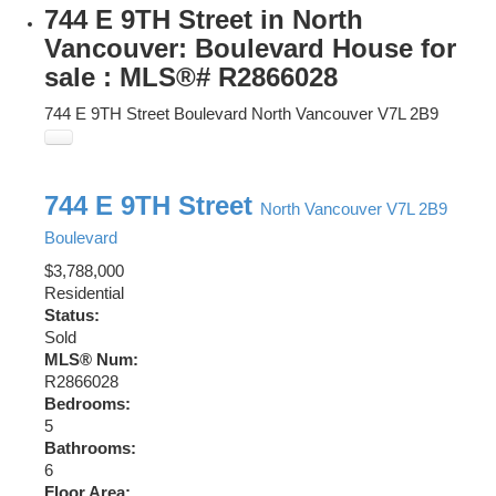
744 E 9TH Street in North
Vancouver: Boulevard House for
sale : MLS®# R2866028
744 E 9TH Street
Boulevard
North Vancouver
V7L 2B9
744 E 9TH Street
North Vancouver
V7L 2B9
Boulevard
$3,788,000
Residential
Status:
Sold
MLS® Num:
R2866028
Bedrooms:
5
Bathrooms:
6
Floor Area: