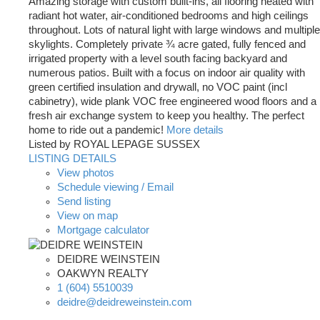
Amazing storage with custom built-ins, all flooring heated with
radiant hot water, air-conditioned bedrooms and high ceilings
throughout. Lots of natural light with large windows and multiple
skylights. Completely private ¾ acre gated, fully fenced and
irrigated property with a level south facing backyard and
numerous patios. Built with a focus on indoor air quality with
green certified insulation and drywall, no VOC paint (incl
cabinetry), wide plank VOC free engineered wood floors and a
fresh air exchange system to keep you healthy. The perfect
home to ride out a pandemic!
More details
Listed by ROYAL LEPAGE SUSSEX
LISTING DETAILS
View photos
Schedule viewing / Email
Send listing
View on map
Mortgage calculator
DEIDRE WEINSTEIN
OAKWYN REALTY
1 (604) 5510039
deidre@deidreweinstein.com