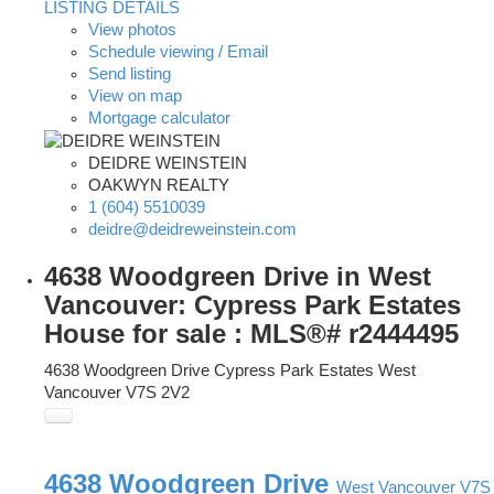
LISTING DETAILS
View photos
Schedule viewing / Email
Send listing
View on map
Mortgage calculator
DEIDRE WEINSTEIN
OAKWYN REALTY
1 (604) 5510039
deidre@deidreweinstein.com
4638 Woodgreen Drive in West
Vancouver: Cypress Park Estates
House for sale : MLS®# r2444495
4638 Woodgreen Drive
Cypress Park Estates
West
Vancouver
V7S 2V2
4638 Woodgreen Drive
West Vancouver
V7S