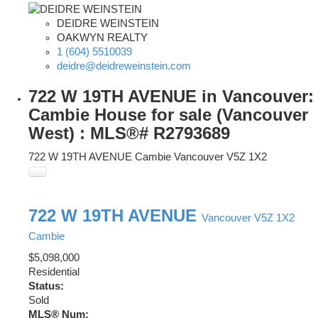
DEIDRE WEINSTEIN
OAKWYN REALTY
1 (604) 5510039
deidre@deidreweinstein.com
722 W 19TH AVENUE in Vancouver:
Cambie House for sale (Vancouver
West) : MLS®# R2793689
722 W 19TH AVENUE
Cambie
Vancouver
V5Z 1X2
722 W 19TH AVENUE
Vancouver
V5Z 1X2
Cambie
$5,098,000
Residential
Status:
Sold
MLS® Num: