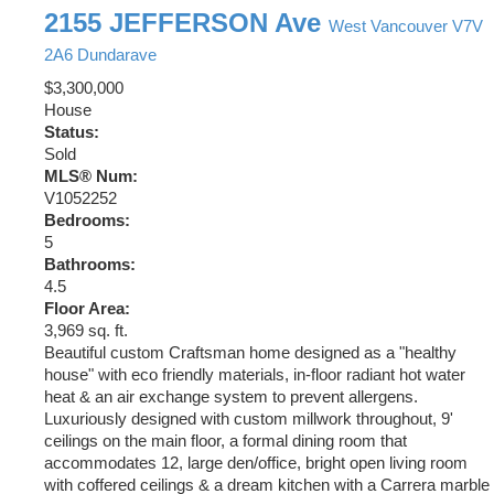
2155 JEFFERSON Ave
West Vancouver
V7V
2A6
Dundarave
$3,300,000
House
Status:
Sold
MLS® Num:
V1052252
Bedrooms:
5
Bathrooms:
4.5
Floor Area:
3,969 sq. ft.
Beautiful custom Craftsman home designed as a "healthy
house" with eco friendly materials, in-floor radiant hot water
heat & an air exchange system to prevent allergens.
Luxuriously designed with custom millwork throughout, 9'
ceilings on the main floor, a formal dining room that
accommodates 12, large den/office, bright open living room
with coffered ceilings & a dream kitchen with a Carrera marble