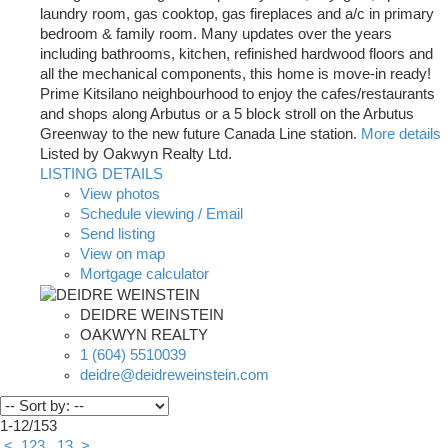
laundry room, gas cooktop, gas fireplaces and a/c in primary
bedroom & family room. Many updates over the years
including bathrooms, kitchen, refinished hardwood floors and
all the mechanical components, this home is move-in ready!
Prime Kitsilano neighbourhood to enjoy the cafes/restaurants
and shops along Arbutus or a 5 block stroll on the Arbutus
Greenway to the new future Canada Line station.
More details
Listed by Oakwyn Realty Ltd.
LISTING DETAILS
View photos
Schedule viewing / Email
Send listing
View on map
Mortgage calculator
DEIDRE WEINSTEIN
OAKWYN REALTY
1 (604) 5510039
deidre@deidreweinstein.com
1-12
/
153
<
1
2
3
...
13
>