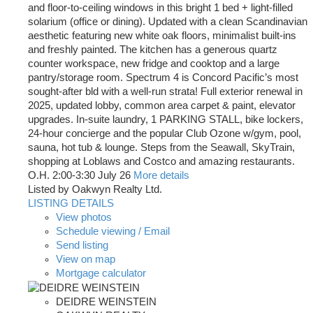
and floor-to-ceiling windows in this bright 1 bed + light-filled
solarium (office or dining). Updated with a clean Scandinavian
aesthetic featuring new white oak floors, minimalist built-ins
and freshly painted. The kitchen has a generous quartz
counter workspace, new fridge and cooktop and a large
pantry/storage room. Spectrum 4 is Concord Pacific’s most
sought-after bld with a well-run strata! Full exterior renewal in
2025, updated lobby, common area carpet & paint, elevator
upgrades. In-suite laundry, 1 PARKING STALL, bike lockers,
24-hour concierge and the popular Club Ozone w/gym, pool,
sauna, hot tub & lounge. Steps from the Seawall, SkyTrain,
shopping at Loblaws and Costco and amazing restaurants.
O.H. 2:00-3:30 July 26
More details
Listed by Oakwyn Realty Ltd.
LISTING DETAILS
View photos
Schedule viewing / Email
Send listing
View on map
Mortgage calculator
DEIDRE WEINSTEIN