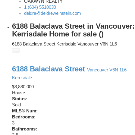
OAKWYN REALTY
1 (604) 5510039
deidre@deidreweinstein.com
6188 Balaclava Street in Vancouver:
Kerrisdale Home for sale ()
6188 Balaclava Street
Kerrisdale
Vancouver
V6N 1L6
6188 Balaclava Street
Vancouver
V6N 1L6
Kerrisdale
$8,880,000
House
Status:
Sold
MLS® Num:
Bedrooms:
3
Bathrooms:
2.5