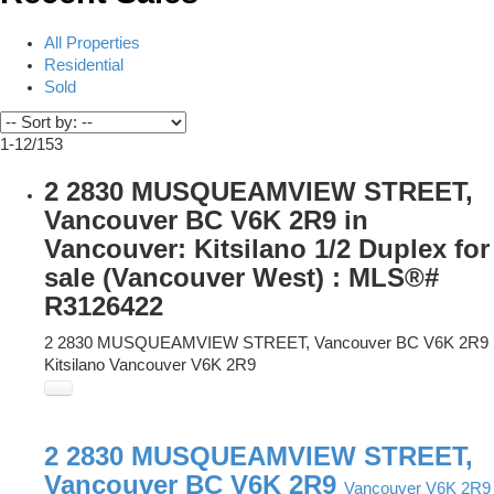
All Properties
Residential
Sold
1-12
/
153
2 2830 MUSQUEAMVIEW STREET,
Vancouver BC V6K 2R9 in
Vancouver: Kitsilano 1/2 Duplex for
sale (Vancouver West) : MLS®#
R3126422
2 2830 MUSQUEAMVIEW STREET, Vancouver BC V6K 2R9
Kitsilano
Vancouver
V6K 2R9
2 2830 MUSQUEAMVIEW STREET,
Vancouver BC V6K 2R9
Vancouver
V6K 2R9