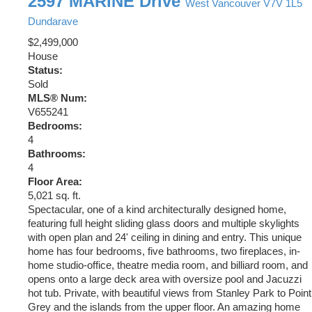
2597 MARINE Drive
West Vancouver
V7V 1L5
Dundarave
$2,499,000
House
Status:
Sold
MLS® Num:
V655241
Bedrooms:
4
Bathrooms:
4
Floor Area:
5,021 sq. ft.
Spectacular, one of a kind architecturally designed home,
featuring full height sliding glass doors and multiple skylights
with open plan and 24' ceiling in dining and entry. This unique
home has four bedrooms, five bathrooms, two fireplaces, in-
home studio-office, theatre media room, and billiard room, and
opens onto a large deck area with oversize pool and Jacuzzi
hot tub. Private, with beautiful views from Stanley Park to Point
Grey and the islands from the upper floor. An amazing home