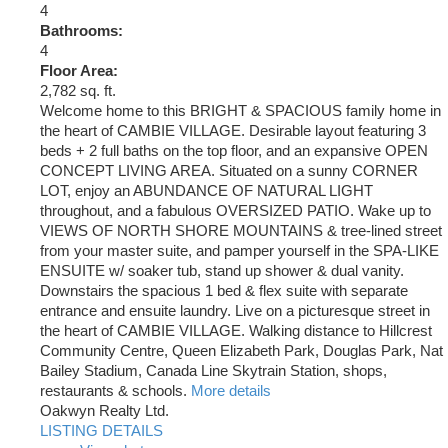
4
Bathrooms:
4
Floor Area:
2,782 sq. ft.
Welcome home to this BRIGHT & SPACIOUS family home in
the heart of CAMBIE VILLAGE. Desirable layout featuring 3
beds + 2 full baths on the top floor, and an expansive OPEN
CONCEPT LIVING AREA. Situated on a sunny CORNER
LOT, enjoy an ABUNDANCE OF NATURAL LIGHT
throughout, and a fabulous OVERSIZED PATIO. Wake up to
VIEWS OF NORTH SHORE MOUNTAINS & tree-lined street
from your master suite, and pamper yourself in the SPA-LIKE
ENSUITE w/ soaker tub, stand up shower & dual vanity.
Downstairs the spacious 1 bed & flex suite with separate
entrance and ensuite laundry. Live on a picturesque street in
the heart of CAMBIE VILLAGE. Walking distance to Hillcrest
Community Centre, Queen Elizabeth Park, Douglas Park, Nat
Bailey Stadium, Canada Line Skytrain Station, shops,
restaurants & schools.
More details
Oakwyn Realty Ltd.
LISTING DETAILS