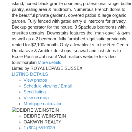
island, honed black granite counters, professional range, butler
pantry, eating area & mudroom. Numerous French doors to
the beautiful private gardens, covered patios & large organic
garden. Fully fenced with gated entry & intercom for privacy.
Backup generator for the house. 3 Spacious bedrooms with
ensuites upstairs. Downstairs features the "man-cave" & gym
as well as a 2 bedroom, fully furnished legal suite previously
rented for $2,100/month. Only a few blocks to the Rec Centre,
Dundarave & Ambleisde shops, seawall and just steps to
Ecole Pauline Johnson! Visit realtors website for video
tour/floorplan
More details
Listed by ROYAL LEPAGE SUSSEX
LISTING DETAILS
View photos
Schedule viewing / Email
Send listing
View on map
Mortgage calculator
DEIDRE WEINSTEIN
OAKWYN REALTY
1 (604) 5510039