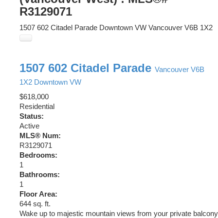
R3129071
1507 602 Citadel Parade
Downtown VW
Vancouver
V6B 1X2
1507 602 Citadel Parade
Vancouver
V6B
1X2
Downtown VW
$618,000
Residential
Status:
Active
MLS® Num:
R3129071
Bedrooms:
1
Bathrooms:
1
Floor Area:
644 sq. ft.
Wake up to majestic mountain views from your private balcony