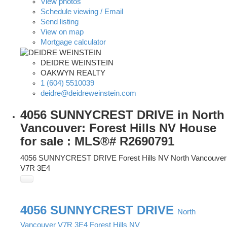
View photos
Schedule viewing / Email
Send listing
View on map
Mortgage calculator
DEIDRE WEINSTEIN
OAKWYN REALTY
1 (604) 5510039
deidre@deidreweinstein.com
4056 SUNNYCREST DRIVE in North
Vancouver: Forest Hills NV House
for sale : MLS®# R2690791
4056 SUNNYCREST DRIVE
Forest Hills NV
North Vancouver
V7R 3E4
4056 SUNNYCREST DRIVE
North
Vancouver
V7R 3E4
Forest Hills NV