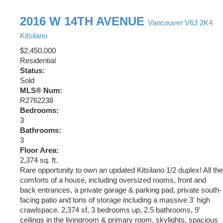
2016 W 14TH AVENUE
Vancouver
V6J 2K4
Kitsilano
$2,450,000
Residential
Status:
Sold
MLS® Num:
R2762238
Bedrooms:
3
Bathrooms:
3
Floor Area:
2,374 sq. ft.
Rare opportunity to own an updated Kitsilano 1/2 duplex! All the
comforts of a house, including oversized rooms, front and
back entrances, a private garage & parking pad, private south-
facing patio and tons of storage including a massive 3' high
crawlspace. 2,374 sf, 3 bedrooms up, 2.5 bathrooms, 9’
ceilings in the livingroom & primary room, skylights, spacious