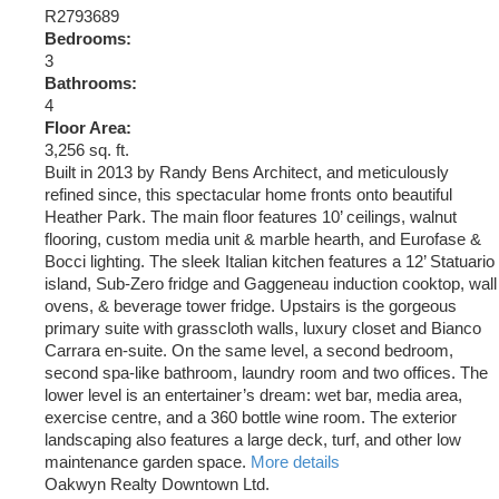
R2793689
Bedrooms:
3
Bathrooms:
4
Floor Area:
3,256 sq. ft.
Built in 2013 by Randy Bens Architect, and meticulously
refined since, this spectacular home fronts onto beautiful
Heather Park. The main floor features 10’ ceilings, walnut
flooring, custom media unit & marble hearth, and Eurofase &
Bocci lighting. The sleek Italian kitchen features a 12’ Statuario
island, Sub-Zero fridge and Gaggeneau induction cooktop, wall
ovens, & beverage tower fridge. Upstairs is the gorgeous
primary suite with grasscloth walls, luxury closet and Bianco
Carrara en-suite. On the same level, a second bedroom,
second spa-like bathroom, laundry room and two offices. The
lower level is an entertainer’s dream: wet bar, media area,
exercise centre, and a 360 bottle wine room. The exterior
landscaping also features a large deck, turf, and other low
maintenance garden space.
More details
Oakwyn Realty Downtown Ltd.