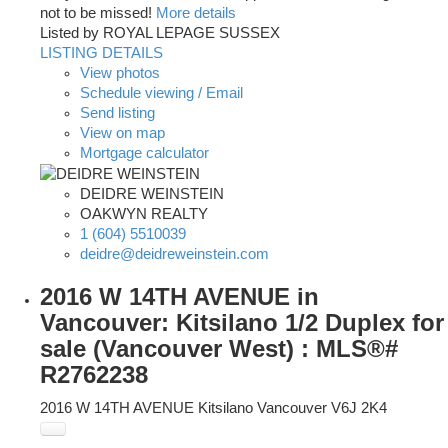
not to be missed!
More details
Listed by ROYAL LEPAGE SUSSEX
LISTING DETAILS
View photos
Schedule viewing / Email
Send listing
View on map
Mortgage calculator
DEIDRE WEINSTEIN
OAKWYN REALTY
1 (604) 5510039
deidre@deidreweinstein.com
2016 W 14TH AVENUE in
Vancouver: Kitsilano 1/2 Duplex for
sale (Vancouver West) : MLS®#
R2762238
2016 W 14TH AVENUE
Kitsilano
Vancouver
V6J 2K4