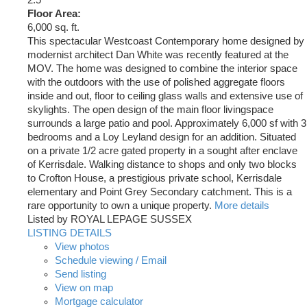
Floor Area:
6,000 sq. ft.
This spectacular Westcoast Contemporary home designed by
modernist architect Dan White was recently featured at the
MOV. The home was designed to combine the interior space
with the outdoors with the use of polished aggregate floors
inside and out, floor to ceiling glass walls and extensive use of
skylights. The open design of the main floor livingspace
surrounds a large patio and pool. Approximately 6,000 sf with 3
bedrooms and a Loy Leyland design for an addition. Situated
on a private 1/2 acre gated property in a sought after enclave
of Kerrisdale. Walking distance to shops and only two blocks
to Crofton House, a prestigious private school, Kerrisdale
elementary and Point Grey Secondary catchment. This is a
rare opportunity to own a unique property.
More details
Listed by ROYAL LEPAGE SUSSEX
LISTING DETAILS
View photos
Schedule viewing / Email
Send listing
View on map
Mortgage calculator