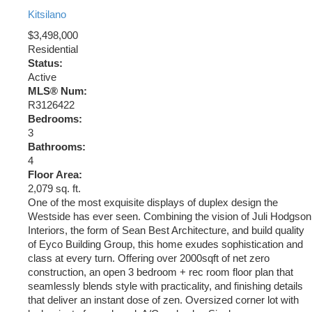
Kitsilano
$3,498,000
Residential
Status:
Active
MLS® Num:
R3126422
Bedrooms:
3
Bathrooms:
4
Floor Area:
2,079 sq. ft.
One of the most exquisite displays of duplex design the
Westside has ever seen. Combining the vision of Juli Hodgson
Interiors, the form of Sean Best Architecture, and build quality
of Eyco Building Group, this home exudes sophistication and
class at every turn. Offering over 2000sqft of net zero
construction, an open 3 bedroom + rec room floor plan that
seamlessly blends style with practicality, and finishing details
that deliver an instant dose of zen. Oversized corner lot with