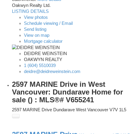
Oakwyn Realty Ltd.
LISTING DETAILS
View photos
Schedule viewing / Email
Send listing
View on map
Mortgage calculator
DEIDRE WEINSTEIN
OAKWYN REALTY
1 (604) 5510039
deidre@deidreweinstein.com
2597 MARINE Drive in West
Vancouver: Dundarave Home for
sale () : MLS®# V655241
2597 MARINE Drive
Dundarave
West Vancouver
V7V 1L5