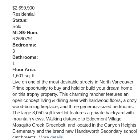
$2,699,900
Residential
Status:
Sold
MLS® Num:
R2690791
Bedrooms:
3
Bathrooms:
1
Floor Area:
1,601 sq. ft.
Live on one of the most desirable streets in North Vancouver!
Prime opportunity to buy and hold or build your dream home
on this trophy property. This charming rancher features an
open concept living & dining area with hardwood floors, a cozy
wood-burning fireplace, and three generous-sized bedrooms.
The large 8,050 sqft level lot features a private backyard with
mountain views. Walking distance to Edgemont Village,
Mosquito Creek Greenbelt, and located in the Canyon Heights
Elementary and the brand new Handsworth Secondary school
catchments.
More details