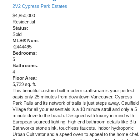
2V2
Cypress Park Estates
$4,850,000
Residential
Status:
Sold
MLS® Num:
r2444495
Bedrooms:
5
Bathrooms:
4
Floor Area:
5,729 sq. ft.
This beautiful custom built modern craftsman is your perfect
oasis only 25 minutes from downtown Vancouver. Cypress
Park Falls and its network of trails is just steps away, Caulfield
Village for all your essentials is a 10 minute stroll and only a 5
minute drive to the beach. Designed with luxury in mind with
European sourced lighting, high end bathroom details like Blu
Bathworks stone sink, touchless faucets, indoor hydroponic
Urban Cultivator and a speed oven to appeal to the home chef.