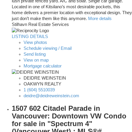
lush private fenced yard. A/C and solar. Single car garage.
Located in one of Kitsilano’s most desirable pockets, this
home delivers a premier location with exceptional design. They
just don’t make them like this anymore.
More details
Stilhavn Real Estate Services
LISTING DETAILS
View photos
Schedule viewing / Email
Send listing
View on map
Mortgage calculator
DEIDRE WEINSTEIN
OAKWYN REALTY
1 (604) 5510039
deidre@deidreweinstein.com
1507 602 Citadel Parade in
Vancouver: Downtown VW Condo
for sale in "Spectrum 4"
(Vancouver West) : MLS®#