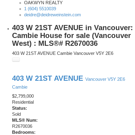
OAKWYN REALTY
1 (604) 5510039
deidre@deidreweinstein.com
403 W 21ST AVENUE in Vancouver:
Cambie House for sale (Vancouver
West) : MLS®# R2670036
403 W 21ST AVENUE
Cambie
Vancouver
V5Y 2E6
403 W 21ST AVENUE
Vancouver
V5Y 2E6
Cambie
$2,799,000
Residential
Status:
Sold
MLS® Num:
R2670036
Bedrooms: