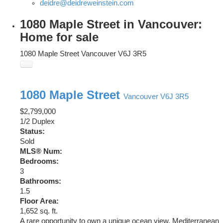
deidre@deidreweinstein.com
1080 Maple Street in Vancouver:
Home for sale
1080 Maple Street
Vancouver
V6J 3R5
1080 Maple Street
Vancouver
V6J 3R5
$2,799,000
1/2 Duplex
Status:
Sold
MLS® Num:
Bedrooms:
3
Bathrooms:
1.5
Floor Area:
1,652 sq. ft.
A rare opportunity to own a unique ocean view, Mediterranean