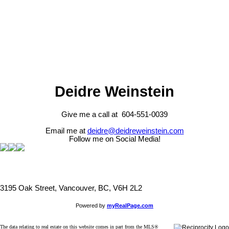
The data relating to real estate on this website comes in part from the MLS® Reciprocity program
of either the Greater Vancouver REALTORS® (GVR), the Fraser Valley Real Estate Board
(FVREB) or the Chilliwack and District Real Estate Board (CADREB). Real estate listings held by
participating real estate firms are marked with the MLS® logo and detailed information about the
listing includes the name of the listing agent. This representation is based in whole or part on
data generated by either the GVR, the FVREB or the CADREB which assumes no responsibility
for its accuracy. The materials contained on this page may not be reproduced without the
express written consent of either the GVR, the FVREB or the CADREB.
Deidre Weinstein
Give me a call at 604-551-0039
Email me at
deidre@deidreweinstein.com
Follow me on Social Media!
3195 Oak Street, Vancouver, BC, V6H 2L2
Powered by
myRealPage.com
The data relating to real estate on this website comes in part from the MLS®