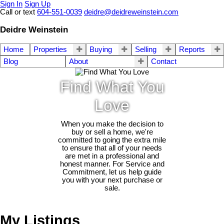
Sign In
Sign Up
Call or text
604-551-0039
deidre@deidreweinstein.com
Deidre Weinstein
Home
Properties
Buying
Selling
Reports
Blog
About
Contact
Find What You
Love
When you make the decision to
buy or sell a home, we're
committed to going the extra mile
to ensure that all of your needs
are met in a professional and
honest manner. For Service and
Commitment, let us help guide
you with your next purchase or
sale.
My Listings