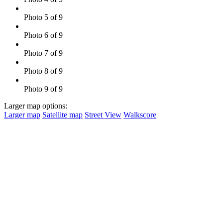
Photo 5 of 9
Photo 6 of 9
Photo 7 of 9
Photo 8 of 9
Photo 9 of 9
Larger map options:
Larger map
Satellite map
Street View
Walkscore