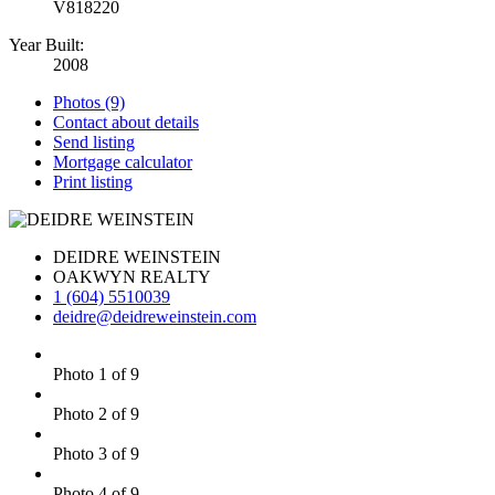
V818220
Year Built:
2008
Photos (9)
Contact about details
Send listing
Mortgage calculator
Print listing
DEIDRE WEINSTEIN
OAKWYN REALTY
1 (604) 5510039
deidre@deidreweinstein.com
Photo 1 of 9
Photo 2 of 9
Photo 3 of 9
Photo 4 of 9