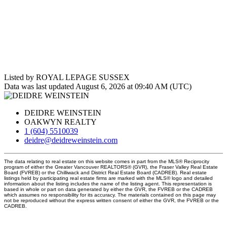
Listed by ROYAL LEPAGE SUSSEX
Data was last updated August 6, 2026 at 09:40 AM (UTC)
DEIDRE WEINSTEIN
OAKWYN REALTY
1 (604) 5510039
deidre@deidreweinstein.com
The data relating to real estate on this website comes in part from the MLS® Reciprocity
program of either the Greater Vancouver REALTORS® (GVR), the Fraser Valley Real Estate
Board (FVREB) or the Chilliwack and District Real Estate Board (CADREB). Real estate
listings held by participating real estate firms are marked with the MLS® logo and detailed
information about the listing includes the name of the listing agent. This representation is
based in whole or part on data generated by either the GVR, the FVREB or the CADREB
which assumes no responsibility for its accuracy. The materials contained on this page may
not be reproduced without the express written consent of either the GVR, the FVREB or the
CADREB.