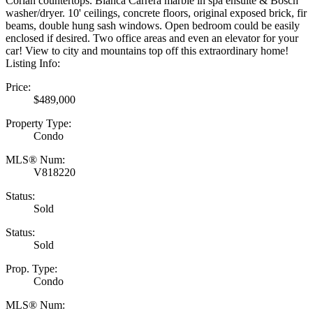
Corian countertops. Bianca Carrera marble in spa ensuite & Bosch
washer/dryer. 10' ceilings, concrete floors, original exposed brick, fir
beams, double hung sash windows. Open bedroom could be easily
enclosed if desired. Two office areas and even an elevator for your
car! View to city and mountains top off this extraordinary home!
Listing Info:
Price:
$489,000
Property Type:
Condo
MLS® Num:
V818220
Status:
Sold
Status:
Sold
Prop. Type:
Condo
MLS® Num: