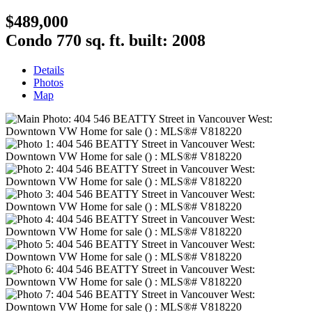
$489,000
Condo
770 sq. ft.
built:
2008
Details
Photos
Map