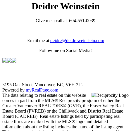
Deidre Weinstein
Give me a call at 604-551-0039
Email me at
deidre@deidreweinstein.com
Follow me on Social Media!
3195 Oak Street, Vancouver, BC, V6H 2L2
Powered by
myRealPage.com
The data relating to real estate on this website
comes in part from the MLS® Reciprocity program of either the
Greater Vancouver REALTORS® (GVR), the Fraser Valley Real
Estate Board (FVREB) or the Chilliwack and District Real Estate
Board (CADREB). Real estate listings held by participating real
estate firms are marked with the MLS® logo and detailed
information about the listing includes the name of the listing agent.