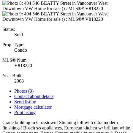
Status:
Sold
Prop. Type:
Condo
MLS® Num:
V818220
Year Built:
2008
Photos (9)
Contact about details
Send listing
Mortgage calculator
Print listing
Crane building in Crosstown! Stunning loft with ultra modern
finishings! Bosch s/s appliances, European kitchen w/ brilliant white