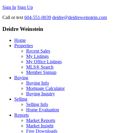
Sign In
Sign Up
Call or text
604-551-0039
deidre@deidreweinstein.com
Deidre Weinstein
Home
Properties
Recent Sales
My Listings
My Office Listings
MLS® Search
Member Signup
Buying
Buying Info
Mortgage Calculator
Buying Inquiry
Selling
Selling Info
Home Evaluation
Reports
Market Reports
Market Insight
Free Downloads