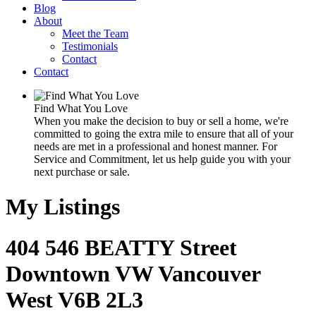
Blog
About
Meet the Team
Testimonials
Contact
Contact
Find What You Love
When you make the decision to buy or sell a home, we're
committed to going the extra mile to ensure that all of your
needs are met in a professional and honest manner. For
Service and Commitment, let us help guide you with your
next purchase or sale.
My Listings
404 546 BEATTY Street
Downtown VW
Vancouver
West
V6B 2L3