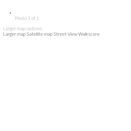
Photo 1 of 1
Larger map options:
Larger map
Satellite map
Street View
Walkscore