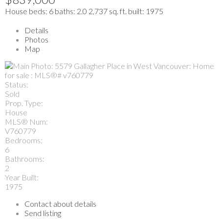
House
beds:
6
baths:
2.0
2,737 sq. ft.
built:
1975
Details
Photos
Map
Status:
Sold
Prop. Type:
House
MLS® Num:
V760779
Bedrooms:
6
Bathrooms:
2
Year Built:
1975
Contact about details
Send listing