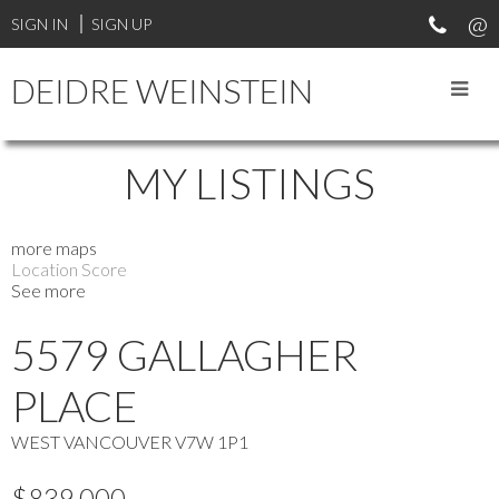
SIGN IN
SIGN UP
DEIDRE WEINSTEIN
MY LISTINGS
more maps
Location Score
See more
5579 GALLAGHER
PLACE
WEST VANCOUVER
V7W 1P1
$839,000