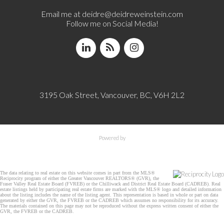
Email me at
deidre@deidreweinstein.com
Follow me on Social Media!
3195 Oak Street, Vancouver, BC, V6H 2L2
Powered by
The data relating to real estate on this website comes in part from the MLS®
Reciprocity program of either the Greater Vancouver REALTORS® (GVR), the
Fraser Valley Real Estate Board (FVREB) or the Chilliwack and District Real Estate Board (CADREB). Real
estate listings held by participating real estate firms are marked with the MLS® logo and detailed information
about the listing includes the name of the listing agent. This representation is based in whole or part on data
generated by either the GVR, the FVREB or the CADREB which assumes no responsibility for its accuracy.
The materials contained on this page may not be reproduced without the express written consent of either the
GVR, the FVREB or the CADREB.