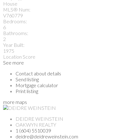
House
MLS® Num:
V760779
Bedrooms:
6
Bathrooms:
2
Year Built:
1975
Location Score
See more
Contact about details
Send listing
Mortgage calculator
Print listing
more maps
DEIDRE WEINSTEIN
OAKWYN REALTY
1 (604) 5510039
deidre@deidreweinstein.com