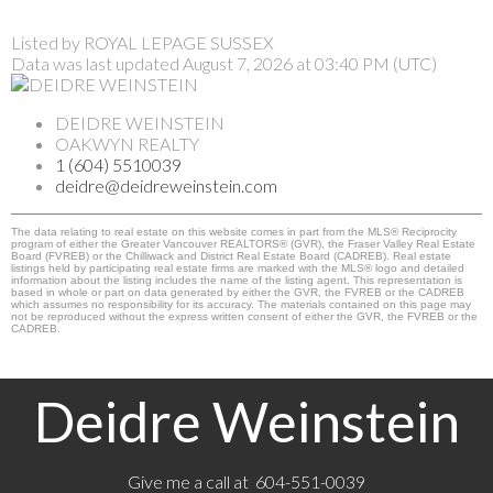
Listed by ROYAL LEPAGE SUSSEX
Data was last updated August 7, 2026 at 03:40 PM (UTC)
DEIDRE WEINSTEIN
OAKWYN REALTY
1 (604) 5510039
deidre@deidreweinstein.com
The data relating to real estate on this website comes in part from the MLS® Reciprocity
program of either the Greater Vancouver REALTORS® (GVR), the Fraser Valley Real Estate
Board (FVREB) or the Chilliwack and District Real Estate Board (CADREB). Real estate
listings held by participating real estate firms are marked with the MLS® logo and detailed
information about the listing includes the name of the listing agent. This representation is
based in whole or part on data generated by either the GVR, the FVREB or the CADREB
which assumes no responsibility for its accuracy. The materials contained on this page may
not be reproduced without the express written consent of either the GVR, the FVREB or the
CADREB.
Deidre Weinstein
Give me a call at 604-551-0039