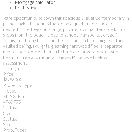
Mortgage calculator
Print listing
Rare opportunity to town this spacious 3 level Contemporary in
prime Eagle Harbour. Situated on a quiet cul-de-sac and
nestled in the trees on a large, private, low maintenance lot just
steps from the beach, close to school, transportation, golf,
tennis, and hiking trails, minutes to Caulfield shopping. Features
vaulted ceiling, skylights, gleaming hardwood floors, separate
master bedroom with ensuite bath and private decks with
beautiful tree and mountain views. Priced well below
assessment.
Listing Info:
Price:
$839,000
Property Type:
House
MLS® Num:
v760779
Status:
Sold
Status:
Sold
Prop. Type: