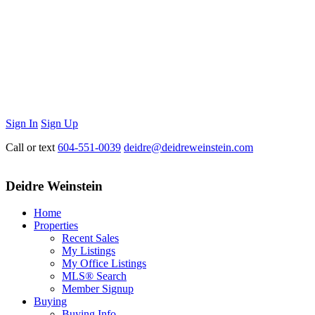
Sign In
Sign Up
Call or text
604-551-0039
deidre@deidreweinstein.com
Deidre Weinstein
Home
Properties
Recent Sales
My Listings
My Office Listings
MLS® Search
Member Signup
Buying
Buying Info