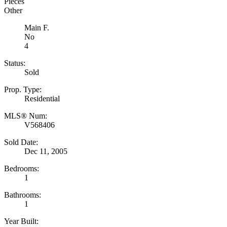
Pieces
Other
Main F.
No
4
Status:
Sold
Prop. Type:
Residential
MLS® Num:
V568406
Sold Date:
Dec 11, 2005
Bedrooms:
1
Bathrooms:
1
Year Built: