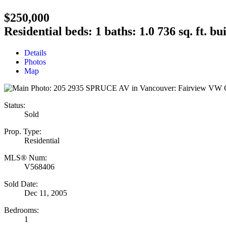
$250,000
Residential
beds:
1
baths:
1.0
736 sq. ft.
bui
Details
Photos
Map
Status:
Sold
Prop. Type:
Residential
MLS® Num:
V568406
Sold Date:
Dec 11, 2005
Bedrooms:
1