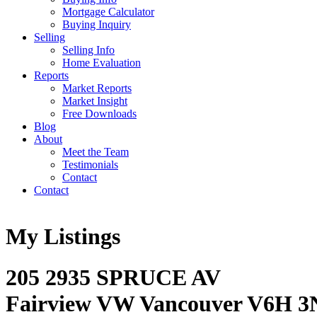
Mortgage Calculator
Buying Inquiry
Selling
Selling Info
Home Evaluation
Reports
Market Reports
Market Insight
Free Downloads
Blog
About
Meet the Team
Testimonials
Contact
Contact
My Listings
205 2935 SPRUCE AV
Fairview VW
Vancouver
V6H 3