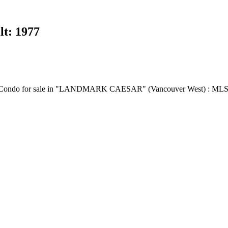
lt:
1977