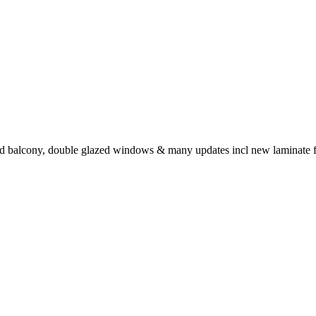
 balcony, double glazed windows & many updates incl new laminate floors,