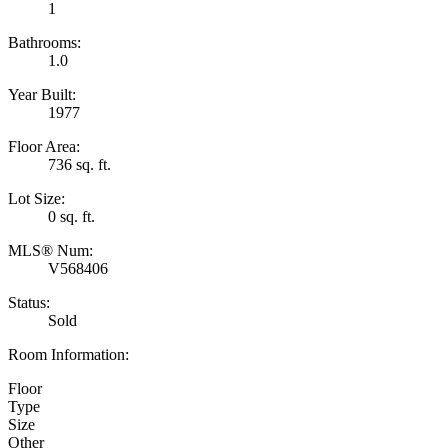
1
Bathrooms:
1.0
Year Built:
1977
Floor Area:
736 sq. ft.
Lot Size:
0 sq. ft.
MLS® Num:
V568406
Status:
Sold
Room Information:
Floor
Type
Size
Other