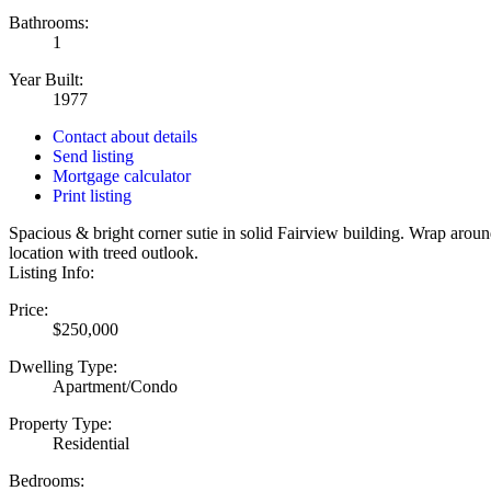
Bathrooms:
1
Year Built:
1977
Contact about details
Send listing
Mortgage calculator
Print listing
Spacious & bright corner sutie in solid Fairview building. Wrap around
location with treed outlook.
Listing Info:
Price:
$250,000
Dwelling Type:
Apartment/Condo
Property Type:
Residential
Bedrooms: