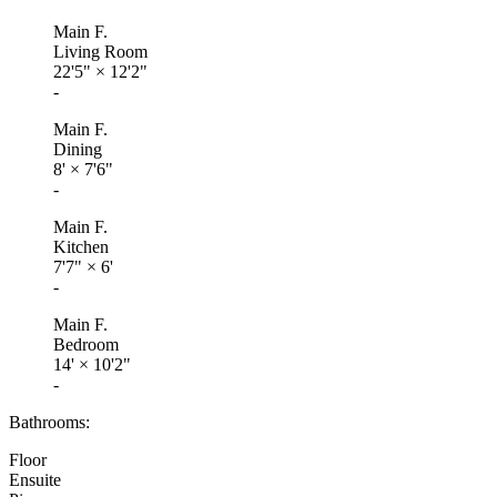
Main F.
Living Room
22'5"
×
12'2"
-
Main F.
Dining
8'
×
7'6"
-
Main F.
Kitchen
7'7"
×
6'
-
Main F.
Bedroom
14'
×
10'2"
-
Bathrooms:
Floor
Ensuite