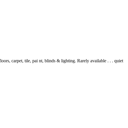
 carpet, tile, pai nt, blinds & lighting. Rarely available . . . quiet