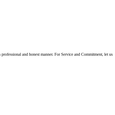
 a professional and honest manner. For Service and Commitment, let us
$660,000
2
2.0
2014
Residential
beds:
baths:
846 sq. ft.
built: