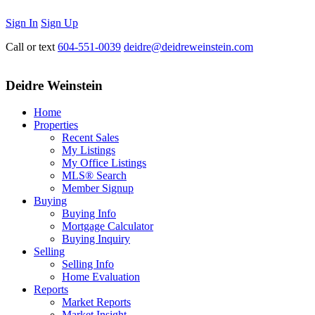
Sign In
Sign Up
Call or text
604-551-0039
deidre@deidreweinstein.com
Deidre Weinstein
Home
Properties
Recent Sales
My Listings
My Office Listings
MLS® Search
Member Signup
Buying
Buying Info
Mortgage Calculator
Buying Inquiry
Selling
Selling Info
Home Evaluation
Reports
Market Reports
Market Insight