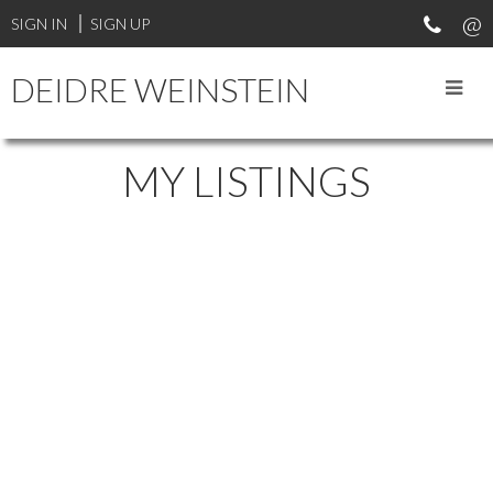
SIGN IN
SIGN UP
DEIDRE WEINSTEIN
MY LISTINGS
2132 W 8TH AVENUE
$1,835,000
KITSILANO
VANCOUVER
3
2.0
Residential
beds:
baths:
2003
V6K 2A4
1,397 sq. ft.
built:
Details
Photos
Map