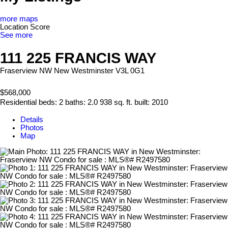
more maps
Location Score
See more
111 225 FRANCIS WAY
Fraserview NW
New Westminster
V3L 0G1
$568,000
Residential
beds:
2
baths:
2.0
938 sq. ft.
built:
2010
Details
Photos
Map