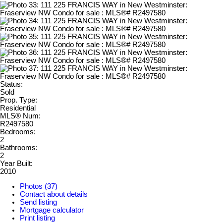
Status:
Sold
Prop. Type:
Residential
MLS® Num:
R2497580
Bedrooms:
2
Bathrooms:
2
Year Built:
2010
Photos (37)
Contact about details
Send listing
Mortgage calculator
Print listing