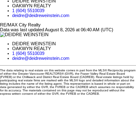
DEIDRE WEINSTEIN
OAKWYN REALTY
1 (604) 5510039
deidre@deidreweinstein.com
RE/MAX City Realty
Data was last updated August 8, 2026 at 06:40 AM (UTC)
DEIDRE WEINSTEIN
OAKWYN REALTY
1 (604) 5510039
deidre@deidreweinstein.com
The data relating to real estate on this website comes in part from the MLS® Reciprocity program
of either the Greater Vancouver REALTORS® (GVR), the Fraser Valley Real Estate Board
(FVREB) or the Chilliwack and District Real Estate Board (CADREB). Real estate listings held by
participating real estate firms are marked with the MLS® logo and detailed information about the
listing includes the name of the listing agent. This representation is based in whole or part on
data generated by either the GVR, the FVREB or the CADREB which assumes no responsibility
for its accuracy. The materials contained on this page may not be reproduced without the
express written consent of either the GVR, the FVREB or the CADREB.