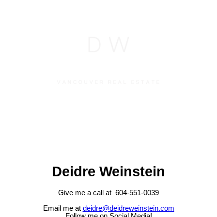
Deidre Weinstein
Give me a call at 604-551-0039
Email me at
deidre@deidreweinstein.com
Follow me on Social Media!