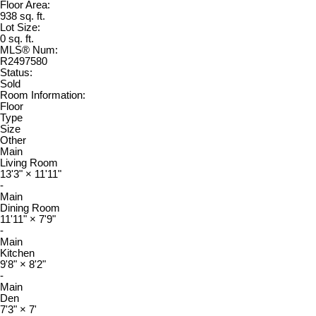
Floor Area:
938 sq. ft.
Lot Size:
0 sq. ft.
MLS® Num:
R2497580
Status:
Sold
Room Information:
Floor
Type
Size
Other
Main
Living Room
13'3"
×
11'11"
-
Main
Dining Room
11'11"
×
7'9"
-
Main
Kitchen
9'8"
×
8'2"
-
Main
Den
7'3"
×
7'