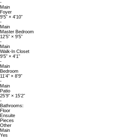
-
Main
Foyer
9'5"
×
4'10"
-
Main
Master Bedroom
12'5"
×
9'5"
-
Main
Walk-In Closet
9'5"
×
4'1"
-
Main
Bedroom
11'4"
×
8'9"
-
Main
Patio
25'9"
×
15'2"
-
Bathrooms:
Floor
Ensuite
Pieces
Other
Main
Yes