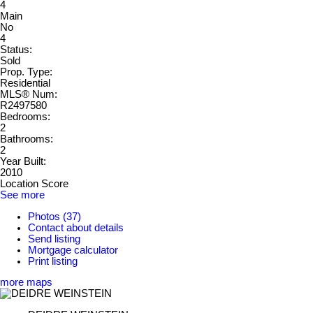
4
Main
No
4
Status:
Sold
Prop. Type:
Residential
MLS® Num:
R2497580
Bedrooms:
2
Bathrooms:
2
Year Built:
2010
Location Score
See more
Photos (37)
Contact about details
Send listing
Mortgage calculator
Print listing
more maps