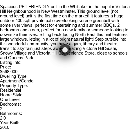
Spacious PET FRIENDLY unit in the Whittaker in the popular Victoria
Hill Neighbourhood in New Westminster. This ground level (not
ground level) unit is the first time on the market! It features a huge
outdoor 400 sqft private patio overlooking serene greenbelt with
some river views, perfect for entertaining and summer BBQs. 2
bedrooms and a den, perfect for a new family or someone looking to
downsize their lives. Sitting back facing North East this unit features
large windows, letting in a lot of bright natural light! Step outside into
this wonderful community, you have a gym, library and theatre,
transit to skytrain just steps away, amazing Victoria Hill Sushi,
Snowy Village and Victoria Hill Convenience Store, close to schools
and Queens Park.
Listing Info:
Price:
$568,000
Dwelling Type:
Apartment/Condo
Property Type:
Residential
Home Style:
One Level
Bedrooms:
2
Bathrooms:
2.0
Year Built:
2010