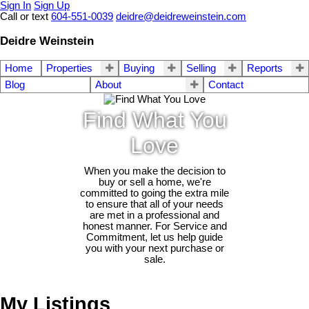
Sign In
Sign Up
Call or text
604-551-0039
deidre@deidreweinstein.com
Deidre Weinstein
Home
Properties
Buying
Selling
Reports
Blog
About
Contact
Find What You
Love
When you make the decision to
buy or sell a home, we're
committed to going the extra mile
to ensure that all of your needs
are met in a professional and
honest manner. For Service and
Commitment, let us help guide
you with your next purchase or
sale.
My Listings