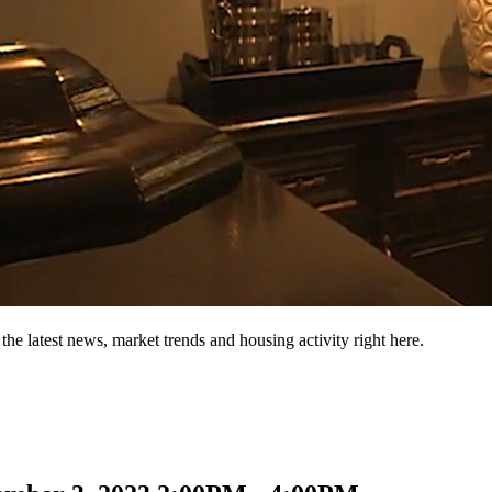
the latest news, market trends and housing activity right here.