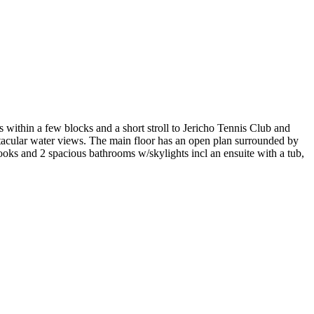
s within a few blocks and a short stroll to Jericho Tennis Club and
ctacular water views. The main floor has an open plan surrounded by
oks and 2 spacious bathrooms w/skylights incl an ensuite with a tub,