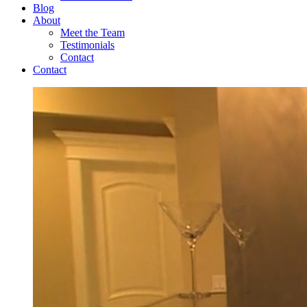
Blog
About
Meet the Team
Testimonials
Contact
Contact