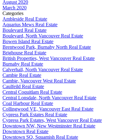
August 2020
March 2020
Categories
Ambleside Real Estate
Aquarius Mews Real Estate
Boulevard Real Estate
Boulevard, North Vancouver Real Estate
Bowen Island Real Estate
Brentwood Park, Burnaby North Real Estate
Brighouse Real Estate
British Properties, West Vancouver Real Estate
Burnaby Real Estate
Calverhall, North Vancouver Real Estate
Cambie Real Estate
Cambie, Vancouver West Real Estate
Caulfeild Real Estate
Central Coquitlam Real Estate
Central Lonsdale, North Vancouver Real Estate
Coal Harbour Real Estate
Collingwood VE, Vancouver East Real Estate
Cypress Park Estates Real Estate
Cypress Park Estates, West Vancouver Real Estate
Downtown NW, New Westminster Real Estate
Downtown Real Estate
Downtown SQ, Squamish Real Estate