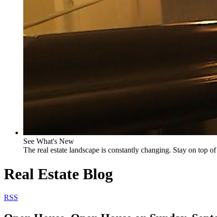
See What's New
The real estate landscape is constantly changing. Stay on top of 
Real Estate Blog
RSS