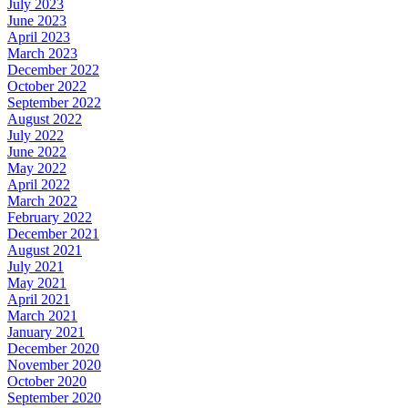
July 2023
June 2023
April 2023
March 2023
December 2022
October 2022
September 2022
August 2022
July 2022
June 2022
May 2022
April 2022
March 2022
February 2022
December 2021
August 2021
July 2021
May 2021
April 2021
March 2021
January 2021
December 2020
November 2020
October 2020
September 2020