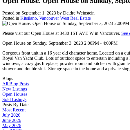
Open House. Open House on Sunday, Sept
Posted on
September 1, 2023
by
Deidre Weinstein
Posted in
Kitsilano, Vancouver West Real Estate
Please visit our Open House at 3430 1ST AVE W in Vancouver.
See 
Open House on Sunday, September 3, 2023 2:00PM - 4:00PM
Gorgeous front unit in a 16 year old character home. Located on a quie
Royal Van Yacht Club. Lots of outdoor space to entertain including a
windows, a cozy gas fireplace, powder room and kitchen with granite 
shower and double sink. Storage space in the home and a private sin
Blogs
All Blog Posts
New Listings
Open Houses
Sold Listings
Posts By Date
Most Recent
July 2026
June 2026
May 2026