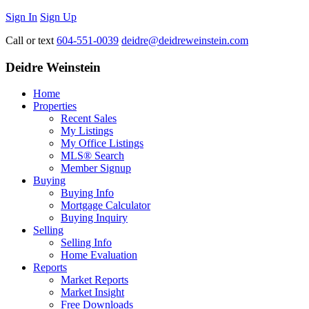
Sign In
Sign Up
Call or text
604-551-0039
deidre@deidreweinstein.com
Deidre Weinstein
Home
Properties
Recent Sales
My Listings
My Office Listings
MLS® Search
Member Signup
Buying
Buying Info
Mortgage Calculator
Buying Inquiry
Selling
Selling Info
Home Evaluation
Reports
Market Reports
Market Insight
Free Downloads