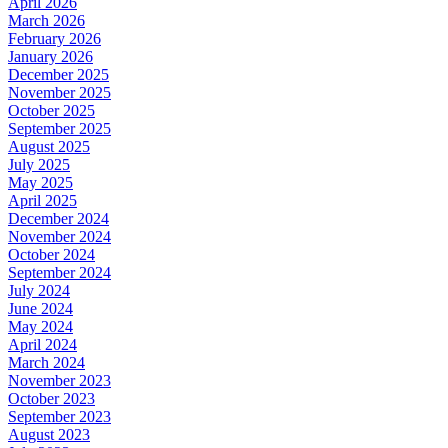
April 2026
March 2026
February 2026
January 2026
December 2025
November 2025
October 2025
September 2025
August 2025
July 2025
May 2025
April 2025
December 2024
November 2024
October 2024
September 2024
July 2024
June 2024
May 2024
April 2024
March 2024
November 2023
October 2023
September 2023
August 2023