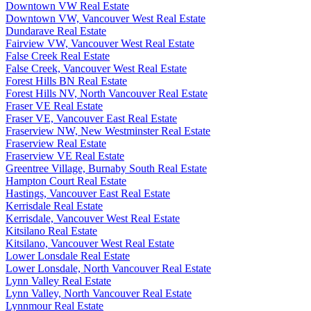
Downtown VW Real Estate
Downtown VW, Vancouver West Real Estate
Dundarave Real Estate
Fairview VW, Vancouver West Real Estate
False Creek Real Estate
False Creek, Vancouver West Real Estate
Forest Hills BN Real Estate
Forest Hills NV, North Vancouver Real Estate
Fraser VE Real Estate
Fraser VE, Vancouver East Real Estate
Fraserview NW, New Westminster Real Estate
Fraserview Real Estate
Fraserview VE Real Estate
Greentree Village, Burnaby South Real Estate
Hampton Court Real Estate
Hastings, Vancouver East Real Estate
Kerrisdale Real Estate
Kerrisdale, Vancouver West Real Estate
Kitsilano Real Estate
Kitsilano, Vancouver West Real Estate
Lower Lonsdale Real Estate
Lower Lonsdale, North Vancouver Real Estate
Lynn Valley Real Estate
Lynn Valley, North Vancouver Real Estate
Lynnmour Real Estate