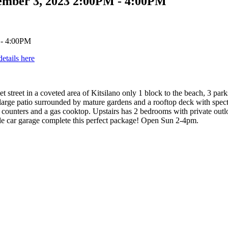
ember 3, 2023 2:00PM - 4:00PM
details here
t street in a coveted area of Kitsilano only 1 block to the beach, 3 park
 large patio surrounded by mature gardens and a rooftop deck with spe
counters and a gas cooktop. Upstairs has 2 bedrooms with private outlo
gle car garage complete this perfect package! Open Sun 2-4pm.