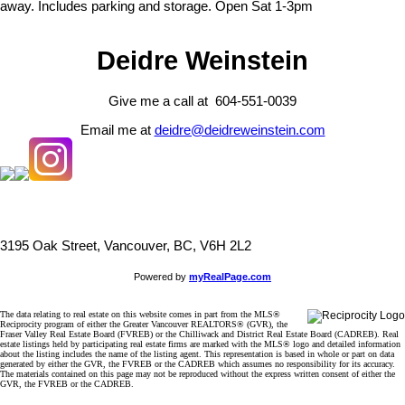
away. Includes parking and storage. Open Sat 1-3pm
Deidre Weinstein
Give me a call at 604-551-0039
Email me at
deidre@deidreweinstein.com
3195 Oak Street, Vancouver, BC, V6H 2L2
Powered by
myRealPage.com
The data relating to real estate on this website comes in part from the MLS®
Reciprocity program of either the Greater Vancouver REALTORS® (GVR), the
Fraser Valley Real Estate Board (FVREB) or the Chilliwack and District Real Estate Board (CADREB). Real
estate listings held by participating real estate firms are marked with the MLS® logo and detailed information
about the listing includes the name of the listing agent. This representation is based in whole or part on data
generated by either the GVR, the FVREB or the CADREB which assumes no responsibility for its accuracy.
The materials contained on this page may not be reproduced without the express written consent of either the
GVR, the FVREB or the CADREB.