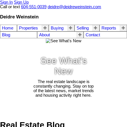
Sign In
Sign Up
Call or text
604-551-0039
deidre@deidreweinstein.com
Deidre Weinstein
Home
Properties
Buying
Selling
Reports
Blog
About
Contact
See What's
New
The real estate landscape is
constantly changing. Stay on top
of the latest news, market trends
and housing activity right here.
Real Estate Blog