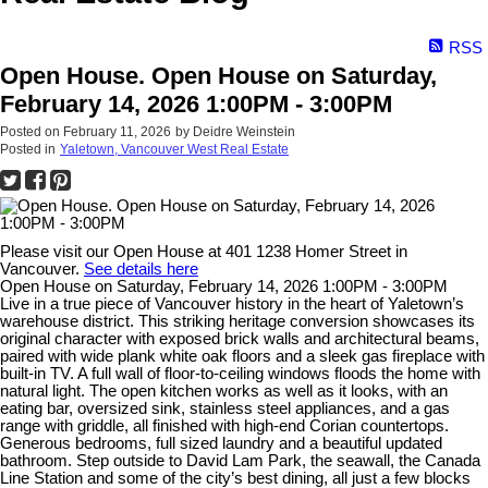
RSS
Open House. Open House on Saturday,
February 14, 2026 1:00PM - 3:00PM
Posted on
February 11, 2026
by
Deidre Weinstein
Posted in
Yaletown, Vancouver West Real Estate
Please visit our Open House at 401 1238 Homer Street in
Vancouver.
See details here
Open House on Saturday, February 14, 2026 1:00PM - 3:00PM
Live in a true piece of Vancouver history in the heart of Yaletown’s
warehouse district. This striking heritage conversion showcases its
original character with exposed brick walls and architectural beams,
paired with wide plank white oak floors and a sleek gas fireplace with
built-in TV. A full wall of floor-to-ceiling windows floods the home with
natural light. The open kitchen works as well as it looks, with an
eating bar, oversized sink, stainless steel appliances, and a gas
range with griddle, all finished with high-end Corian countertops.
Generous bedrooms, full sized laundry and a beautiful updated
bathroom. Step outside to David Lam Park, the seawall, the Canada
Line Station and some of the city’s best dining, all just a few blocks