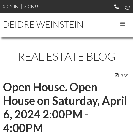
SIGN IN
SIGN UP
DEIDRE WEINSTEIN
REAL ESTATE BLOG
RSS
Open House. Open
House on Saturday, April
6, 2024 2:00PM -
4:00PM