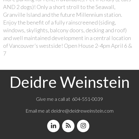
AND 2 dogs)! Only a short stroll to the Seawall,
Granville Island and the future Millennium station.
Enjoy the benefit of a fully rainscreened (siding,
windows, skylights, balcony doors, decking and roof)
and well maintained development in a central location
of Vancouver’s westside! Open House 2-4pm April 6 &
7
Deidre Weinstein
Give me a call at 604-551-0039
Email me at
deidre@deidreweinstein.com