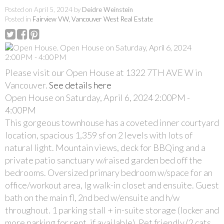
Posted on
April 5, 2024
by
Deidre Weinstein
Posted in
Fairview VW, Vancouver West Real Estate
Please visit our Open House at 1322 7TH AVE W in
Vancouver.
See details here
Open House on Saturday, April 6, 2024 2:00PM -
4:00PM
This gorgeous townhouse has a coveted inner courtyard
location, spacious 1,359 sf on 2 levels with lots of
natural light. Mountain views, deck for BBQing and a
private patio sanctuary w/raised garden bed off the
bedrooms. Oversized primary bedroom w/space for an
office/workout area, lg walk-in closet and ensuite. Guest
bath on the main fl, 2nd bed w/ensuite and h/w
throughout. 1 parking stall + in-suite storage (locker and
more parking for rent, if available). Pet friendly (2 cats