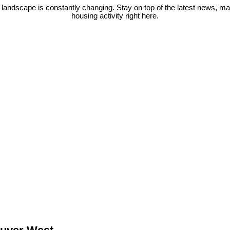
 landscape is constantly changing. Stay on top of the latest news, m
housing activity right here.