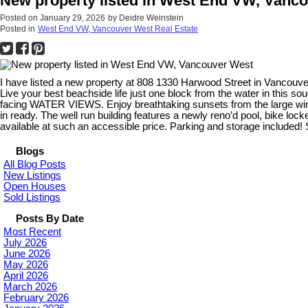
New property listed in West End VW, Vanc
Posted on
January 29, 2026
by
Deidre Weinstein
Posted in
West End VW, Vancouver West Real Estate
I have listed a new property at 808 1330 Harwood Street in Vancouve
Live your best beachside life just one block from the water in thi
facing WATER VIEWS. Enjoy breathtaking sunsets from the large window
in ready. The well run building features a newly reno’d pool, bike loc
available at such an accessible price. Parking and storage included! 
Blogs
All Blog Posts
New Listings
Open Houses
Sold Listings
Posts By Date
Most Recent
July 2026
June 2026
May 2026
April 2026
March 2026
February 2026