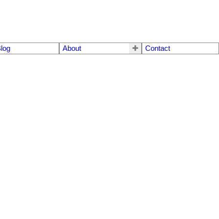
log
About
Contact