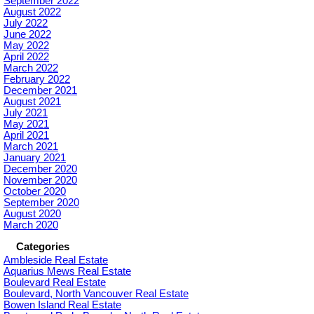
September 2022
August 2022
July 2022
June 2022
May 2022
April 2022
March 2022
February 2022
December 2021
August 2021
July 2021
May 2021
April 2021
March 2021
January 2021
December 2020
November 2020
October 2020
September 2020
August 2020
March 2020
Categories
Ambleside Real Estate
Aquarius Mews Real Estate
Boulevard Real Estate
Boulevard, North Vancouver Real Estate
Bowen Island Real Estate