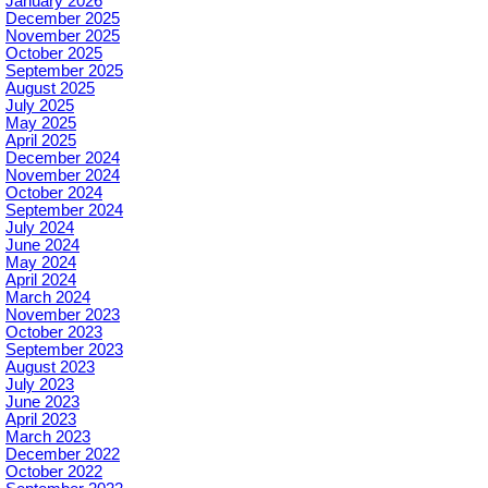
January 2026
December 2025
November 2025
October 2025
September 2025
August 2025
July 2025
May 2025
April 2025
December 2024
November 2024
October 2024
September 2024
July 2024
June 2024
May 2024
April 2024
March 2024
November 2023
October 2023
September 2023
August 2023
July 2023
June 2023
April 2023
March 2023
December 2022
October 2022