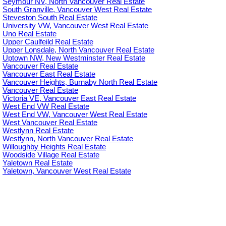
Seymour NV, North Vancouver Real Estate
South Granville, Vancouver West Real Estate
Steveston South Real Estate
University VW, Vancouver West Real Estate
Uno Real Estate
Upper Caulfeild Real Estate
Upper Lonsdale, North Vancouver Real Estate
Uptown NW, New Westminster Real Estate
Vancouver Real Estate
Vancouver East Real Estate
Vancouver Heights, Burnaby North Real Estate
Vancouver Real Estate
Victoria VE, Vancouver East Real Estate
West End VW Real Estate
West End VW, Vancouver West Real Estate
West Vancouver Real Estate
Westlynn Real Estate
Westlynn, North Vancouver Real Estate
Willoughby Heights Real Estate
Woodside Village Real Estate
Yaletown Real Estate
Yaletown, Vancouver West Real Estate