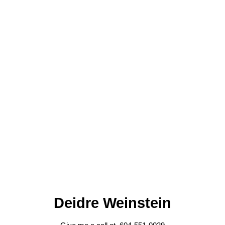
Deidre Weinstein