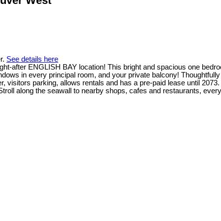
ouver West
r.
See details here
s sought-after ENGLISH BAY location! This bright and spacious one b
s in every principal room, and your private balcony! Thoughtfully up
ker, visitors parking, allows rentals and has a pre-paid lease until 2
Stroll along the seawall to nearby shops, cafes and restaurants, ever