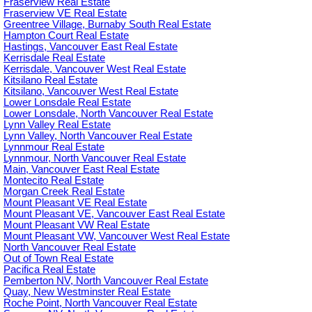
Fraserview Real Estate
Fraserview VE Real Estate
Greentree Village, Burnaby South Real Estate
Hampton Court Real Estate
Hastings, Vancouver East Real Estate
Kerrisdale Real Estate
Kerrisdale, Vancouver West Real Estate
Kitsilano Real Estate
Kitsilano, Vancouver West Real Estate
Lower Lonsdale Real Estate
Lower Lonsdale, North Vancouver Real Estate
Lynn Valley Real Estate
Lynn Valley, North Vancouver Real Estate
Lynnmour Real Estate
Lynnmour, North Vancouver Real Estate
Main, Vancouver East Real Estate
Montecito Real Estate
Morgan Creek Real Estate
Mount Pleasant VE Real Estate
Mount Pleasant VE, Vancouver East Real Estate
Mount Pleasant VW Real Estate
Mount Pleasant VW, Vancouver West Real Estate
North Vancouver Real Estate
Out of Town Real Estate
Pacifica Real Estate
Pemberton NV, North Vancouver Real Estate
Quay, New Westminster Real Estate
Roche Point, North Vancouver Real Estate