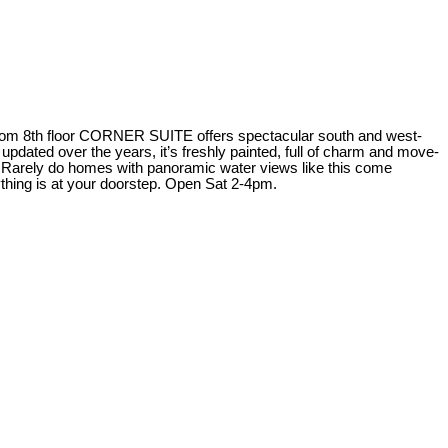
edroom 8th floor CORNER SUITE offers spectacular south and west-
dated over the years, it’s freshly painted, full of charm and move-
073. Rarely do homes with panoramic water views like this come
ything is at your doorstep. Open Sat 2-4pm.