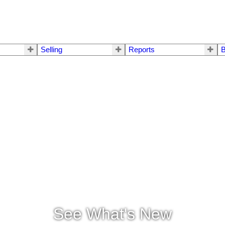
Selling
Reports
B
See What's New