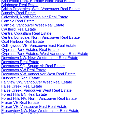
Brentwood Park, Burnaby North Real Estate
Brighouse Real Estate
British Properties, West Vancouver Real Estate
Burnaby Real Estate
Calverhall, North Vancouver Real Estate
Cambie Real Estate
Cambie, Vancouver West Real Estate
Caulfeild Real Estate
Central Coquitlam Real Estate
Central Lonsdale, North Vancouver Real Estate
Coal Harbour Real Estate
Collingwood VE, Vancouver East Real Estate
Cypress Park Estates Real Estate
Cypress Park Estates, West Vancouver Real Estate
Downtown NW, New Westminster Real Estate
Downtown Real Estate
Downtown SQ, Squamish Real Estate
Downtown VW Real Estate
Downtown VW, Vancouver West Real Estate
Dundarave Real Estate
Fairview VW, Vancouver West Real Estate
False Creek Real Estate
False Creek, Vancouver West Real Estate
Forest Hills BN Real Estate
Forest Hills NV, North Vancouver Real Estate
Fraser VE Real Estate
Fraser VE, Vancouver East Real Estate
Fraserview NW, New Westminster Real Estate