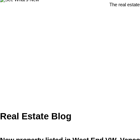
The real estate
Real Estate Blog