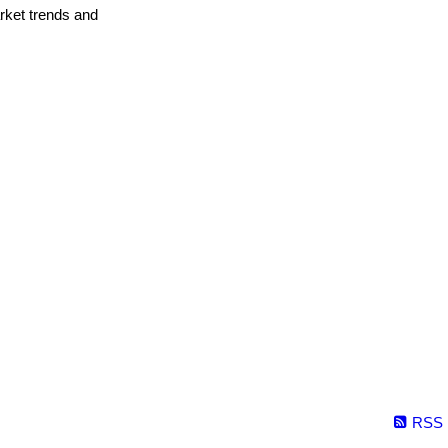
arket trends and
RSS