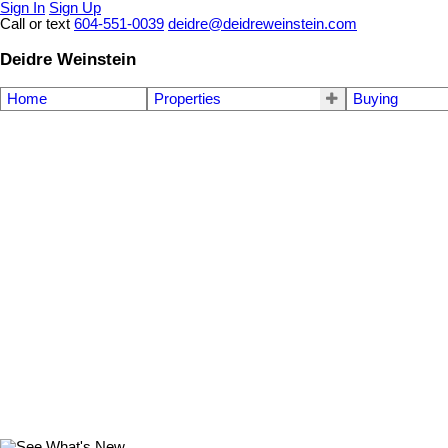
Sign In
Sign Up
Call or text
604-551-0039
deidre@deidreweinstein.com
Deidre Weinstein
Home
Properties
Buying