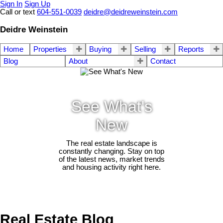
Sign In
Sign Up
Call or text
604-551-0039
deidre@deidreweinstein.com
Deidre Weinstein
Home
Properties
Buying
Selling
Reports
Blog
About
Contact
See What's
New
The real estate landscape is
constantly changing. Stay on top
of the latest news, market trends
and housing activity right here.
Real Estate Blog