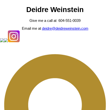
Deidre Weinstein
Give me a call at 604-551-0039
Email me at
deidre@deidreweinstein.com