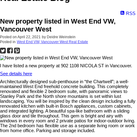
RSS
New property listed in West End VW,
Vancouver West
Posted on
April 22, 2021
by
Deidre Weinstein
Posted in
West End VW, Vancouver West Real Estate
I have listed a new property at 902 1108 NICOLA ST in Vancouver.
See details here
Architecturally designed sub-penthouse in “the Chartwell”; a well-
maintained West End freehold concrete building. This completely
renovated and flexible 2 bedroom suite, with panoramic views to
Stanley Park and the North shore mountains is set within lust
landscaping. You will be inspired by the clean design including a fully
renovated kitchen with built-in Bosch appliances, custom cabinets,
and integrated lighting. A beautiful spa-like bathroom with a sliding
glass door and tile throughout. This gem is bright and airy with
windows in every room and 2 private patios for indoor-outdoor living.
The 2nd bedroom has flexible use as a separate living room or work
from home office. Parking and storage included.