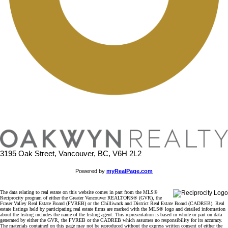
3195 Oak Street, Vancouver, BC, V6H 2L2
Powered by
myRealPage.com
The data relating to real estate on this website comes in part from the MLS®
Reciprocity program of either the Greater Vancouver REALTORS® (GVR), the
Fraser Valley Real Estate Board (FVREB) or the Chilliwack and District Real Estate Board (CADREB). Real
estate listings held by participating real estate firms are marked with the MLS® logo and detailed information
about the listing includes the name of the listing agent. This representation is based in whole or part on data
generated by either the GVR, the FVREB or the CADREB which assumes no responsibility for its accuracy.
The materials contained on this page may not be reproduced without the express written consent of either the