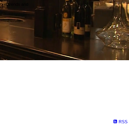
arket trends and
RSS