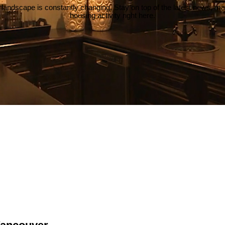
 landscape is constantly changing. Stay on top of the latest news, m
housing activity right here.