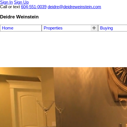
Sign In
Sign Up
Call or text
604-551-0039
deidre@deidreweinstein.com
Deidre Weinstein
Home
Properties
Buying