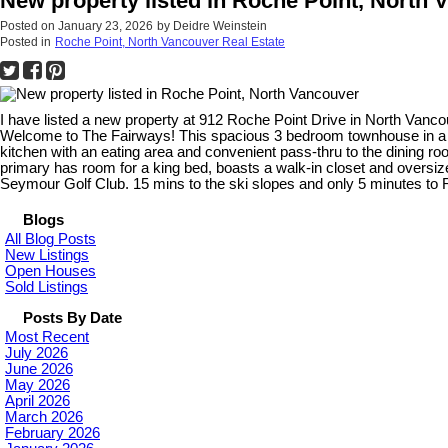
New property listed in Roche Point, North 
Posted on
January 23, 2026
by
Deidre Weinstein
Posted in
Roche Point, North Vancouver Real Estate
I have listed a new property at 912 Roche Point Drive in North Vanc
Welcome to The Fairways! This spacious 3 bedroom townhouse in a so
kitchen with an eating area and convenient pass-thru to the dining r
primary has room for a king bed, boasts a walk-in closet and oversiz
Seymour Golf Club. 15 mins to the ski slopes and only 5 minutes to
Blogs
All Blog Posts
New Listings
Open Houses
Sold Listings
Posts By Date
Most Recent
July 2026
June 2026
May 2026
April 2026
March 2026
February 2026