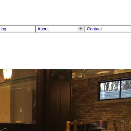
log
About
Contact