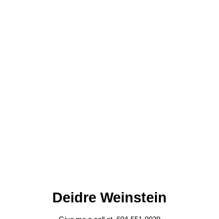
Deidre Weinstein