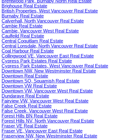
Brentwood Park, Burnaby North Real Estate
Brighouse Real Estate
British Properties, West Vancouver Real Estate
Burnaby Real Estate
Calverhall, North Vancouver Real Estate
Cambie Real Estate
Cambie, Vancouver West Real Estate
Caulfeild Real Estate
Central Coquitlam Real Estate
Central Lonsdale, North Vancouver Real Estate
Coal Harbour Real Estate
Collingwood VE, Vancouver East Real Estate
Cypress Park Estates Real Estate
Cypress Park Estates, West Vancouver Real Estate
Downtown NW, New Westminster Real Estate
Downtown Real Estate
Downtown SQ, Squamish Real Estate
Downtown VW Real Estate
Downtown VW, Vancouver West Real Estate
Dundarave Real Estate
Fairview VW, Vancouver West Real Estate
False Creek Real Estate
False Creek, Vancouver West Real Estate
Forest Hills BN Real Estate
Forest Hills NV, North Vancouver Real Estate
Fraser VE Real Estate
Fraser VE, Vancouver East Real Estate
Fraserview NW, New Westminster Real Estate