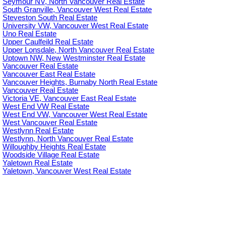
Seymour NV, North Vancouver Real Estate
South Granville, Vancouver West Real Estate
Steveston South Real Estate
University VW, Vancouver West Real Estate
Uno Real Estate
Upper Caulfeild Real Estate
Upper Lonsdale, North Vancouver Real Estate
Uptown NW, New Westminster Real Estate
Vancouver Real Estate
Vancouver East Real Estate
Vancouver Heights, Burnaby North Real Estate
Vancouver Real Estate
Victoria VE, Vancouver East Real Estate
West End VW Real Estate
West End VW, Vancouver West Real Estate
West Vancouver Real Estate
Westlynn Real Estate
Westlynn, North Vancouver Real Estate
Willoughby Heights Real Estate
Woodside Village Real Estate
Yaletown Real Estate
Yaletown, Vancouver West Real Estate