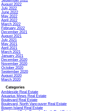
September 2022
August 2022
July 2022
June 2022
May 2022
April 2022
March 2022
February 2022
December 2021
August 2021
July 2021
May 2021
April 2021
March 2021
January 2021
December 2020
November 2020
October 2020
September 2020
August 2020
March 2020
Categories
Ambleside Real Estate
Aquarius Mews Real Estate
Boulevard Real Estate
Boulevard, North Vancouver Real Estate
Bowen Island Real Estate