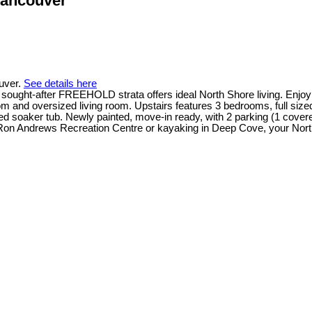
Vancouver
ouver.
See details here
ught-after FREEHOLD strata offers ideal North Shore living. Enjoy 
oom and oversized living room. Upstairs features 3 bedrooms, full siz
ed soaker tub. Newly painted, move-in ready, with 2 parking (1 cover
 Ron Andrews Recreation Centre or kayaking in Deep Cove, your Nort