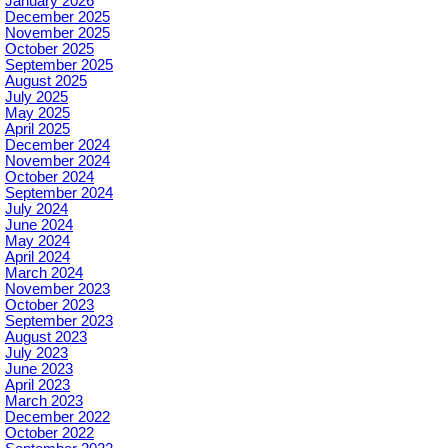
January 2026
December 2025
November 2025
October 2025
September 2025
August 2025
July 2025
May 2025
April 2025
December 2024
November 2024
October 2024
September 2024
July 2024
June 2024
May 2024
April 2024
March 2024
November 2023
October 2023
September 2023
August 2023
July 2023
June 2023
April 2023
March 2023
December 2022
October 2022