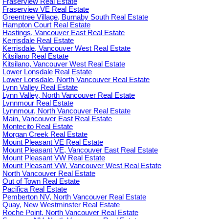
Fraserview Real Estate
Fraserview VE Real Estate
Greentree Village, Burnaby South Real Estate
Hampton Court Real Estate
Hastings, Vancouver East Real Estate
Kerrisdale Real Estate
Kerrisdale, Vancouver West Real Estate
Kitsilano Real Estate
Kitsilano, Vancouver West Real Estate
Lower Lonsdale Real Estate
Lower Lonsdale, North Vancouver Real Estate
Lynn Valley Real Estate
Lynn Valley, North Vancouver Real Estate
Lynnmour Real Estate
Lynnmour, North Vancouver Real Estate
Main, Vancouver East Real Estate
Montecito Real Estate
Morgan Creek Real Estate
Mount Pleasant VE Real Estate
Mount Pleasant VE, Vancouver East Real Estate
Mount Pleasant VW Real Estate
Mount Pleasant VW, Vancouver West Real Estate
North Vancouver Real Estate
Out of Town Real Estate
Pacifica Real Estate
Pemberton NV, North Vancouver Real Estate
Quay, New Westminster Real Estate
Roche Point, North Vancouver Real Estate