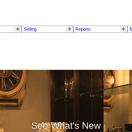
Selling
Reports
B
See What's New