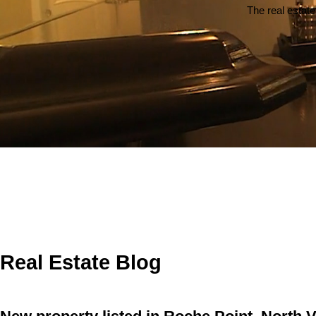
The real estate
Real Estate Blog