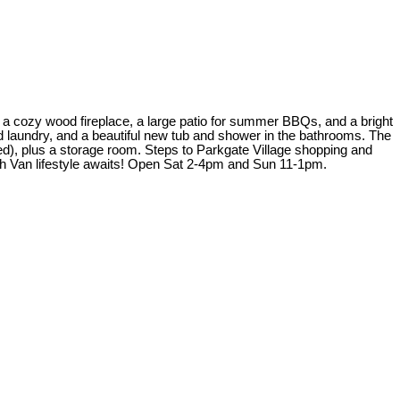
a cozy wood fireplace, a large patio for summer BBQs, and a bright
ed laundry, and a beautiful new tub and shower in the bathrooms. The
ed), plus a storage room. Steps to Parkgate Village shopping and
h Van lifestyle awaits! Open Sat 2-4pm and Sun 11-1pm.