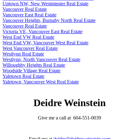
Uptown NW, New Westminster Real Estate
Vancouver Real Estate
Vancouver East Real Estate
Vancouver Heights, Burnaby North Real Estate
Vancouver Real Estate
Victoria VE, Vancouver East Real Estate
West End VW Real Estate
West End VW, Vancouver West Real Estate
West Vancouver Real Estate
Westlynn Real Estate
Westlynn, North Vancouver Real Estate
Willoughby Heights Real Estate
Woodside Village Real Estate
Yaletown Real Estate
Yaletown, Vancouver West Real Estate
Deidre Weinstein
Give me a call at 604-551-0039
Email me at
deidre@deidreweinstein.com