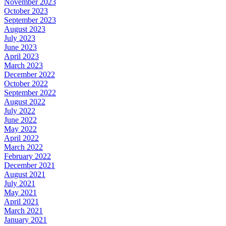
November 2023
October 2023
September 2023
August 2023
July 2023
June 2023
April 2023
March 2023
December 2022
October 2022
September 2022
August 2022
July 2022
June 2022
May 2022
April 2022
March 2022
February 2022
December 2021
August 2021
July 2021
May 2021
April 2021
March 2021
January 2021