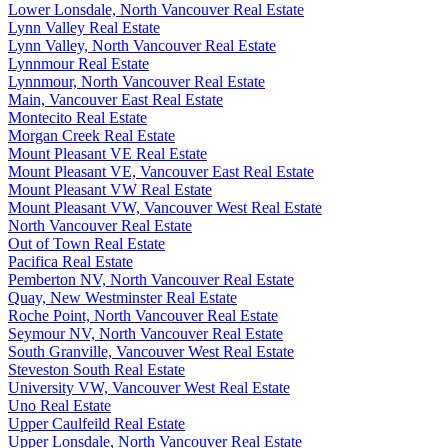
Lower Lonsdale, North Vancouver Real Estate
Lynn Valley Real Estate
Lynn Valley, North Vancouver Real Estate
Lynnmour Real Estate
Lynnmour, North Vancouver Real Estate
Main, Vancouver East Real Estate
Montecito Real Estate
Morgan Creek Real Estate
Mount Pleasant VE Real Estate
Mount Pleasant VE, Vancouver East Real Estate
Mount Pleasant VW Real Estate
Mount Pleasant VW, Vancouver West Real Estate
North Vancouver Real Estate
Out of Town Real Estate
Pacifica Real Estate
Pemberton NV, North Vancouver Real Estate
Quay, New Westminster Real Estate
Roche Point, North Vancouver Real Estate
Seymour NV, North Vancouver Real Estate
South Granville, Vancouver West Real Estate
Steveston South Real Estate
University VW, Vancouver West Real Estate
Uno Real Estate
Upper Caulfeild Real Estate
Upper Lonsdale, North Vancouver Real Estate