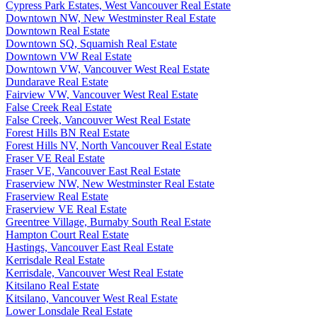
Cypress Park Estates, West Vancouver Real Estate
Downtown NW, New Westminster Real Estate
Downtown Real Estate
Downtown SQ, Squamish Real Estate
Downtown VW Real Estate
Downtown VW, Vancouver West Real Estate
Dundarave Real Estate
Fairview VW, Vancouver West Real Estate
False Creek Real Estate
False Creek, Vancouver West Real Estate
Forest Hills BN Real Estate
Forest Hills NV, North Vancouver Real Estate
Fraser VE Real Estate
Fraser VE, Vancouver East Real Estate
Fraserview NW, New Westminster Real Estate
Fraserview Real Estate
Fraserview VE Real Estate
Greentree Village, Burnaby South Real Estate
Hampton Court Real Estate
Hastings, Vancouver East Real Estate
Kerrisdale Real Estate
Kerrisdale, Vancouver West Real Estate
Kitsilano Real Estate
Kitsilano, Vancouver West Real Estate
Lower Lonsdale Real Estate