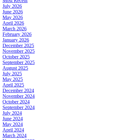
Most Recent
July 2026
June 2026
May 2026
April 2026
March 2026
February 2026
January 2026
December 2025
November 2025
October 2025
September 2025
August 2025
July 2025
May 2025
April 2025
December 2024
November 2024
October 2024
September 2024
July 2024
June 2024
May 2024
April 2024
March 2024