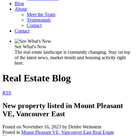
Blog
About
Meet the Team
Testimonials
Contact
Contact
See What's New
The real estate landscape is constantly changing. Stay on top
of the latest news, market trends and housing activity right
here.
Real Estate Blog
RSS
New property listed in Mount Pleasant
VE, Vancouver East
Posted on
November 16, 2023
by
Deidre Weinstein
Posted in
Mount Pleasant VE, Vancouver East Real Estate