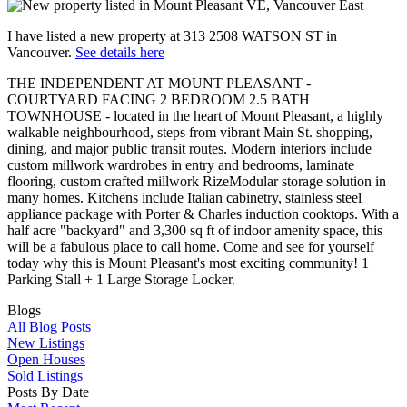
I have listed a new property at 313 2508 WATSON ST in
Vancouver.
See details here
THE INDEPENDENT AT MOUNT PLEASANT -
COURTYARD FACING 2 BEDROOM 2.5 BATH
TOWNHOUSE - located in the heart of Mount Pleasant, a highly
walkable neighbourhood, steps from vibrant Main St. shopping,
dining, and major public transit routes. Modern interiors include
custom millwork wardrobes in entry and bedrooms, laminate
flooring, custom crafted millwork RizeModular storage solution in
many homes. Kitchens include Italian cabinetry, stainless steel
appliance package with Porter & Charles induction cooktops. With a
half acre "backyard" and 3,300 sq ft of indoor amenity space, this
will be a fabulous place to call home. Come and see for yourself
today why this is Mount Pleasant's most exciting community! 1
Parking Stall + 1 Large Storage Locker.
Blogs
All Blog Posts
New Listings
Open Houses
Sold Listings
Posts By Date