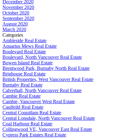
December 2020
November 2020
October 2020
September 2020
August 2020
March 2020
Categories
Ambleside Real Estate
Aquarius Mews Real Estate
Boulevard Real Estate
Boulevard, North Vancouver Real Estate
Bowen Island Real Estate
Brentwood Park, Burnaby North Real Estate
Brighouse Real Estate
British Properties, West Vancouver Real Estate
Burnaby Real Estate
Calverhall, North Vancouver Real Estate
Cambie Real Estate
Cambie, Vancouver West Real Estate
Caulfeild Real Estate
Central Coquitlam Real Estate
Central Lonsdale, North Vancouver Real Estate
Coal Harbour Real Estate
Collingwood VE, Vancouver East Real Estate
Cypress Park Estates Real Estate