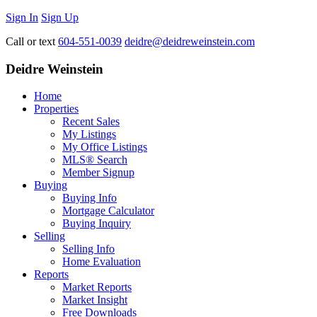
Sign In
Sign Up
Call or text
604-551-0039
deidre@deidreweinstein.com
Deidre Weinstein
Home
Properties
Recent Sales
My Listings
My Office Listings
MLS® Search
Member Signup
Buying
Buying Info
Mortgage Calculator
Buying Inquiry
Selling
Selling Info
Home Evaluation
Reports
Market Reports
Market Insight
Free Downloads