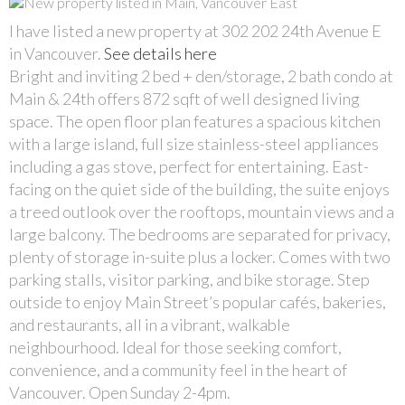
I have listed a new property at 302 202 24th Avenue E
in Vancouver.
See details here
Bright and inviting 2 bed + den/storage, 2 bath condo at
Main & 24th offers 872 sqft of well designed living
space. The open floor plan features a spacious kitchen
with a large island, full size stainless-steel appliances
including a gas stove, perfect for entertaining. East-
facing on the quiet side of the building, the suite enjoys
a treed outlook over the rooftops, mountain views and a
large balcony. The bedrooms are separated for privacy,
plenty of storage in-suite plus a locker. Comes with two
parking stalls, visitor parking, and bike storage. Step
outside to enjoy Main Street’s popular cafés, bakeries,
and restaurants, all in a vibrant, walkable
neighbourhood. Ideal for those seeking comfort,
convenience, and a community feel in the heart of
Vancouver. Open Sunday 2-4pm.