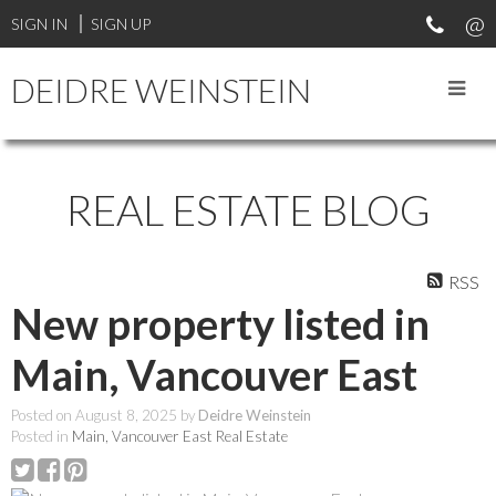
SIGN IN
SIGN UP
DEIDRE WEINSTEIN
REAL ESTATE BLOG
RSS
New property listed in
Main, Vancouver East
Posted on
August 8, 2025
by
Deidre Weinstein
Posted in
Main, Vancouver East Real Estate