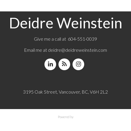
Deidre Weinstein
Give me a call at 604-551-0039
Email me at
deidre@deidreweinstein.com
3195 Oak Street, Vancouver, BC, V6H 2L2
Powered by