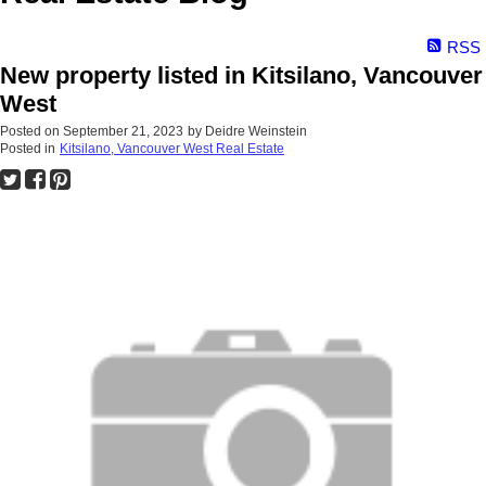
RSS
New property listed in Kitsilano, Vancouver
West
Posted on
September 21, 2023
by
Deidre Weinstein
Posted in
Kitsilano, Vancouver West Real Estate