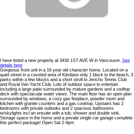
I have listed a new property at 3430 1ST AVE W in Vancouver.
See
details here
Gorgeous front unit in a 16 year old character home. Located on a
quiet street in a coveted area of Kitsilano only 1 block to the beach, 3
parks within a few blocks and a short stroll to Jericho Tennis Club
and Royal Van Yacht Club. Lots of outdoor space to entertain
including a large patio surrounded by mature gardens and a rooftop
deck with spectacular water views. The main floor has an open plan
surrounded by windows, a cozy gas fireplace, powder room and
kitchen with granite counters and a gas cooktop. Upstairs has 2
bedrooms with private outlooks and 2 spacious bathrooms
w/skylights incl an ensuite with a tub, shower and double sink.
Storage space in the home and a private single car garage complete
this perfect package! Open Sat 2-4pm