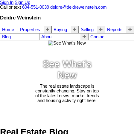
Sign In
Sign Up
Call or text
604-551-0039
deidre@deidreweinstein.com
Deidre Weinstein
Home
Properties
Buying
Selling
Reports
Blog
About
Contact
See What's
New
The real estate landscape is
constantly changing. Stay on top
of the latest news, market trends
and housing activity right here.
Real Estate Blog