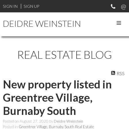
SIGN IN
SIGN UP
DEIDRE WEINSTEIN
REAL ESTATE BLOG
RSS
New property listed in
Greentree Village,
Burnaby South
Posted on
August 27, 2020
by
Deidre Weinstein
Posted in
Greentree Village, Burnaby South Real Estate