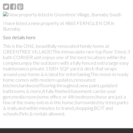
I have listed a new property at 4865 FERNGLEN DR in
Burnaby.
See details here
This is the ONE, beautifully renovated family home at
GREENTREE VILLAGE!This immaculate rare top floor 3 bed, 3
bath CORNER unit enjoys one of the best locations within the
complex,enjoy the outdoors with a fully fenced extra large easy
maintenance private 1100+ SQF yard & deck that wraps
around your home & is ideal for entertaining.This move-in ready
home comes with modern updates,renovated
kitchen,hardwood flooring throughout,new paint,updated
bathrooms & more.A fully finished basement can be your
gym,media room,home office or 4th bedroom,these are just a
few of the many extras in this home.Surrounded by trees,parks
& trails,and within minutes to transit,shopping,BCIT and
schools.Pets & rentals allowed.