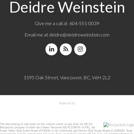
Deidre Weinstein
Give me a call at 604-551-0039
Email me at
deidre@deidreweinstein.com
3195 Oak Street, Vancouver, BC, V6H 2L2
Powered by
The data relating to real estate on this website comes in part from the MLS®
Reciprocity program of either the Greater Vancouver REALTORS® (GVR), the
Fraser Valley Real Estate Board (FVREB) or the Chilliwack and District Real Estate Board (CADREB). Real
estate listings held by participating real estate firms are marked with the MLS® logo and detailed information