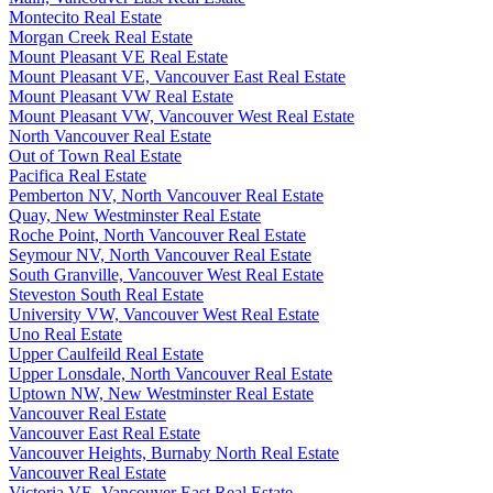
Montecito Real Estate
Morgan Creek Real Estate
Mount Pleasant VE Real Estate
Mount Pleasant VE, Vancouver East Real Estate
Mount Pleasant VW Real Estate
Mount Pleasant VW, Vancouver West Real Estate
North Vancouver Real Estate
Out of Town Real Estate
Pacifica Real Estate
Pemberton NV, North Vancouver Real Estate
Quay, New Westminster Real Estate
Roche Point, North Vancouver Real Estate
Seymour NV, North Vancouver Real Estate
South Granville, Vancouver West Real Estate
Steveston South Real Estate
University VW, Vancouver West Real Estate
Uno Real Estate
Upper Caulfeild Real Estate
Upper Lonsdale, North Vancouver Real Estate
Uptown NW, New Westminster Real Estate
Vancouver Real Estate
Vancouver East Real Estate
Vancouver Heights, Burnaby North Real Estate
Vancouver Real Estate
Victoria VE, Vancouver East Real Estate