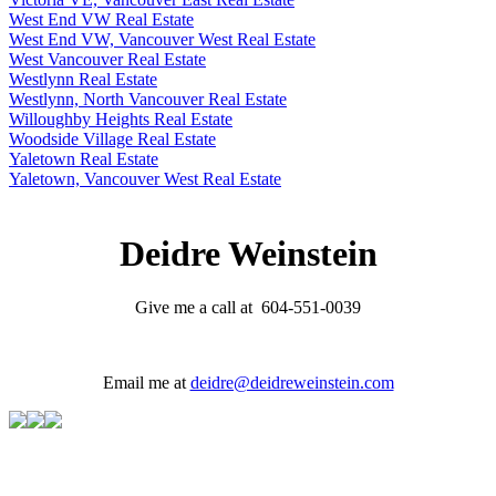
West End VW Real Estate
West End VW, Vancouver West Real Estate
West Vancouver Real Estate
Westlynn Real Estate
Westlynn, North Vancouver Real Estate
Willoughby Heights Real Estate
Woodside Village Real Estate
Yaletown Real Estate
Yaletown, Vancouver West Real Estate
Deidre Weinstein
Give me a call at 604-551-0039
Email me at
deidre@deidreweinstein.com