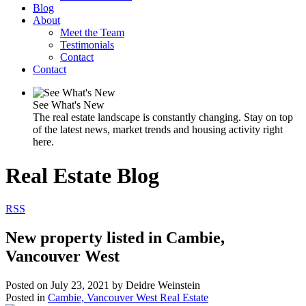
Blog
About
Meet the Team
Testimonials
Contact
Contact
See What's New
The real estate landscape is constantly changing. Stay on top
of the latest news, market trends and housing activity right
here.
Real Estate Blog
RSS
New property listed in Cambie,
Vancouver West
Posted on
July 23, 2021
by
Deidre Weinstein
Posted in
Cambie, Vancouver West Real Estate