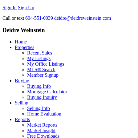
Sign In
Sign Up
Call or text
604-551-0039
deidre@deidreweinstein.com
Deidre Weinstein
Home
Properties
Recent Sales
My Listings
My Office Listings
MLS® Search
Member Signup
Buying
Buying Info
Mortgage Calculator
Buying Inquiry
Selling
Selling Info
Home Evaluation
Reports
Market Reports
Market Insight
Free Downloads