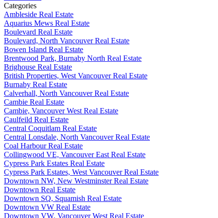
Categories
Ambleside Real Estate
Aquarius Mews Real Estate
Boulevard Real Estate
Boulevard, North Vancouver Real Estate
Bowen Island Real Estate
Brentwood Park, Burnaby North Real Estate
Brighouse Real Estate
British Properties, West Vancouver Real Estate
Burnaby Real Estate
Calverhall, North Vancouver Real Estate
Cambie Real Estate
Cambie, Vancouver West Real Estate
Caulfeild Real Estate
Central Coquitlam Real Estate
Central Lonsdale, North Vancouver Real Estate
Coal Harbour Real Estate
Collingwood VE, Vancouver East Real Estate
Cypress Park Estates Real Estate
Cypress Park Estates, West Vancouver Real Estate
Downtown NW, New Westminster Real Estate
Downtown Real Estate
Downtown SQ, Squamish Real Estate
Downtown VW Real Estate
Downtown VW, Vancouver West Real Estate