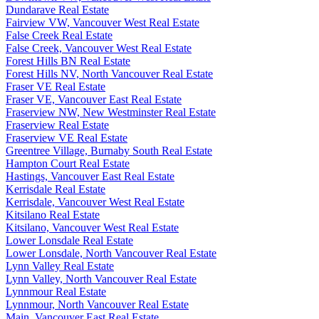
Dundarave Real Estate
Fairview VW, Vancouver West Real Estate
False Creek Real Estate
False Creek, Vancouver West Real Estate
Forest Hills BN Real Estate
Forest Hills NV, North Vancouver Real Estate
Fraser VE Real Estate
Fraser VE, Vancouver East Real Estate
Fraserview NW, New Westminster Real Estate
Fraserview Real Estate
Fraserview VE Real Estate
Greentree Village, Burnaby South Real Estate
Hampton Court Real Estate
Hastings, Vancouver East Real Estate
Kerrisdale Real Estate
Kerrisdale, Vancouver West Real Estate
Kitsilano Real Estate
Kitsilano, Vancouver West Real Estate
Lower Lonsdale Real Estate
Lower Lonsdale, North Vancouver Real Estate
Lynn Valley Real Estate
Lynn Valley, North Vancouver Real Estate
Lynnmour Real Estate
Lynnmour, North Vancouver Real Estate
Main, Vancouver East Real Estate