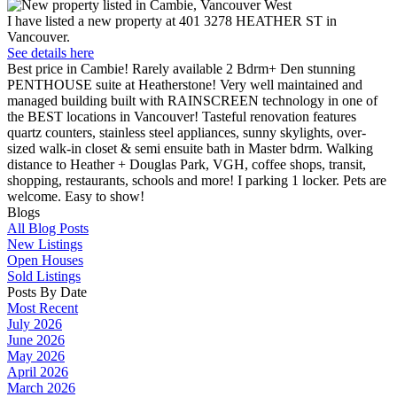
I have listed a new property at 401 3278 HEATHER ST in
Vancouver.
See details here
Best price in Cambie! Rarely available 2 Bdrm+ Den stunning
PENTHOUSE suite at Heatherstone! Very well maintained and
managed building built with RAINSCREEN technology in one of
the BEST locations in Vancouver! Tasteful renovation features
quartz counters, stainless steel appliances, sunny skylights, over-
sized walk-in closet & semi ensuite bath in Master bdrm. Walking
distance to Heather + Douglas Park, VGH, coffee shops, transit,
shopping, restaurants, schools and more! I parking 1 locker. Pets are
welcome. Easy to show!
Blogs
All Blog Posts
New Listings
Open Houses
Sold Listings
Posts By Date
Most Recent
July 2026
June 2026
May 2026
April 2026
March 2026