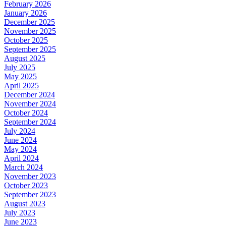
February 2026
January 2026
December 2025
November 2025
October 2025
September 2025
August 2025
July 2025
May 2025
April 2025
December 2024
November 2024
October 2024
September 2024
July 2024
June 2024
May 2024
April 2024
March 2024
November 2023
October 2023
September 2023
August 2023
July 2023
June 2023