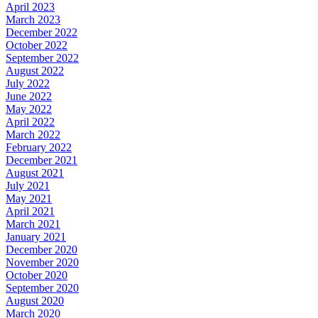
April 2023
March 2023
December 2022
October 2022
September 2022
August 2022
July 2022
June 2022
May 2022
April 2022
March 2022
February 2022
December 2021
August 2021
July 2021
May 2021
April 2021
March 2021
January 2021
December 2020
November 2020
October 2020
September 2020
August 2020
March 2020