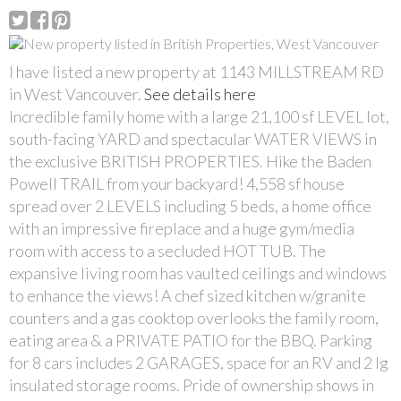
I have listed a new property at 1143 MILLSTREAM RD
in West Vancouver.
See details here
Incredible family home with a large 21,100 sf LEVEL lot,
south-facing YARD and spectacular WATER VIEWS in
the exclusive BRITISH PROPERTIES. Hike the Baden
Powell TRAIL from your backyard! 4,558 sf house
spread over 2 LEVELS including 5 beds, a home office
with an impressive fireplace and a huge gym/media
room with access to a secluded HOT TUB. The
expansive living room has vaulted ceilings and windows
to enhance the views! A chef sized kitchen w/granite
counters and a gas cooktop overlooks the family room,
eating area & a PRIVATE PATIO for the BBQ. Parking
for 8 cars includes 2 GARAGES, space for an RV and 2 lg
insulated storage rooms. Pride of ownership shows in