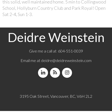
this solid, well maintained home. 5 min to Collingwood
School, Hollyburn Country Club and Park Royal! Open
Sat 2-4, Sun 1-3.
Deidre Weinstein
Give me a call at 604-551-0039
Email me at
deidre@deidreweinstein.com
3195 Oak Street, Vancouver, BC, V6H 2L2