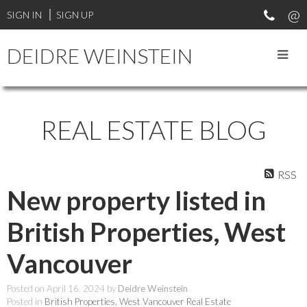
SIGN IN
SIGN UP
DEIDRE WEINSTEIN
REAL ESTATE BLOG
RSS
New property listed in
British Properties, West
Vancouver
Posted on
April 16, 2024
by
Deidre Weinstein
Posted in
British Properties, West Vancouver Real Estate