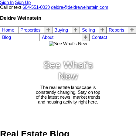
Sign In
Sign Up
Call or text
604-551-0039
deidre@deidreweinstein.com
Deidre Weinstein
Home
Properties
Buying
Selling
Reports
Blog
About
Contact
See What's
New
The real estate landscape is
constantly changing. Stay on top
of the latest news, market trends
and housing activity right here.
Real Estate Blog