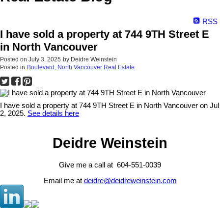
RSS
I have sold a property at 744 9TH Street E
in North Vancouver
Posted on
July 3, 2025
by
Deidre Weinstein
Posted in
Boulevard, North Vancouver Real Estate
I have sold a property at 744 9TH Street E in North Vancouver on Jul
2, 2025.
See details here
Deidre Weinstein
Give me a call at 604-551-0039
Email me at
deidre@deidreweinstein.com