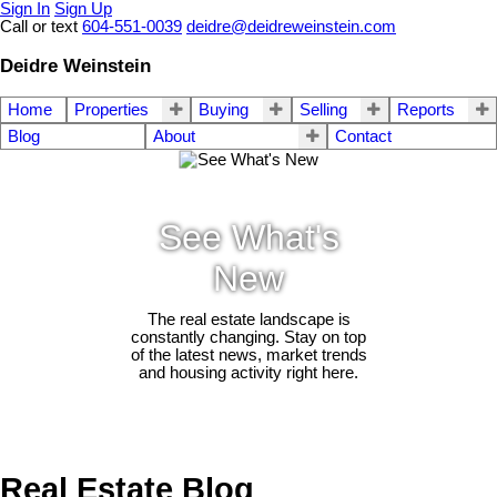
Sign In
Sign Up
Call or text
604-551-0039
deidre@deidreweinstein.com
Deidre Weinstein
Home
Properties
Buying
Selling
Reports
Blog
About
Contact
See What's
New
The real estate landscape is
constantly changing. Stay on top
of the latest news, market trends
and housing activity right here.
Real Estate Blog