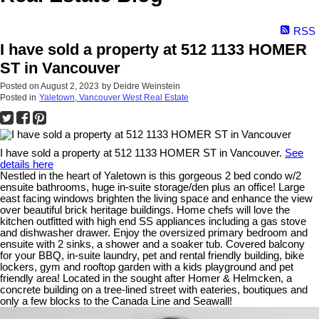
RSS
I have sold a property at 512 1133 HOMER
ST in Vancouver
Posted on
August 2, 2023
by
Deidre Weinstein
Posted in
Yaletown, Vancouver West Real Estate
I have sold a property at 512 1133 HOMER ST in Vancouver.
See
details here
Nestled in the heart of Yaletown is this gorgeous 2 bed condo w/2
ensuite bathrooms, huge in-suite storage/den plus an office! Large
east facing windows brighten the living space and enhance the view
over beautiful brick heritage buildings. Home chefs will love the
kitchen outfitted with high end SS appliances including a gas stove
and dishwasher drawer. Enjoy the oversized primary bedroom and
ensuite with 2 sinks, a shower and a soaker tub. Covered balcony
for your BBQ, in-suite laundry, pet and rental friendly building, bike
lockers, gym and rooftop garden with a kids playground and pet
friendly area! Located in the sought after Homer & Helmcken, a
concrete building on a tree-lined street with eateries, boutiques and
only a few blocks to the Canada Line and Seawall!