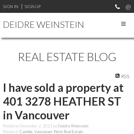
SIGN IN
SIGN UP
DEIDRE WEINSTEIN
REAL ESTATE BLOG
RSS
I have sold a property at
401 3278 HEATHER ST
in Vancouver
Posted on
December 2, 2021
by
Deidre Weinstein
Posted in
Cambie, Vancouver West Real Estate