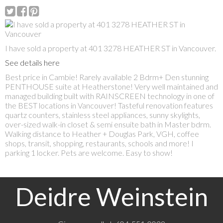
I have sold a property at 401 3278 HEATHER ST in Vancouver.
See details here
Best price in Cambie! Rarely available 2 Bdrm+ Den stunning
PENTHOUSE suite at Heatherstone! Very well maintained and
managed building built with RAINSCREEN technology in one of
the BEST locations in Vancouver! Tasteful renovation features
quartz counters, stainless steel appliances, sunny skylights,
over-sized walk-in closet & semi ensuite bath in Master bdrm.
Walking distance to Heather + Douglas Park, VGH, coffee
shops, transit, shopping, restaurants, schools and more! I
parking 1 locker. Pets are welcome. Easy to show!
Deidre Weinstein