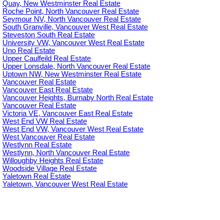
Quay, New Westminster Real Estate
Roche Point, North Vancouver Real Estate
Seymour NV, North Vancouver Real Estate
South Granville, Vancouver West Real Estate
Steveston South Real Estate
University VW, Vancouver West Real Estate
Uno Real Estate
Upper Caulfeild Real Estate
Upper Lonsdale, North Vancouver Real Estate
Uptown NW, New Westminster Real Estate
Vancouver Real Estate
Vancouver East Real Estate
Vancouver Heights, Burnaby North Real Estate
Vancouver Real Estate
Victoria VE, Vancouver East Real Estate
West End VW Real Estate
West End VW, Vancouver West Real Estate
West Vancouver Real Estate
Westlynn Real Estate
Westlynn, North Vancouver Real Estate
Willoughby Heights Real Estate
Woodside Village Real Estate
Yaletown Real Estate
Yaletown, Vancouver West Real Estate