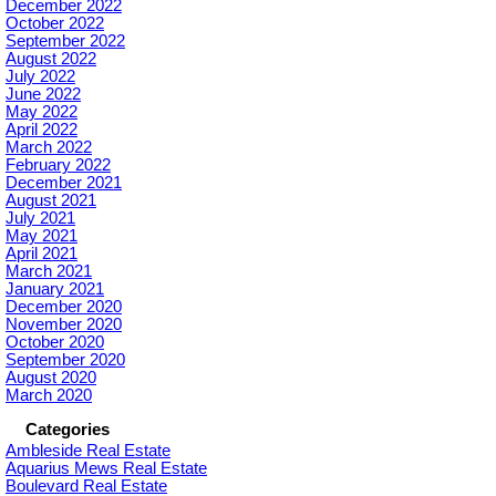
December 2022
October 2022
September 2022
August 2022
July 2022
June 2022
May 2022
April 2022
March 2022
February 2022
December 2021
August 2021
July 2021
May 2021
April 2021
March 2021
January 2021
December 2020
November 2020
October 2020
September 2020
August 2020
March 2020
Categories
Ambleside Real Estate
Aquarius Mews Real Estate
Boulevard Real Estate