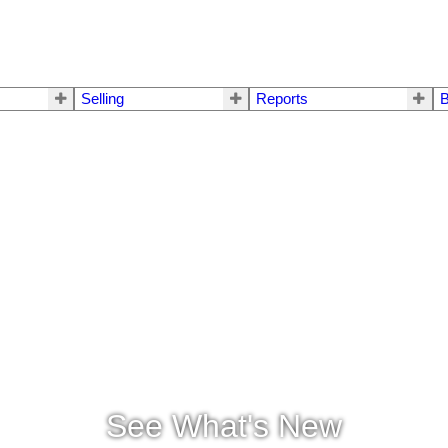
Selling
Reports
B
See What's New