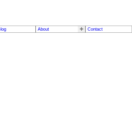
log
About
Contact