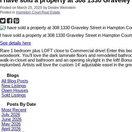
I have sold a property at 308 1330 Gravele
Posted on
March 25, 2020
by
Deidre Weinstein
Posted in
Hampton Court Real Estate
I have sold a property at 308 1330 Graveley Street in Hampton Court
See details here
Rare 1 bedroom plus LOFT close to Commercial drive! Enter this beaut
woodwork. You’ll love the dark laminate floors and remodeled bathroom.
walk-in-closet and bathroom and an opening skylight in the loft! Bonus o
replumbed. Artists will love the custom 14' adjustable easel in the gr
Blogs
All Blog Posts
New Listings
Open Houses
Sold Listings
Posts By Date
Most Recent
July 2026
June 2026
May 2026
April 2026