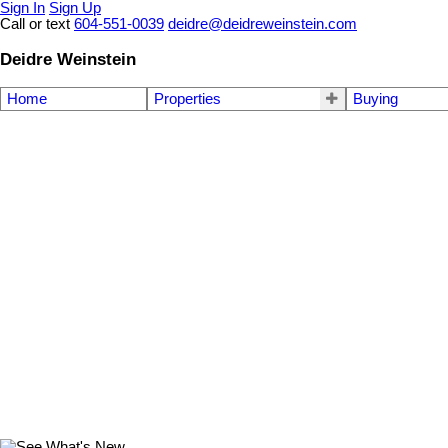
Sign In
Sign Up
Call or text
604-551-0039
deidre@deidreweinstein.com
Deidre Weinstein
Home
Properties
Buying