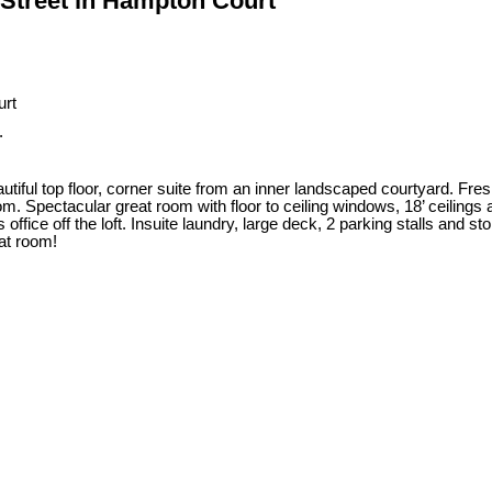
y Street in Hampton Court
.
iful top floor, corner suite from an inner landscaped courtyard. Fre
 Spectacular great room with floor to ceiling windows, 18’ ceilings an
ffice off the loft. Insuite laundry, large deck, 2 parking stalls and sto
eat room!