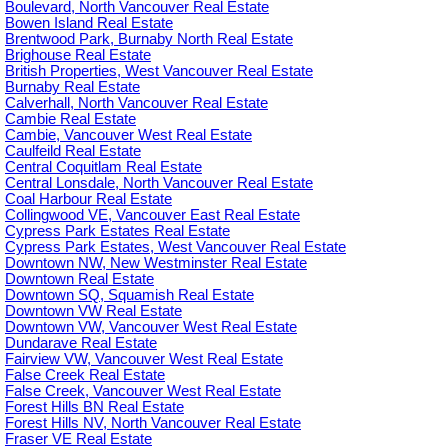
Boulevard, North Vancouver Real Estate
Bowen Island Real Estate
Brentwood Park, Burnaby North Real Estate
Brighouse Real Estate
British Properties, West Vancouver Real Estate
Burnaby Real Estate
Calverhall, North Vancouver Real Estate
Cambie Real Estate
Cambie, Vancouver West Real Estate
Caulfeild Real Estate
Central Coquitlam Real Estate
Central Lonsdale, North Vancouver Real Estate
Coal Harbour Real Estate
Collingwood VE, Vancouver East Real Estate
Cypress Park Estates Real Estate
Cypress Park Estates, West Vancouver Real Estate
Downtown NW, New Westminster Real Estate
Downtown Real Estate
Downtown SQ, Squamish Real Estate
Downtown VW Real Estate
Downtown VW, Vancouver West Real Estate
Dundarave Real Estate
Fairview VW, Vancouver West Real Estate
False Creek Real Estate
False Creek, Vancouver West Real Estate
Forest Hills BN Real Estate
Forest Hills NV, North Vancouver Real Estate
Fraser VE Real Estate