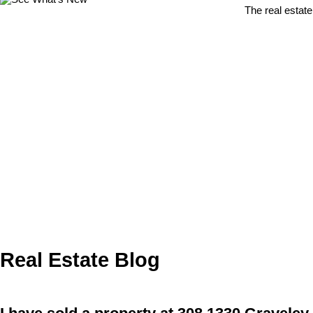
The real estate
Real Estate Blog