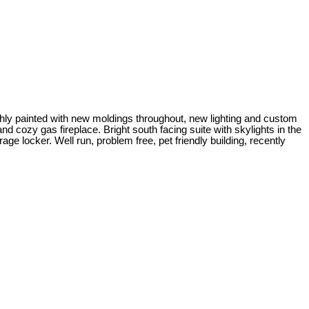
shly painted with new moldings throughout, new lighting and custom
d cozy gas fireplace. Bright south facing suite with skylights in the
rage locker. Well run, problem free, pet friendly building, recently