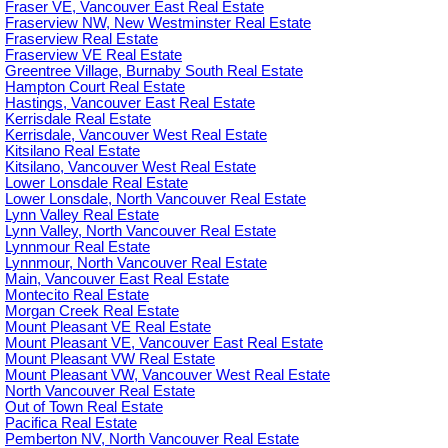
Fraser VE, Vancouver East Real Estate
Fraserview NW, New Westminster Real Estate
Fraserview Real Estate
Fraserview VE Real Estate
Greentree Village, Burnaby South Real Estate
Hampton Court Real Estate
Hastings, Vancouver East Real Estate
Kerrisdale Real Estate
Kerrisdale, Vancouver West Real Estate
Kitsilano Real Estate
Kitsilano, Vancouver West Real Estate
Lower Lonsdale Real Estate
Lower Lonsdale, North Vancouver Real Estate
Lynn Valley Real Estate
Lynn Valley, North Vancouver Real Estate
Lynnmour Real Estate
Lynnmour, North Vancouver Real Estate
Main, Vancouver East Real Estate
Montecito Real Estate
Morgan Creek Real Estate
Mount Pleasant VE Real Estate
Mount Pleasant VE, Vancouver East Real Estate
Mount Pleasant VW Real Estate
Mount Pleasant VW, Vancouver West Real Estate
North Vancouver Real Estate
Out of Town Real Estate
Pacifica Real Estate
Pemberton NV, North Vancouver Real Estate