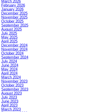
March 2026
February 2026
January 2026
December 2025
November 2025
October 2025
September 2025
August 2025
July 2025
May 2025
April 2025
December 2024
November 2024
October 2024
September 2024
July 2024
June 2024
May 2024
April 2024
March 2024
November 2023
October 2023
September 2023
August 2023
July 2023
June 2023
April 2023
March 2023