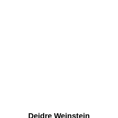
Deidre Weinstein