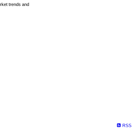
arket trends and
RSS