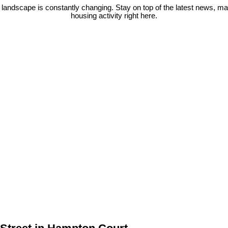
 landscape is constantly changing. Stay on top of the latest news, m
housing activity right here.