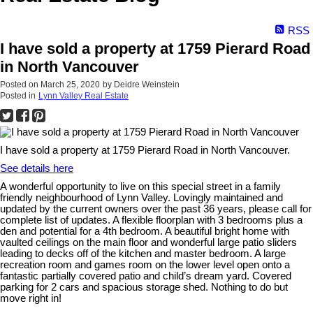
RSS
I have sold a property at 1759 Pierard Road
in North Vancouver
Posted on
March 25, 2020
by
Deidre Weinstein
Posted in
Lynn Valley Real Estate
I have sold a property at 1759 Pierard Road in North Vancouver.
See details here
A wonderful opportunity to live on this special street in a family
friendly neighbourhood of Lynn Valley. Lovingly maintained and
updated by the current owners over the past 36 years, please call for
complete list of updates. A flexible floorplan with 3 bedrooms plus a
den and potential for a 4th bedroom. A beautiful bright home with
vaulted ceilings on the main floor and wonderful large patio sliders
leading to decks off of the kitchen and master bedroom. A large
recreation room and games room on the lower level open onto a
fantastic partially covered patio and child’s dream yard. Covered
parking for 2 cars and spacious storage shed. Nothing to do but
move right in!