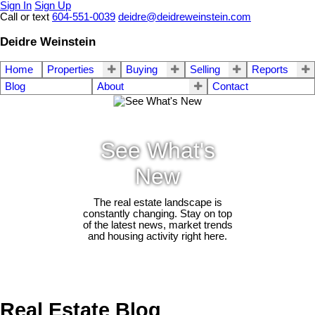
Sign In
Sign Up
Call or text
604-551-0039
deidre@deidreweinstein.com
Deidre Weinstein
Home
Properties
Buying
Selling
Reports
Blog
About
Contact
See What's
New
The real estate landscape is
constantly changing. Stay on top
of the latest news, market trends
and housing activity right here.
Real Estate Blog