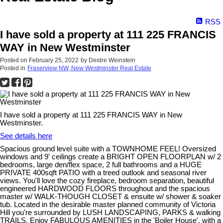
RSS
I have sold a property at 111 225 FRANCIS
WAY in New Westminster
Posted on
February 25, 2022
by
Deidre Weinstein
Posted in
Fraserview NW, New Westminster Real Estate
I have sold a property at 111 225 FRANCIS WAY in New
Westminster.
See details here
Spacious ground level suite with a TOWNHOME FEEL! Oversized
windows and 9' ceilings create a BRIGHT OPEN FLOORPLAN w/ 2
bedrooms, large den/flex space, 2 full bathrooms and a HUGE
PRIVATE 400sqft PATIO with a treed outlook and seasonal river
views. You'll love the cozy fireplace, bedroom separation, beautiful
engineered HARDWOOD FLOORS throughout and the spacious
master w/ WALK-THOUGH CLOSET & ensuite w/ shower & soaker
tub. Located in the desirable master planned community of Victoria
Hill you’re surrounded by LUSH LANDSCAPING, PARKS & walking
TRAILS. Enjoy FABULOUS AMENITIES in the 'Boiler House', with a