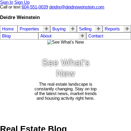
Sign In
Sign Up
Call or text
604-551-0039
deidre@deidreweinstein.com
Deidre Weinstein
Home
Properties
Buying
Selling
Reports
Blog
About
Contact
See What's
New
The real estate landscape is
constantly changing. Stay on top
of the latest news, market trends
and housing activity right here.
Real Estate Blog