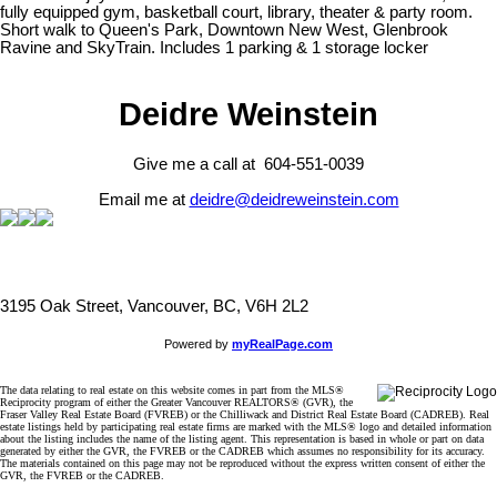
fully equipped gym, basketball court, library, theater & party room.
Short walk to Queen's Park, Downtown New West, Glenbrook
Ravine and SkyTrain. Includes 1 parking & 1 storage locker
Deidre Weinstein
Give me a call at 604-551-0039
Email me at
deidre@deidreweinstein.com
3195 Oak Street, Vancouver, BC, V6H 2L2
Powered by
myRealPage.com
The data relating to real estate on this website comes in part from the MLS®
Reciprocity program of either the Greater Vancouver REALTORS® (GVR), the
Fraser Valley Real Estate Board (FVREB) or the Chilliwack and District Real Estate Board (CADREB). Real
estate listings held by participating real estate firms are marked with the MLS® logo and detailed information
about the listing includes the name of the listing agent. This representation is based in whole or part on data
generated by either the GVR, the FVREB or the CADREB which assumes no responsibility for its accuracy.
The materials contained on this page may not be reproduced without the express written consent of either the
GVR, the FVREB or the CADREB.